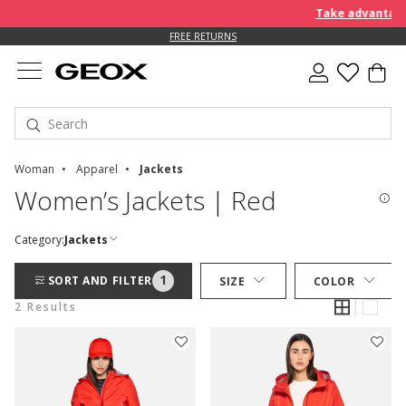
Take advantage 
FREE RETURNS
Woman
Apparel
Jackets
Women’s Jackets | Red
Category:
Jackets
1
SORT AND FILTER
SIZE
COLOR
2 Results