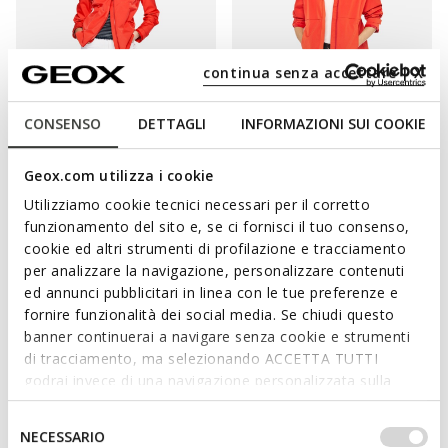
continua senza accettare | X
CONSENSO
DETTAGLI
INFORMAZIONI SUI COOKIE
SPHERICA WOMAN
SPHERICA WOMAN
Hooded raincoat
Hooded windbreaker
Geox.com utilizza i cookie
€112,21
€135,11
2 COLORS
3 COLORS
Utilizziamo cookie tecnici necessari per il corretto
Price reduced from
to
Price reduced from
to
€229,00
List price
-51%
€229,00
List price
-41%
funzionamento del sito e, se ci fornisci il tuo consenso,
€114,50
Previous price
-2%
€137,40
Previous price
-2%
cookie ed altri strumenti di profilazione e tracciamento
per analizzare la navigazione, personalizzare contenuti
ed annunci pubblicitari in linea con le tue preferenze e
fornire funzionalità dei social media. Se chiudi questo
banner continuerai a navigare senza cookie e strumenti
A PIECE OF OUTERWEAR TO FIT EACH AND
di tracciamento, ma selezionando ACCETTA TUTTI
EVERY OCCASION
godrai invece di una navigazione personalizzata sulla
base dei tuoi gusti ed interessi. Selezionando
IMPOSTAZIONI potrai anche scegliere quali cookies ed
Selezione
An ideal complement to everyday dressing and well suited to
NECESSARIO
altri strumenti di tracciamento autorizzare. Per maggiori