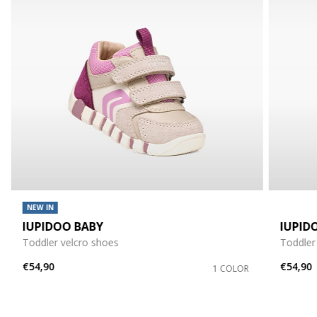
NEW IN
IUPIDOO BABY
IUPID
Toddler velcro shoes
Toddler
€54,90
€54,90
1 COLOR