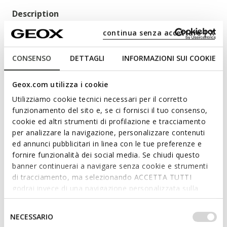
Description
Boy's first-steps shoe with a casual vibe and a barefoot feel.
continua senza accettare | X
With a pared-back aesthetic and an immense underfoot
comfort, Macchia adapts to the shape of the foot and
CONSENSO
DETTAGLI
INFORMAZIONI SUI COOKIE
boosts flexibility to the nth degree for a natural unrestricted
gait. Crafted from nubuck and nappa in a biscuit colour, the
Geox.com utilizza i cookie
upper delivers a combination of breathability, functionality
and pared-back stylishness.
Utilizziamo cookie tecnici necessari per il corretto
Read more
ITEM CODE:
B164NC03285C5046
funzionamento del sito e, se ci fornisci il tuo consenso,
cookie ed altri strumenti di profilazione e tracciamento
per analizzare la navigazione, personalizzare contenuti
Features
ed annunci pubblicitari in linea con le tue preferenze e
Shoes developed in partnership with the Italian
fornire funzionalità dei social media. Se chiudi questo
Association of Podiatrists
banner continuerai a navigare senza cookie e strumenti
di tracciamento, ma selezionando ACCETTA TUTTI
Excellent flexibility guaranteed by the Flexy System
godrai invece di una navigazione personalizzata sulla
tread
base dei tuoi gusti ed interessi. Selezionando
IMPOSTAZIONI potrai anche scegliere quali cookies ed
Selezione
Quick and easy to put on
NECESSARIO
altri strumenti di tracciamento autorizzare. Per maggiori
del