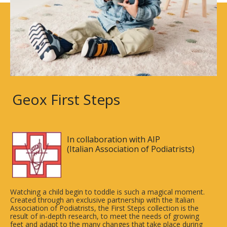
Geox First Steps
In collaboration with AIP
(Italian Association of Podiatrists)
Watching a child begin to toddle is such a magical moment.
Created through an exclusive partnership with the Italian
Association of Podiatrists, the First Steps collection is the
result of in-depth research, to meet the needs of growing
feet and adapt to the many changes that take place during