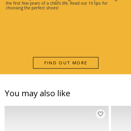
the first few years of a child’s life. Read our 10 tips for
choosing the perfect shoes!
FIND OUT MORE
You may also like