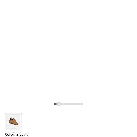
selected
Color:
Biscuit