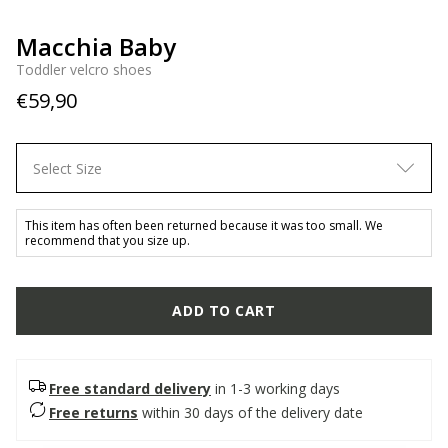
Macchia Baby
Toddler velcro shoes
€59,90
Select Size
This item has often been returned because it was too small. We
recommend that you size up.
ADD TO CART
Free standard delivery
in 1-3 working days
Free returns
within 30 days of the delivery date