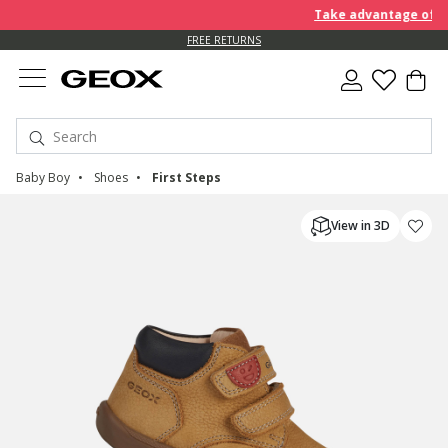
Take advantage of furt
FREE RETURNS
Baby Boy
Shoes
First Steps
View in 3D