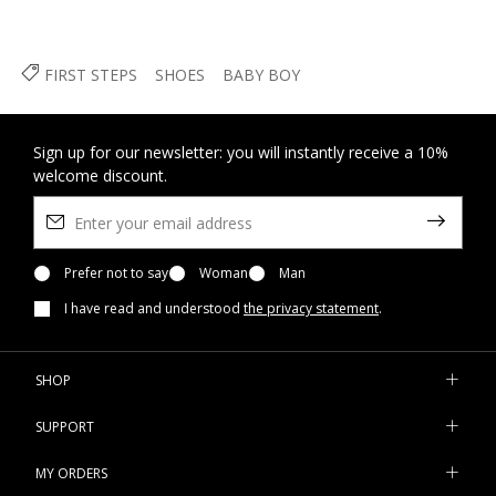
FIRST STEPS
SHOES
BABY BOY
Sign up for our newsletter: you will instantly receive a 10%
welcome discount.
Prefer not to say
Woman
Man
I have read and understood
the privacy statement
.
SHOP
SUPPORT
MY ORDERS