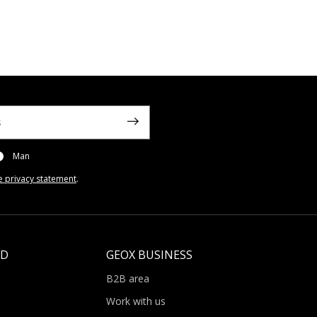
Man
e privacy statement
.
LD
GEOX BUSINESS
B2B area
Work with us