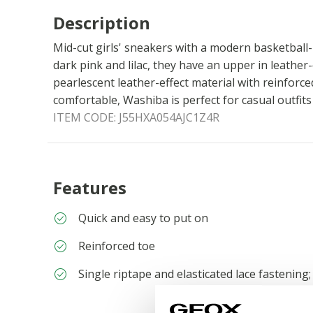
Description
Mid-cut girls' sneakers with a modern basketball-i
dark pink and lilac, they have an upper in leather
pearlescent leather-effect material with reinforc
comfortable, Washiba is perfect for casual outfit
ITEM CODE:
J55HXA054AJC1Z4R
Features
Quick and easy to put on
Reinforced toe
Single riptape and elasticated lace fastening