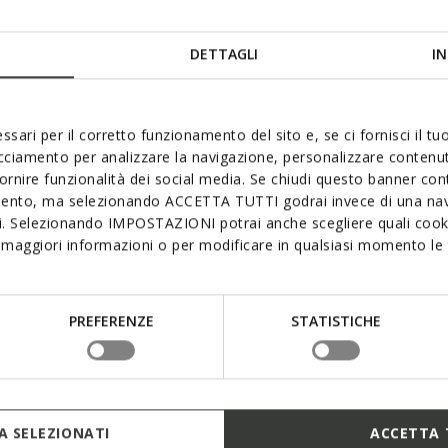
DETTAGLI
IN
ssari per il corretto funzionamento del sito e, se ci fornisci il t
acciamento per analizzare la navigazione, personalizzare contenuti
fornire funzionalità dei social media. Se chiudi questo banner co
mento, ma selezionando ACCETTA TUTTI godrai invece di una nav
si. Selezionando IMPOSTAZIONI potrai anche scegliere quali cooki
maggiori informazioni o per modificare in qualsiasi momento le t
PREFERENZE
STATISTICHE
 SELEZIONATI
ACCETTA 