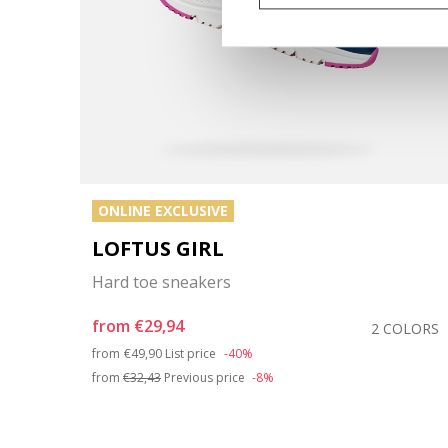
ONLINE EXCLUSIVE
LOFTUS GIRL
Hard toe sneakers
from
€29,94
COLOR
2 COLORS
Price reduced from
to
from
€49,90
List price
-40%
from
€32,43
Previous price
-8%