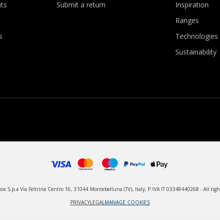
ts
Submit a return
Inspiration
Ranges
s
Technologies
Sustainability
x S.p.a Via Feltrina Centro 16, 31044 Montebelluna (TV), Italy, P.IVA IT 03348440268 - All righ
PRIVACY
LEGAL
MANAGE COOKIES