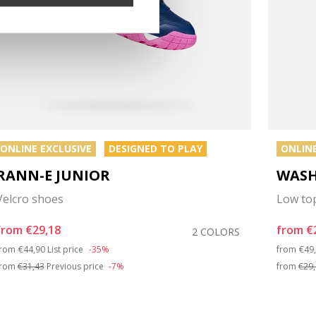
ONLINE EXCLUSIVE
DESIGNED TO PLAY
ONLINE
RANN-E JUNIOR
WASH
Velcro shoes
Low to
from
€29,18
from
€
2 COLORS
Price reduced from
to
Pri
from
€44,90
List price
-35%
from
€49
from
€31,43
Previous price
-7%
from
€29