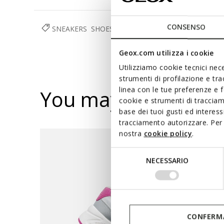
CONSENSO
SNEAKERS
SHOES
GIRL
Geox.com utilizza i cookie
Utilizziamo cookie tecnici nece
strumenti di profilazione e tr
linea con le tue preferenze e 
You may also like
cookie e strumenti di traccia
base dei tuoi gusti ed interes
tracciamento autorizzare. Per 
nostra
cookie policy
.
Selezione
NECESSARIO
del
consenso
CONFERMA