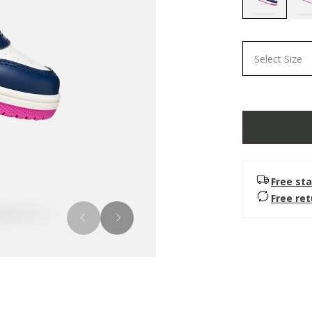
selected
Select Size
Free sta
Free re