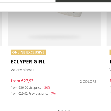
ONLINE EXCLUSIVE
ECLYPER GIRL
Velcro shoes
from
€27,93
2 COLORS
Price reduced from
to
from
€39,90
List price
-30%
from
€29,92
Previous price
-7%