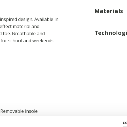
Materials
nspired design. Available in
-effect material and
Technologi
ed toe. Breathable and
s for school and weekends.
; Removable insole
c