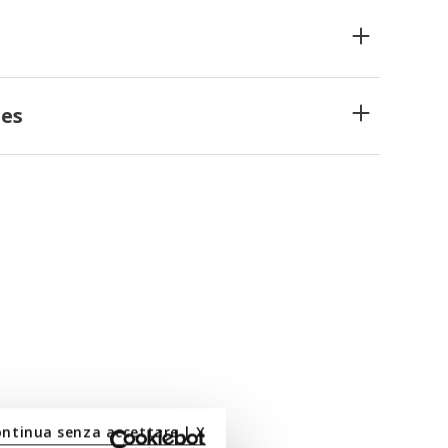
es
ontinua senza accettare | X