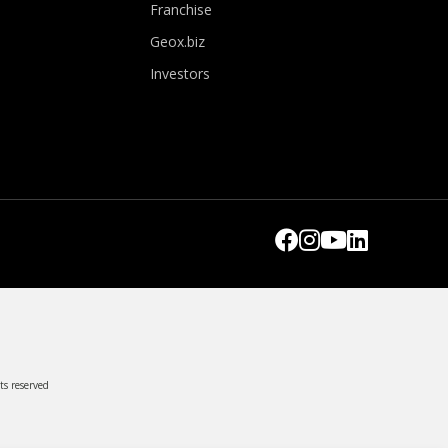
Franchise
Geox.biz
Investors
ts reserved