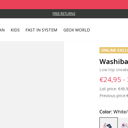
FREE RETURNS
AN
KIDS
FAST IN SYSTEM
GEOX WORLD
ONLINE EXCL
Washiba 
Low top sneak
€24,95 -
List price:
Price
€49,9
Previous price:
Color:
White/