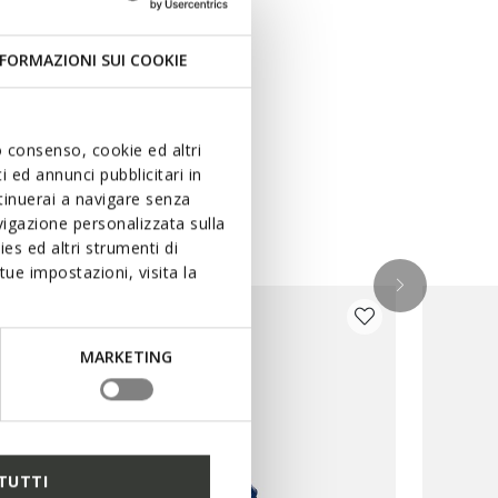
FORMAZIONI SUI COOKIE
uo consenso, cookie ed altri
 ed annunci pubblicitari in
ntinuerai a navigare senza
igazione personalizzata sulla
es ed altri strumenti di
ue impostazioni, visita la
MARKETING
TUTTI