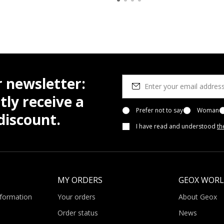
r newsletter:
tly receive a
Prefer not to say
Woman
iscount.
I have read and understood
th
MY ORDERS
GEOX WOR
nformation
Your orders
About Geox
Order status
News