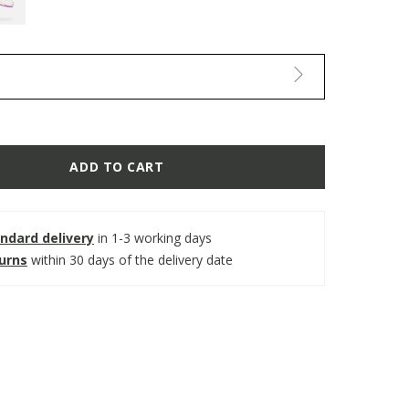
ADD TO CART
ndard delivery
in 1-3 working days
turns
within 30 days of the delivery date