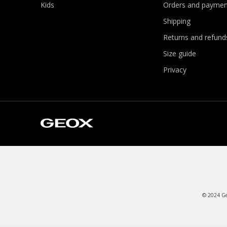
Kids
Orders and paymen
Shipping
Returns and refund
Size guide
Privacy
© 2024 Geo