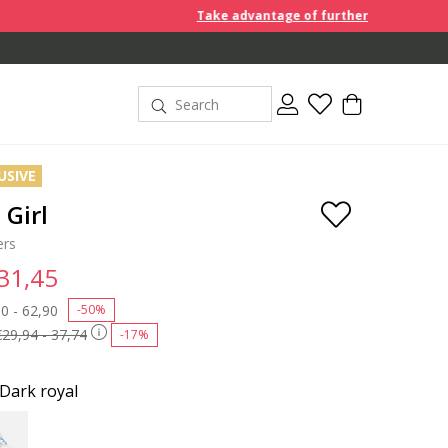
Take advantage of further reductions and start sh
USIVE
Girl
ers
 31,45
 reduced from
0 - 62,90
to
-50%
€29,94 - 37,74
-17%
Dark royal