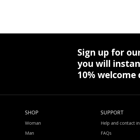
Sign up for ou
you will instan
10% welcome d
SHOP
SUPPORT
Woman
Help and contact i
Man
FAQs