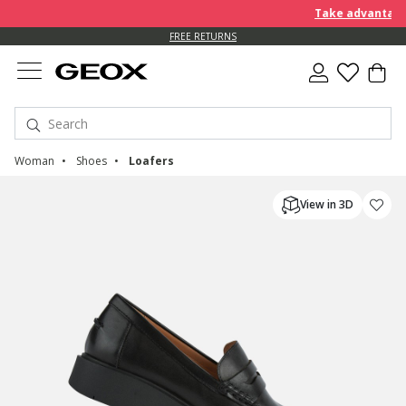
Take advantage of fu
FREE RETURNS
Woman
Shoes
Loafers
View in 3D