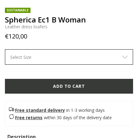
SUSTAINABLE
Spherica Ec1 B Woman
Leather dress loafers
€120,00
Select Size
ADD TO CART
Free standard delivery
in 1-3 working days
Free returns
within 30 days of the delivery date
Description