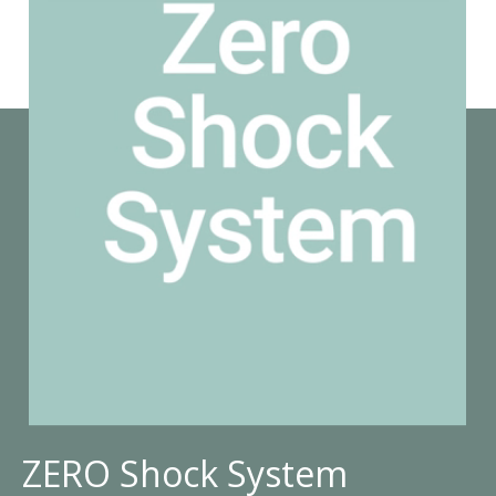
ZERO Shock System