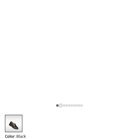
selected
Color:
Black