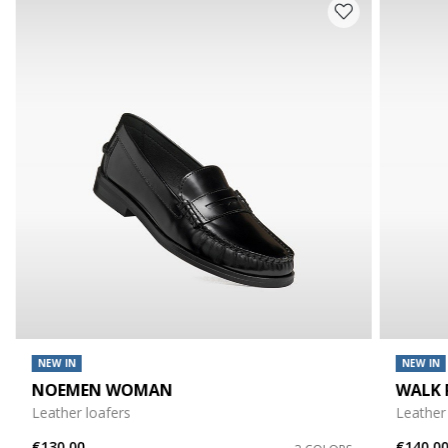
NEW IN
NEW IN
NOEMEN WOMAN
WALK 
Leather loafers
Leather
€130,00
€140,0