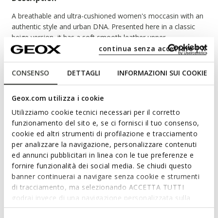
A breathable and ultra-cushioned women's moccasin with an
authentic style and urban DNA. Presented here in a classic
beige version, it has a soft smooth leather upper.
Guaranteeing a light and comfortable walk, Spherica™ EC1 B
continua senza accettare | X
enriches your summer outfits with a preppy touch.
ITEM CODE:
D65DKB00043C9997
CONSENSO
DETTAGLI
INFORMAZIONI SUI COOKIE
Geox.com utilizza i cookie
Features
Utilizziamo cookie tecnici necessari per il corretto
funzionamento del sito e, se ci fornisci il tuo consenso,
By purchasing this product, you are
cookie ed altri strumenti di profilazione e tracciamento
supporting Leather Working Group certified
per analizzare la navigazione, personalizzare contenuti
tanneries
ed annunci pubblicitari in linea con le tue preferenze e
fornire funzionalità dei social media. Se chiudi questo
Enhanced cushioning effect based on the Zero Shock
banner continuerai a navigare senza cookie e strumenti
System
di tracciamento, ma selezionando ACCETTA TUTTI
Quick and easy to put on
godrai invece di una navigazione personalizzata sulla
base dei tuoi gusti ed interessi. Selezionando
Heel height: 3,5 cm / 1,4"