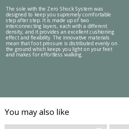
The sole with the Zero Shock System was
designed to keep you supremely comfortable
step after step. It is made up of two
interconnecting layers, each with a different
density, and it provides an excellent cushioning
effect and flexibility. The innovative materials
mean that foot pressure is distributed evenly on
the ground which keeps you light on your feet
and makes for effortless walking.
You may also like