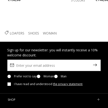
3 COLORS
LOAFERS
SHOES
WOMAN
Sign up for our newsletter: you will instantly receive a 10%
welcome discount.
Prefer not to say
Woman
Man
I have read and understood
the privacy statement
.
SHOP