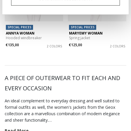
SPECIAL PRICES
SPECIAL PRICES
ANNYA WOMAN
MARYEMY WOMAN
Hooded windbreaker
Spring jacket
€135,00
€125,00
2 COLORS
2 COLORS
A PIECE OF OUTERWEAR TO FIT EACH AND
EVERY OCCASION
An ideal complement to everyday dressing and well suited to
formal outfits as well, the women's jackets from the Geox
collection are a marvellous combination of modern elegance
and sheer functionality.
Whether you are seeking out some urban edge or want a
Read More