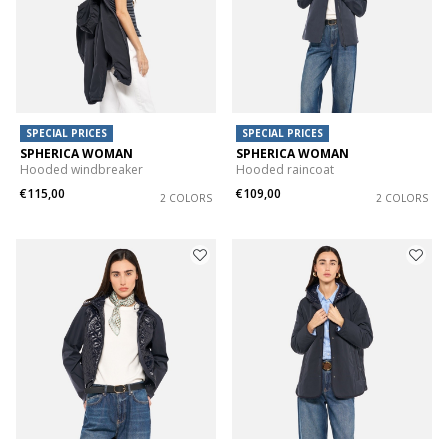
SPECIAL PRICES
SPECIAL PRICES
SPHERICA WOMAN
SPHERICA WOMAN
Hooded windbreaker
Hooded raincoat
€115,00
€109,00
2 COLORS
2 COLORS