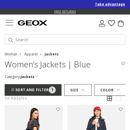
Take advantage of an
FREE RETURNS
Woman
Apparel
Jackets
Women’s Jackets | Blue
Category:
Jackets
1
SORT AND FILTER
SIZE
COLOR
10 Results