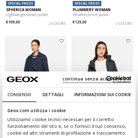
SPECIAL PRICES
SPECIAL PRICES
SPHERICA WOMAN
PLUMMERY WOMAN
Lightweight down jacket
Weatherproof jacket
€109,00
€129,00
2 COLORS
2 COLORS
continua senza accettare | X
CONSENSO
DETTAGLI
INFORMAZIONI SUI COOKIE
SPECIAL PRICES
SPECIAL PRICES
Geox.com utilizza i cookie
GARDENIA WOMAN
SPHERICA WOMAN
Spring jacket
Hooded windbreaker
Utilizziamo cookie tecnici necessari per il corretto
€95,00
€109,00
1 COLOR
3 COLORS
funzionamento del sito e, se ci fornisci il tuo consenso,
cookie ed altri strumenti di profilazione e tracciamento