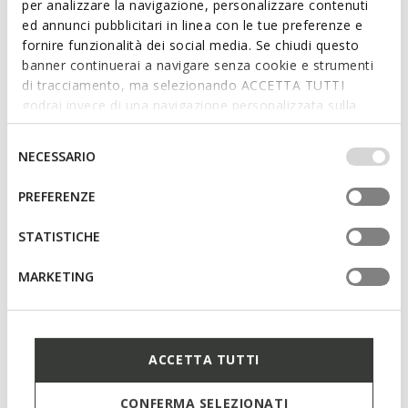
per analizzare la navigazione, personalizzare contenuti
ed annunci pubblicitari in linea con le tue preferenze e
fornire funzionalità dei social media. Se chiudi questo
banner continuerai a navigare senza cookie e strumenti
di tracciamento, ma selezionando ACCETTA TUTTI
godrai invece di una navigazione personalizzata sulla
base dei tuoi gusti ed interessi. Selezionando
IMPOSTAZIONI potrai anche scegliere quali cookies ed
Selezione
NECESSARIO
altri strumenti di tracciamento autorizzare. Per maggiori
del
informazioni o per modificare in qualsiasi momento le
consenso
PREFERENZE
SPECIAL PRICES
SPECIAL PRICES
tue impostazioni, visita la nostra
cookie policy
.
MARYEMY WOMAN
CLAUDIN WOMAN
Spring jacket
Water resistant trench coat
STATISTICHE
€99,00
€155,00
2 COLORS
2 COLORS
MARKETING
ACCETTA TUTTI
CONFERMA SELEZIONATI