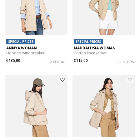
SPECIAL PRICES
SPECIAL PRICES
ANNYA WOMAN
MADDALUSIA WOMAN
Hooded windbreaker
Cotton linen jacket
€135,00
€115,00
2 COLORS
2 COLORS