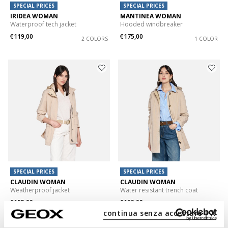
SPECIAL PRICES
SPECIAL PRICES
IRIDEA WOMAN
MANTINEA WOMAN
Waterproof tech jacket
Hooded windbreaker
€119,00
€175,00
2 COLORS
1 COLOR
SPECIAL PRICES
SPECIAL PRICES
CLAUDIN WOMAN
CLAUDIN WOMAN
Weatherproof jacket
Water resistant trench coat
€155,00
€169,00
2 COLORS
2 COLORS
continua senza accettare | X