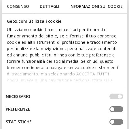
CONSENSO
DETTAGLI
INFORMAZIONI SUI COOKIE
Geox.com utilizza i cookie
Utilizziamo cookie tecnici necessari per il corretto
funzionamento del sito e, se ci fornisci il tuo consenso,
cookie ed altri strumenti di profilazione e tracciamento
per analizzare la navigazione, personalizzare contenuti
ed annunci pubblicitari in linea con le tue preferenze e
fornire funzionalità dei social media. Se chiudi questo
SPECIAL PRICES
SPECIAL PRICES
banner continuerai a navigare senza cookie e strumenti
MARYEMY WOMAN
LAMPEDUSA WOMAN
Spring jacket
Short trench coat
di tracciamento, ma selezionando ACCETTA TUTTI
€115,00
€99,00
godrai invece di una navigazione personalizzata sulla
2 COLORS
2 COLORS
base dei tuoi gusti ed interessi. Selezionando
IMPOSTAZIONI potrai anche scegliere quali cookies ed
Selezione
NECESSARIO
altri strumenti di tracciamento autorizzare. Per maggiori
del
informazioni o per modificare in qualsiasi momento le
consenso
PREFERENZE
tue impostazioni, visita la nostra
cookie policy
.
STATISTICHE