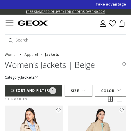
Take advantage of an
FREE STANDARD DELIVERY FOR ORDERS OVER 90.00 €
Woman
Apparel
Jackets
Women’s Jackets | Beige
Category:
Jackets
1
SORT AND FILTER
SIZE
COLOR
11 Results