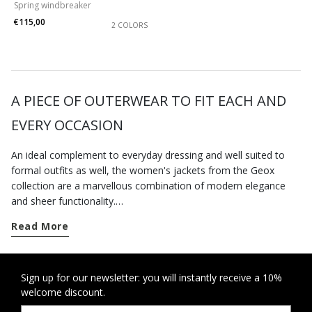
Spring windbreaker
€115,00
2 COLORS
A PIECE OF OUTERWEAR TO FIT EACH AND
EVERY OCCASION
An ideal complement to everyday dressing and well suited to
formal outfits as well, the women's jackets from the Geox
collection are a marvellous combination of modern elegance
and sheer functionality.
Whether you are seeking out some urban edge or want a
Read More
more feminine feel, you are bound to find a new piece of
outerwear to refresh your wardrobe on geox.com. There is a
whole series of items available that will instantly revitalise your
look with an on-trend touch.
Sign up for our newsletter: you will instantly receive a 10%
welcome discount.
Enjoy early autumn days to the fullest and opt for one of our
vests
. Or plan for the cold weather ahead and treat yourself to