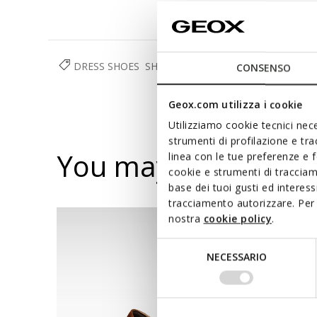
DRESS SHOES
SHOES
MAN
CONSENSO
Geox.com utilizza i cookie
Utilizziamo cookie tecnici nece
strumenti di profilazione e tr
You may also like
linea con le tue preferenze e 
cookie e strumenti di traccia
base dei tuoi gusti ed interes
tracciamento autorizzare. Per 
nostra
cookie policy
.
Selezione
NECESSARIO
del
consenso