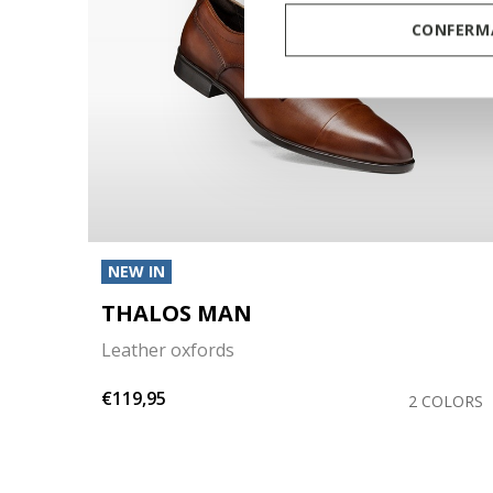
CONFERMA
NEW IN
THALOS MAN
Leather oxfords
€119,95
COLOR
2 COLORS