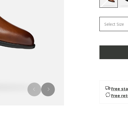
selected
Select Size
Free sta
Free re