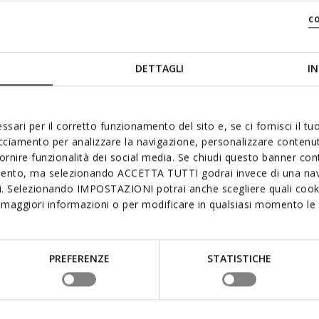
c
DETTAGLI
IN
ssari per il corretto funzionamento del sito e, se ci fornisci il t
acciamento per analizzare la navigazione, personalizzare contenuti
fornire funzionalità dei social media. Se chiudi questo banner co
mento, ma selezionando ACCETTA TUTTI godrai invece di una nav
si. Selezionando IMPOSTAZIONI potrai anche scegliere quali cooki
maggiori informazioni o per modificare in qualsiasi momento le t
PREFERENZE
STATISTICHE