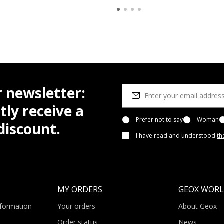
r newsletter:
tly receive a
Prefer not to say
Woman
iscount.
I have read and understood
th
MY ORDERS
GEOX WOR
nformation
Your orders
About Geox
Order status
News