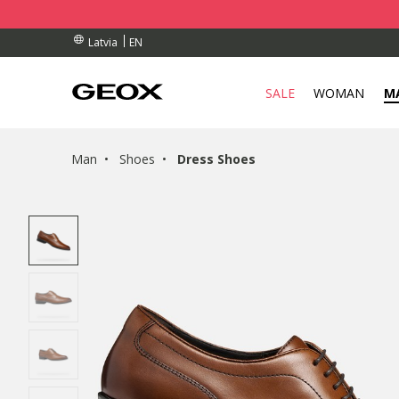
RDERS OVER 90.00 €
RDERS OVER 90.00 €
S
EN
Latvia
SALE
WOMAN
M
Man
Shoes
Dress Shoes