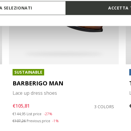
 SELEZIONATI
ACCETTA 
SUSTAINABLE
BARBERIGO MAN
Lace up dress shoes
€105,81
3 COLORS
Price reduced from
to
€144,95
List price
-27%
€107,26
Previous price
-1%