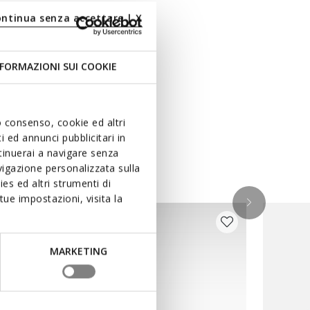
ontinua senza accettare | X
FORMAZIONI SUI COOKIE
uo consenso, cookie ed altri
 ed annunci pubblicitari in
ntinuerai a navigare senza
igazione personalizzata sulla
es ed altri strumenti di
ue impostazioni, visita la
MARKETING