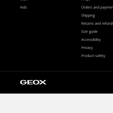
Kids
Orders and paymen
Shipping
Returns and refund
Size guide
Accessibility
Privacy
Product safety