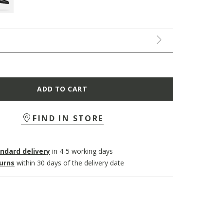
ADD TO CART
FIND IN STORE
ndard delivery
in 4-5 working days
turns
within 30 days of the delivery date