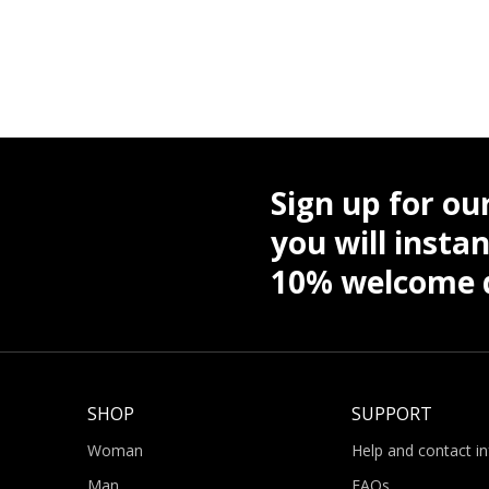
Sign up for ou
you will instan
10% welcome d
SHOP
SUPPORT
Woman
Help and contact i
Man
FAQs