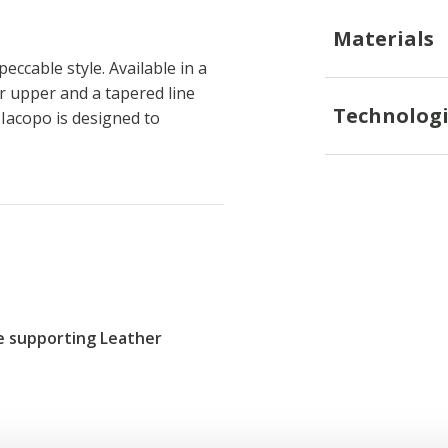
Materials
ccable style. Available in a
r upper and a tapered line
Technologi
 Iacopo is designed to
re supporting Leather