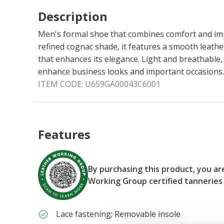
Description
Men's formal shoe that combines comfort and impe
refined cognac shade, it features a smooth leathe
that enhances its elegance. Light and breathable,
enhance business looks and important occasions.
ITEM CODE:
U659GA00043C6001
Features
By purchasing this product, you a
Working Group certified tanneries
Lace fastening; Removable insole