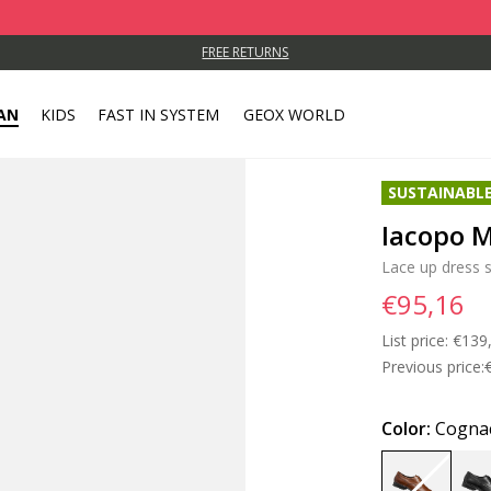
FREE RETURNS
AN
KIDS
FAST IN SYSTEM
GEOX WORLD
SUSTAINABL
Iacopo 
Lace up dress 
€95,16
List price:
Price
€139
Previous price:
Color:
Cogna