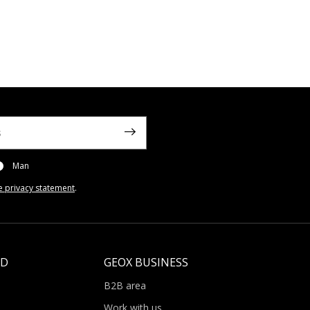
Man
e privacy statement
.
LD
GEOX BUSINESS
B2B area
Work with us