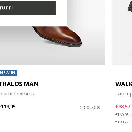
TUTTI
NEW IN
THALOS MAN
WALK
Leather oxfords
Lace u
€119,95
€98,57
2 COLORS
Price red
t
€169,95
L
€100,27
P