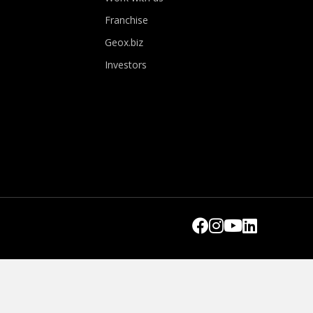
Franchise
Geox.biz
Investors