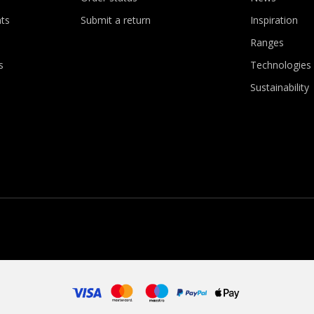
ts
Submit a return
Inspiration
Ranges
s
Technologies
Sustainability