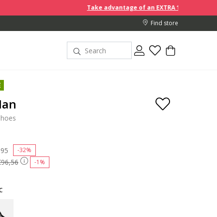
Take advantage of an EXTRA 10% off discount prices wh
Find store
E
Man
shoes
 reduced from
,95
to
-32%
€96,56
-1%
c