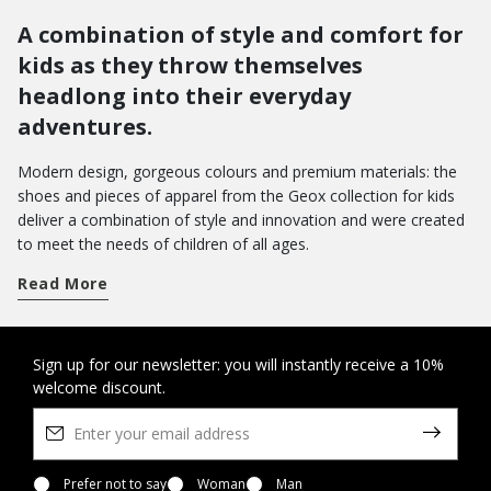
A combination of style and comfort for
kids as they throw themselves
headlong into their everyday
adventures.
Modern design, gorgeous colours and premium materials: the
shoes and pieces of apparel from the Geox collection for kids
deliver a combination of style and innovation and were created
to meet the needs of children of all ages.
Get a handle on term time and take your pick from a wide array
Read More
of shoes for school. From low-top sneakers with riptape
closures to hi-top basketball styles: there are loads of different
models which pamper feet with a sensation of well-being from
morning to evening.
Do you want to bring joy to their day-to-day wardrobe? You can
Sign up for our newsletter: you will instantly receive a 10%
welcome discount.
opt for a pair of Disney shoes with their favourite characters, or
the new Led shoes with light in the outsole - the perfect way to
amp up the fun as they walk.
On the other hand, when it comes to special occasions, you will
want to bring a touch of elegance to their looks with our refined
Prefer not to say
Woman
Man