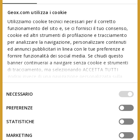
Geox.com utilizza i cookie
Utilizziamo cookie tecnici necessari per il corretto
funzionamento del sito e, se ci fornisci il tuo consenso,
cookie ed altri strumenti di profilazione e tracciamento
per analizzare la navigazione, personalizzare contenuti
ed annunci pubblicitari in linea con le tue preferenze e
Geox First Steps
fornire funzionalità dei social media. Se chiudi questo
banner continuerai a navigare senza cookie e strumenti
di tracciamento, ma selezionando ACCETTA TUTTI
godrai invece di una navigazione personalizzata sulla
In collaboration with AIP
(Italian Association of Podiatrists)
base dei tuoi gusti ed interessi. Selezionando
IMPOSTAZIONI potrai anche scegliere quali cookies ed
Selezione
NECESSARIO
altri strumenti di tracciamento autorizzare. Per maggiori
del
informazioni o per modificare in qualsiasi momento le
consenso
PREFERENZE
tue impostazioni, visita la nostra
cookie policy
.
The product of studies and research, this range is
designed to support little feet as they grow, adapting
STATISTICHE
to the constant changes they undergo during the
first few years of a child’s life.
MARKETING