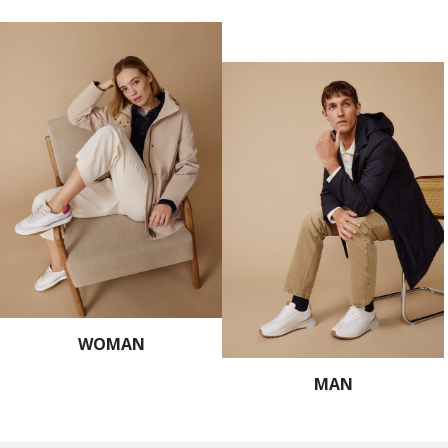
WOMAN
MAN