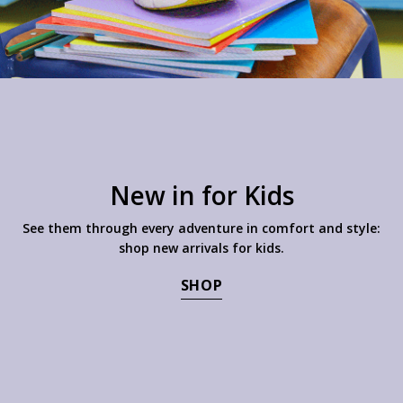
New in for Kids
See them through every adventure in comfort and style:
shop new arrivals for kids.
SHOP