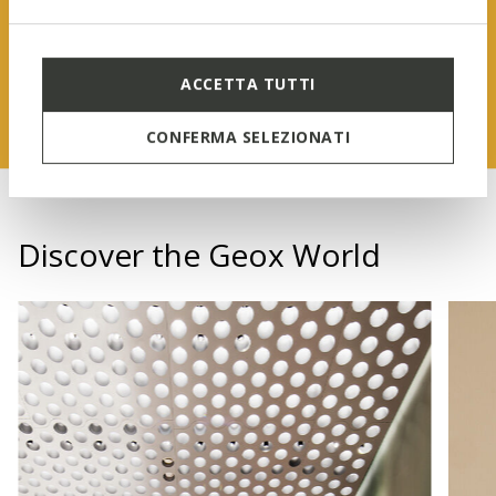
FIND OUT MORE
ACCETTA TUTTI
CONFERMA SELEZIONATI
Discover the Geox World