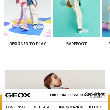
DESIGNED TO PLAY
BAREFOOT
continua senza accettare | X
CONSENSO
DETTAGLI
INFORMAZIONI SUI COOKIE