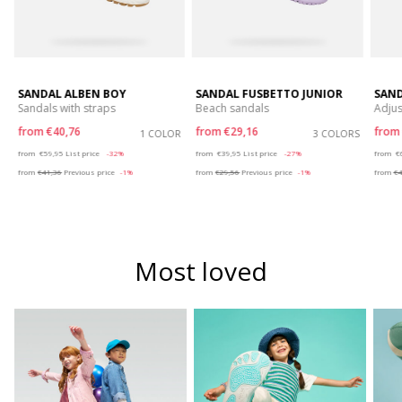
SANDAL ALBEN BOY
SANDAL FUSBETTO JUNIOR
SAND
Sandals with straps
Beach sandals
Adjus
from
€40,76
from
€29,16
fro
S
1 COLOR
3 COLORS
Price reduced from
to
Price reduced from
to
P
from
€59,95
List price
-32%
from
€39,95
List price
-27%
from
€
from
€41,36
Previous price
-1%
from
€29,56
Previous price
-1%
from
€4
Most loved