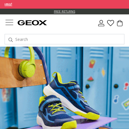
FREE RETURNS