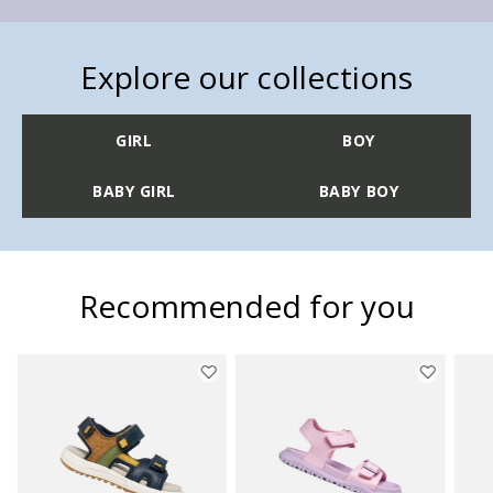
Explore our collections
GIRL
BOY
BABY GIRL
BABY BOY
Recommended for you