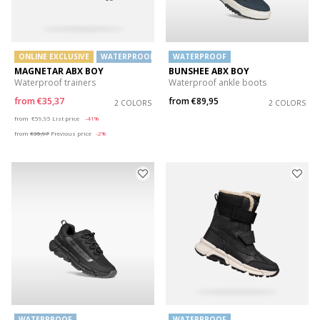
ONLINE EXCLUSIVE
WATERPROOF
WATERPROOF
MAGNETAR ABX BOY
BUNSHEE ABX BOY
Waterproof trainers
Waterproof ankle boots
from
€35,37
from
€89,95
2 COLORS
2 COLORS
Price reduced from
to
from
€59,95
List price
-41%
from
€35,97
Previous price
-2%
WATERPROOF
WATERPROOF