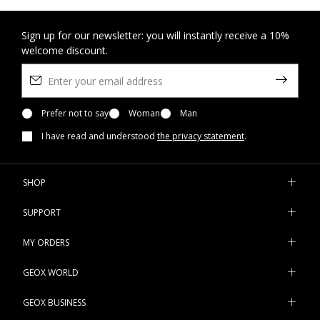
Sign up for our newsletter: you will instantly receive a 10%
welcome discount.
Prefer not to say
Woman
Man
I have read and understood
the privacy statement
.
SHOP
SUPPORT
MY ORDERS
GEOX WORLD
GEOX BUSINESS