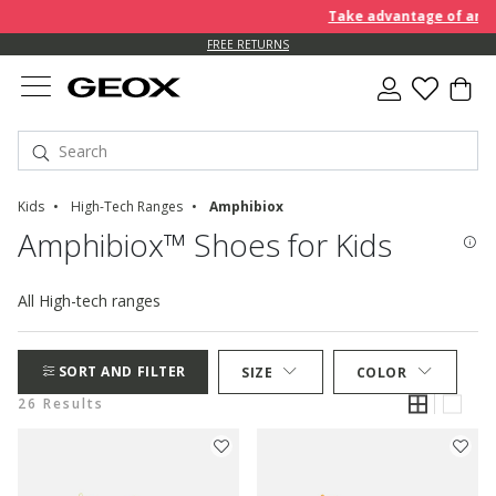
Take advantage of an EXTRA
FREE RETURNS
Kids
High-Tech Ranges
Amphibiox
Amphibiox™ Shoes for Kids
All High-tech ranges
SORT AND FILTER
SIZE
COLOR
26 Results