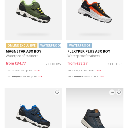
ONLINE EXCLUSIVE
WATERPROOF
WATERPROOF
MAGNETAR ABX BOY
FLEXYPER PLUS ABX BOY
Waterproof trainers
Waterproof trainers
from
€34,77
from
€38,37
2 COLORS
2 COLORS
Price reduced from
to
Price reduced from
to
from
€59,95
List price
-42%
from
€79,95
List price
-52%
from
€35,37
Previous price
-2%
from
€39,17
Previous price
-2%
3D