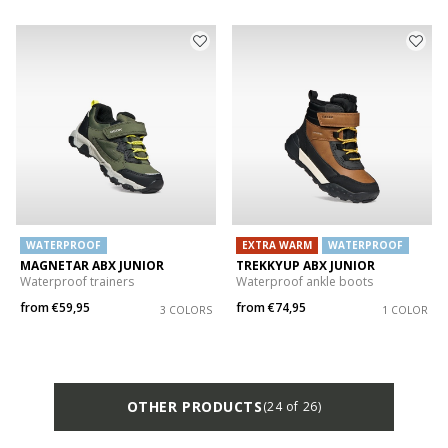
WATERPROOF
EXTRA WARM
WATERPROOF
MAGNETAR ABX JUNIOR
TREKKYUP ABX JUNIOR
Waterproof trainers
Waterproof ankle boots
from
€59,95
from
€74,95
3 COLORS
1 COLOR
OTHER PRODUCTS
(24 of 26)