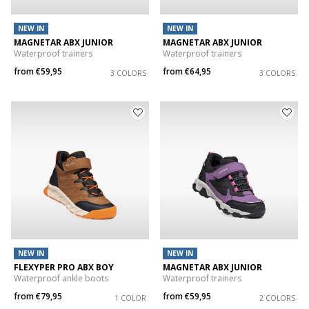
NEW IN
NEW IN
MAGNETAR ABX JUNIOR
MAGNETAR ABX JUNIOR
Waterproof trainers
Waterproof trainers
from
€59,95
from
€64,95
3 COLORS
3 COLORS
NEW IN
NEW IN
FLEXYPER PRO ABX BOY
MAGNETAR ABX JUNIOR
Waterproof ankle boots
Waterproof trainers
from
€79,95
from
€59,95
1 COLOR
2 COLORS