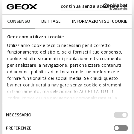
continua senza accettare | X
CONSENSO
DETTAGLI
INFORMAZIONI SUI COOKIE
NEW IN
NEW IN
MAGNETAR ABX JUNIOR
MAGNETAR ABX JUNIOR
Waterproof trainers
Waterproof trainers
Geox.com utilizza i cookie
from
€64,95
from
€64,95
3 COLORS
1 COLOR
Utilizziamo cookie tecnici necessari per il corretto
funzionamento del sito e, se ci fornisci il tuo consenso,
cookie ed altri strumenti di profilazione e tracciamento
per analizzare la navigazione, personalizzare contenuti
ed annunci pubblicitari in linea con le tue preferenze e
fornire funzionalità dei social media. Se chiudi questo
banner continuerai a navigare senza cookie e strumenti
di tracciamento, ma selezionando ACCETTA TUTTI
godrai invece di una navigazione personalizzata sulla
base dei tuoi gusti ed interessi. Selezionando
IMPOSTAZIONI potrai anche scegliere quali cookies ed
Selezione
NECESSARIO
altri strumenti di tracciamento autorizzare. Per maggiori
del
NEW IN
NEW IN
informazioni o per modificare in qualsiasi momento le
consenso
PREFERENZE
MAGNETAR ABX JUNIOR
MAGNETAR ABX JUNIOR
tue impostazioni, visita la nostra
cookie policy
.
Waterproof trainers
Waterproof trainers