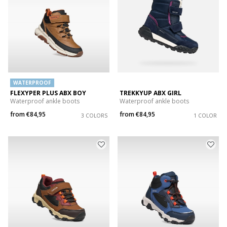
WATERPROOF
FLEXYPER PLUS ABX BOY
TREKKYUP ABX GIRL
Waterproof ankle boots
Waterproof ankle boots
from
€84,95
from
€84,95
3 COLORS
1 COLOR