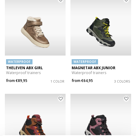
WATERPROOF
WATERPROOF
THELEVEN ABX GIRL
MAGNETAR ABX JUNIOR
Waterproof trainers
Waterproof trainers
from
€89,95
from
€64,95
1 COLOR
3 COLORS