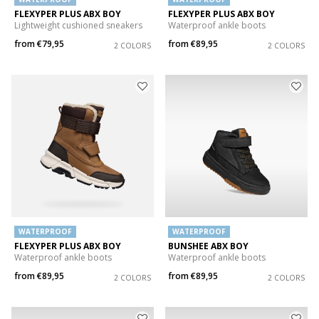
FLEXYPER PLUS ABX BOY
FLEXYPER PLUS ABX BOY
Lightweight cushioned sneakers
Waterproof ankle boots
from
€79,95
from
€89,95
2 COLORS
2 COLORS
WATERPROOF
WATERPROOF
FLEXYPER PLUS ABX BOY
BUNSHEE ABX BOY
Waterproof ankle boots
Waterproof ankle boots
from
€89,95
from
€89,95
2 COLORS
2 COLORS