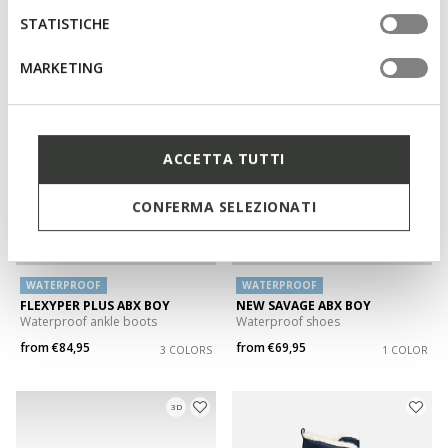
from
€59,95
from
€59,95
STATISTICHE
3 COLORS
2 COLORS
MARKETING
3D
ACCETTA TUTTI
CONFERMA SELEZIONATI
WATERPROOF
WATERPROOF
FLEXYPER PLUS ABX BOY
NEW SAVAGE ABX BOY
Waterproof ankle boots
Waterproof shoes
from
€84,95
from
€69,95
3 COLORS
1 COLOR
3D