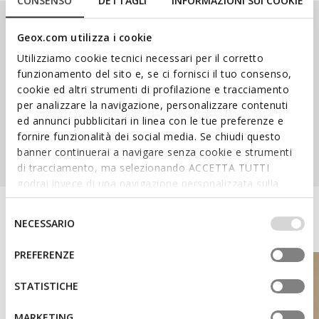
CONSENSO
DETTAGLI
INFORMAZIONI SUI COOKIE
Our Ranges
Geox.com utilizza i cookie
Utilizziamo cookie tecnici necessari per il corretto
funzionamento del sito e, se ci fornisci il tuo consenso,
cookie ed altri strumenti di profilazione e tracciamento
per analizzare la navigazione, personalizzare contenuti
ed annunci pubblicitari in linea con le tue preferenze e
SPHERICA™
NEBULA™
AMPHIBIOX™
fornire funzionalità dei social media. Se chiudi questo
banner continuerai a navigare senza cookie e strumenti
di tracciamento, ma selezionando ACCETTA TUTTI
godrai invece di una navigazione personalizzata sulla
base dei tuoi gusti ed interessi. Selezionando
IMPOSTAZIONI potrai anche scegliere quali cookies ed
Discover the Geox World
Selezione
NECESSARIO
altri strumenti di tracciamento autorizzare. Per maggiori
del
informazioni o per modificare in qualsiasi momento le
consenso
PREFERENZE
tue impostazioni, visita la nostra
cookie policy
.
STATISTICHE
MARKETING