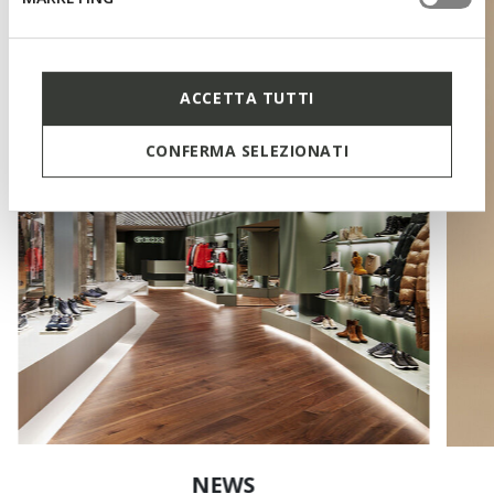
ACCETTA TUTTI
CONFERMA SELEZIONATI
NEWS