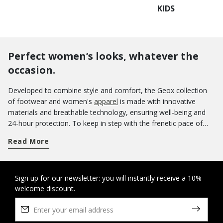
KIDS
Perfect women’s looks, whatever the
occasion.
Developed to combine style and comfort, the Geox collection
of footwear and women's
apparel
is made with innovative
materials and breathable technology, ensuring well-being and
24-hour protection. To keep in step with the frenetic pace of
everyday life, you can rely on many different models of
Read More
footwear that ensure that you always feel great, from casual
shoes to more elegant models. For a busy day packed with
video calls and meetings, pamper yourself with the unparalleled
comfort of ballerinas, Oxford shoes and lace-ups. Complete
Sign up for our newsletter: you will instantly receive a 10%
welcome discount.
your office look with a hyper-feminine jacket or a classic
puffer
jacket
, depending on the weather forecast. Elevate your outfit
with a touch of style and enjoy the comfort and refinement of
tall boots - or choose
ankle boots
according to your mood.