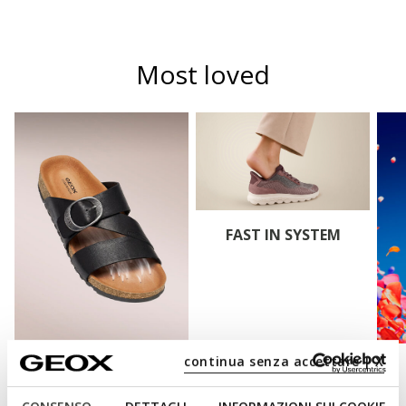
Most loved
FAST IN SYSTEM
continua senza accettare | X
CLIMASANDAL™