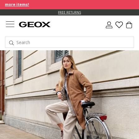
tems!
FREE RETURNS