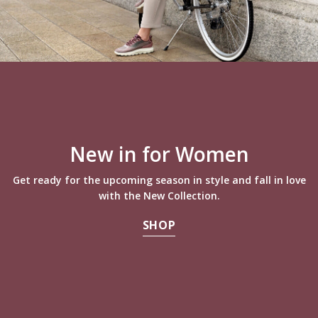
New in for Women
Get ready for the upcoming season in style and fall in love
with the New Collection.
SHOP