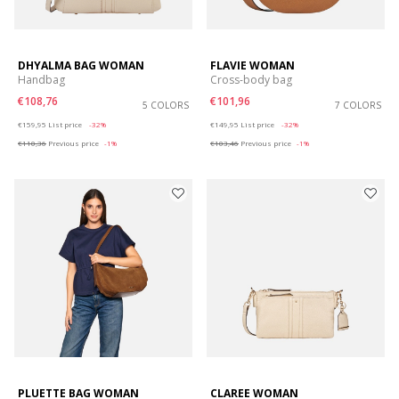
DHYALMA BAG WOMAN
FLAVIE WOMAN
Handbag
Cross-body bag
€108,76
€101,96
5 COLORS
7 COLORS
Price reduced from
to
Price reduced from
to
€159,95
List price
-32%
€149,95
List price
-32%
€110,36
Previous price
-1%
€103,46
Previous price
-1%
PLUETTE BAG WOMAN
CLAREE WOMAN