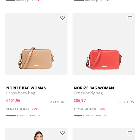
€88,47
Previous price
-2%
€103,46
Previous price
-1%
NORIZE BAG WOMAN
NORIZE BAG WOMAN
Cross-body bag
Cross-body bag
€101,96
€86,97
2 COLORS
2 COLORS
Price reduced from
to
Price reduced from
to
€149,95
List price
-32%
€149,95
List price
-42%
€103,46
Previous price
-1%
€88,47
Previous price
-2%