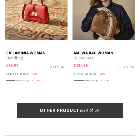
CICLAMINIA WOMAN
NALVIA BAG WOMAN
Handbag
Bucket bag
€86,97
€122,36
2 COLORS
2 COLORS
Price reduced from
to
Price reduced from
to
€149,95
List price
-42%
€179,95
List price
-32%
€88,47
Previous price
-2%
€124,16
Previous price
-1%
OTHER PRODUCTS
(24 of 59)