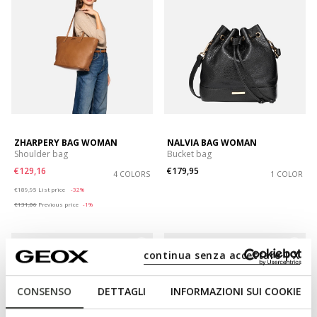
ZHARPERY BAG WOMAN
NALVIA BAG WOMAN
Shoulder bag
Bucket bag
€129,16
€179,95
4 COLORS
1 COLOR
Price reduced from
to
€189,95
List price
-32%
€131,06
Previous price
-1%
continua senza accettare | X
CONSENSO
DETTAGLI
INFORMAZIONI SUI COOKIE