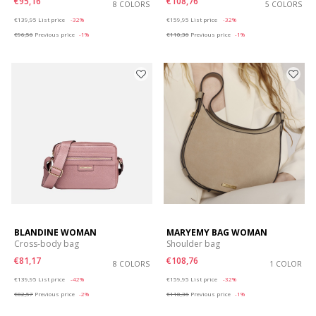
€95,16
€108,76
8 COLORS
5 COLORS
Price reduced from
to
Price reduced from
to
€139,95
List price
-32%
€159,95
List price
-32%
€96,56
Previous price
-1%
€110,36
Previous price
-1%
BLANDINE WOMAN
MARYEMY BAG WOMAN
Cross-body bag
Shoulder bag
€81,17
€108,76
8 COLORS
1 COLOR
Price reduced from
to
Price reduced from
to
€139,95
List price
-42%
€159,95
List price
-32%
€82,57
Previous price
-2%
€110,36
Previous price
-1%