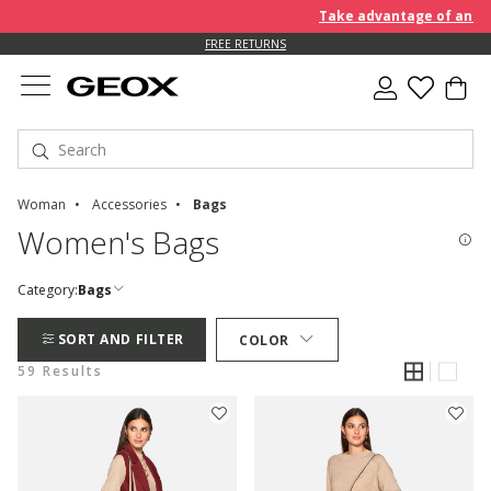
Take advantage of an EXTRA 
FREE RETURNS
Woman
Accessories
Bags
Women's Bags
Category:
Bags
SORT AND FILTER
COLOR
59 Results