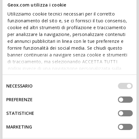
Geox.com utilizza i cookie
Utilizziamo cookie tecnici necessari per il corretto
funzionamento del sito e, se ci fornisci il tuo consenso,
cookie ed altri strumenti di profilazione e tracciamento
per analizzare la navigazione, personalizzare contenuti
VIRNILISA BAG WOMAN
BLANDINE WOMAN
ed annunci pubblicitari in linea con le tue preferenze e
Cross-body bag
Cross-body bag
fornire funzionalità dei social media. Se chiudi questo
€101,96
€95,16
4 COLORS
8 COLORS
banner continuerai a navigare senza cookie e strumenti
Price reduced from
to
Price reduced from
to
€149,95
List price
-32%
€139,95
List price
-32%
di tracciamento, ma selezionando ACCETTA TUTTI
€103,46
Previous price
-1%
€96,56
Previous price
-1%
godrai invece di una navigazione personalizzata sulla
base dei tuoi gusti ed interessi. Selezionando
IMPOSTAZIONI potrai anche scegliere quali cookies ed
Selezione
NECESSARIO
altri strumenti di tracciamento autorizzare. Per maggiori
del
informazioni o per modificare in qualsiasi momento le
consenso
PREFERENZE
tue impostazioni, visita la nostra
cookie policy
.
STATISTICHE
MARKETING