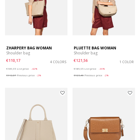
ZHARPERY BAG WOMAN
PLUETTE BAG WOMAN
Shoulder bag
Shoulder bag
€110,17
€121,56
4 COLORS
1 COLOR
Price reduced from
to
Price reduced from
to
€189,95
List price
-42%
€189,95
List price
-36%
€112,07
Previous price
-2%
€123,46
Previous price
-2%