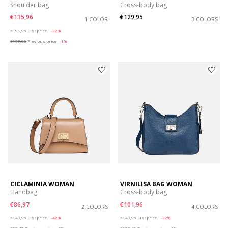
Shoulder bag
Cross-body bag
€135,96
€129,95
1 COLOR
3 COLORS
Price reduced from
to
€199,95
List price
-32%
€137,96
Previous price
-1%
CICLAMINIA WOMAN
VIRNILISA BAG WOMAN
Handbag
Cross-body bag
€86,97
€101,96
2 COLORS
4 COLORS
Price reduced from
to
Price reduced from
to
€149,95
List price
-42%
€149,95
List price
-32%