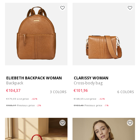
ELIEBETH BACKPACK WOMAN
CLARISSY WOMAN
Backpack
Cross-body bag
€104,37
€101,96
3 COLORS
6 COLORS
Price reduced from
to
Price reduced from
to
€179,95
List price
-42%
€149,95
List price
-32%
€106,17
Previous price
-2%
€103,46
Previous price
-1%