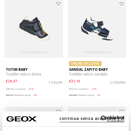
ONLINE EXCLUSIVE
TUTIM BABY
SANDAL ZAPITO BABY
Toddler velcro shoes
Toddler velcro sandals
€29,47
€31,16
1 COLOR
2 COLORS
Price reduced from
to
Price reduced from
to
€49,95
List price
-41%
€39,95
List price
-22%
€29,97
Previous price
-2%
€31,56
Previous price
-1%
continua senza accettare | X