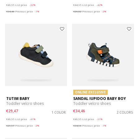
Price reduced from
to
Price reduced from
to
€49,95
List price
-32%
€44,95
List price
-42%
€34,46
Previous price
-1%
€26,52
Previous price
-2%
ONLINE EXCLUSIVE
TUTIM BABY
SANDAL IUPIDOO BABY BOY
Toddler velcro shoes
Toddler velcro shoes
€29,47
€34,46
1 COLOR
2 COLORS
Price reduced from
to
Price reduced from
to
€49,95
List price
-41%
€49,95
List price
-31%
€29,97
Previous price
-2%
€34,96
Previous price
-1%