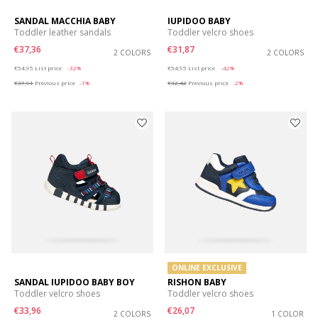
SANDAL MACCHIA BABY
IUPIDOO BABY
Toddler leather sandals
Toddler velcro shoes
€37,36
€31,87
2 COLORS
2 COLORS
Price reduced from
to
Price reduced from
to
€54,95
List price
-32%
€54,95
List price
-42%
€37,91
Previous price
-1%
€32,42
Previous price
-2%
ONLINE EXCLUSIVE
SANDAL IUPIDOO BABY BOY
RISHON BABY
Toddler velcro shoes
Toddler velcro shoes
€33,96
€26,07
2 COLORS
1 COLOR