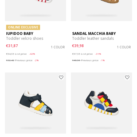
ONLINE EXCLUSIVE
IUPIDOO BABY
SANDAL MACCHIA BABY
Toddler velcro shoes
Toddler leather sandals
€31,87
€39,98
1 COLOR
1 COLOR
Price reduced from
to
Price reduced from
to
€54,95
List price
-42%
€57,95
List price
-31%
€32,42
Previous price
-2%
€40,56
Previous price
-1%