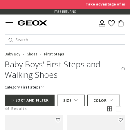
Take advantage of an EXTRA 
FREE RETURNS
Baby Boy
Shoes
First Steps
Baby Boys' First Steps and
Walking Shoes
Category:
First steps
SORT AND FILTER
SIZE
COLOR
46 Results