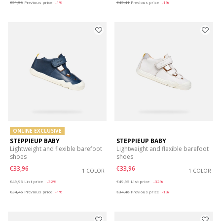
€31,56
Previous price
-1%
€43,41
Previous price
-1%
ONLINE EXCLUSIVE
STEPPIEUP BABY
STEPPIEUP BABY
Lightweight and flexible barefoot
Lightweight and flexible barefoot
shoes
shoes
€33,96
€33,96
1 COLOR
1 COLOR
Price reduced from
to
Price reduced from
to
€49,95
List price
-32%
€49,95
List price
-32%
€34,46
Previous price
-1%
€34,46
Previous price
-1%