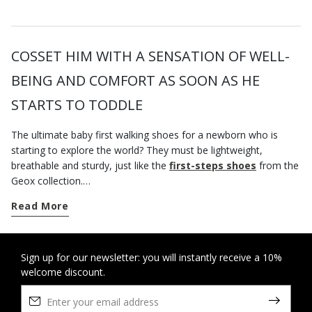
COSSET HIM WITH A SENSATION OF WELL-
BEING AND COMFORT AS SOON AS HE
STARTS TO TODDLE
The ultimate baby first walking shoes for a newborn who is
starting to explore the world? They must be lightweight,
breathable and sturdy, just like the
first-steps shoes
from the
Geox collection.
Whether your child is at the crawling stage or achieving his first
Read More
milestones, the first-steps baby shoes on geox.com were
specially created to provide them with all the support they need
as they move around, yet they also provide a wonderful
sensation of well-being.
Sign up for our newsletter: you will instantly receive a 10%
welcome discount.
If you are looking for some
baby boy's casual shoes
, look no
further than our running-shoe-style sneakers. Try the styles with
a double riptape fastening which guarantee a practical