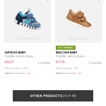
SUSTAINABLE
IUPIDOO BABY
MACCHIA BABY
Toddler velcro shoes
Toddler velcro shoes
€35,37
€37,76
2 COLORS
2 COLORS
Price reduced from
to
Price reduced from
to
€59,95
List price
-41%
€59,95
List price
-37%
€35,97
Previous price
-2%
€38,36
Previous price
-2%
OTHER PRODUCTS
(24 of 46)