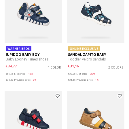
WARNER BROS
ONLINE EXCLUSIVE
IUPIDOO BABY BOY
SANDAL ZAPITO BABY
Baby Looney Tunes shoes
Toddler velcro sandals
€34,77
€31,16
1 COLOR
2 COLORS
Price reduced from
to
Price reduced from
to
€59,95
List price
-42%
€39,95
List price
-22%
€35,37
Previous price
-2%
€31,56
Previous price
-1%