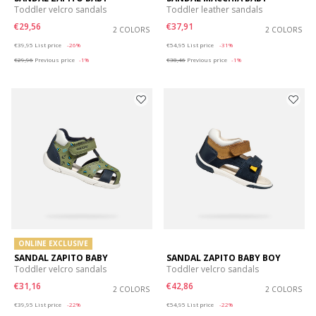
Toddler velcro sandals
Toddler leather sandals
€29,56
€37,91
2 COLORS
2 COLORS
Price reduced from
to
Price reduced from
to
€39,95
List price
-26%
€54,95
List price
-31%
€29,96
Previous price
-1%
€38,46
Previous price
-1%
ONLINE EXCLUSIVE
SANDAL ZAPITO BABY
SANDAL ZAPITO BABY BOY
Toddler velcro sandals
Toddler velcro sandals
€31,16
€42,86
2 COLORS
2 COLORS
Price reduced from
to
Price reduced from
to
€39,95
List price
-22%
€54,95
List price
-22%