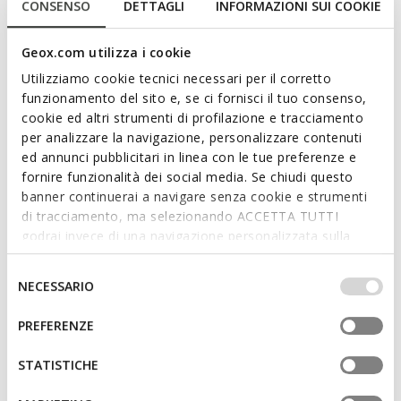
CONSENSO
DETTAGLI
INFORMAZIONI SUI COOKIE
Geox.com utilizza i cookie
Utilizziamo cookie tecnici necessari per il corretto
funzionamento del sito e, se ci fornisci il tuo consenso,
cookie ed altri strumenti di profilazione e tracciamento
per analizzare la navigazione, personalizzare contenuti
BIGLIA BABY
IUPIDOO BABY
Toddler velcro shoes
Toddler velcro shoes
ed annunci pubblicitari in linea con le tue preferenze e
fornire funzionalità dei social media. Se chiudi questo
€37,67
€31,87
2 COLORS
2 COLORS
banner continuerai a navigare senza cookie e strumenti
Price reduced from
to
Price reduced from
to
€64,95
List price
-42%
€54,95
List price
-42%
di tracciamento, ma selezionando ACCETTA TUTTI
€38,32
Previous price
-2%
€32,42
Previous price
-2%
godrai invece di una navigazione personalizzata sulla
base dei tuoi gusti ed interessi. Selezionando
IMPOSTAZIONI potrai anche scegliere quali cookies ed
Selezione
NECESSARIO
altri strumenti di tracciamento autorizzare. Per maggiori
del
informazioni o per modificare in qualsiasi momento le
consenso
PREFERENZE
tue impostazioni, visita la nostra
cookie policy
.
STATISTICHE