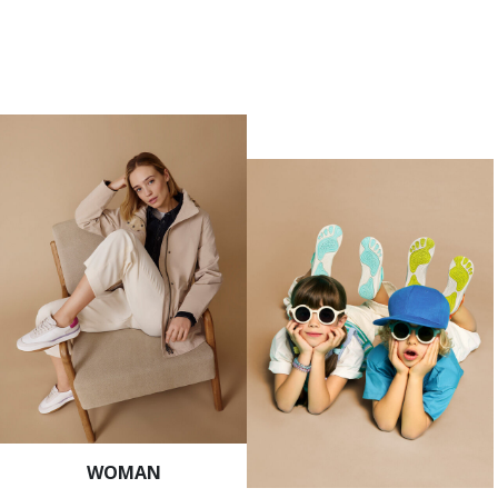
WOMAN