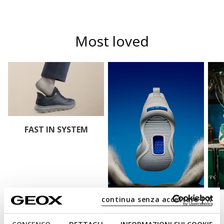
Most loved
FAST IN SYSTEM
continua senza accettare | X
BLUE TOUCH