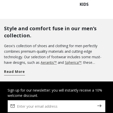
KIDS
Style and comfort fuse in our men’s
collection.
Geox's collection of shoes and clothing for men perfectly
combines premium-quality materials and cutting-edge
technology. Our selection of footwear includes some must-
have designs, such as
Aerantis™
and
Spherica™
: these
innovative ranges of breathable sneakers were meant to be
Read More
worn uninterruptedly all day without any loss of comfort for
your feet. If you want an informal aesthetic, you could opt for a
pair of casual shoes. Our sneakers are a sterling guarantee of
comfort and you can use them on off-duty occasions as well.
Sign up for our newsletter: you will instantly receive a 10%
welcome discount.
Know that you can rely on the protection of our tall boots and
ankle boots
when wintertime rolls around. And when summer
arrives, nothing says lightness and comfort more than a pair of
sandals
and
slippers
. If you are looking for some elegant shoes