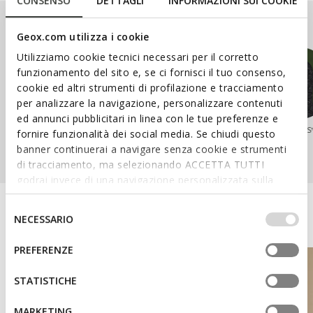
CONSENSO
DETTAGLI
INFORMAZIONI SUI COOKIE
Our Ranges
Geox.com utilizza i cookie
Utilizziamo cookie tecnici necessari per il corretto
funzionamento del sito e, se ci fornisci il tuo consenso,
cookie ed altri strumenti di profilazione e tracciamento
per analizzare la navigazione, personalizzare contenuti
ed annunci pubblicitari in linea con le tue preferenze e
SPHERICA™
WALK PLEASURE™
NEBULA™
AERANTIS
fornire funzionalità dei social media. Se chiudi questo
banner continuerai a navigare senza cookie e strumenti
di tracciamento, ma selezionando ACCETTA TUTTI
godrai invece di una navigazione personalizzata sulla
base dei tuoi gusti ed interessi. Selezionando
IMPOSTAZIONI potrai anche scegliere quali cookies ed
Discover the Geox World
Selezione
NECESSARIO
altri strumenti di tracciamento autorizzare. Per maggiori
del
informazioni o per modificare in qualsiasi momento le
consenso
PREFERENZE
tue impostazioni, visita la nostra
cookie policy
.
STATISTICHE
MARKETING