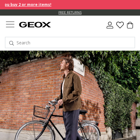
ore items!
FREE RETURNS