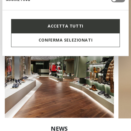
ACCETTA TUTTI
CONFERMA SELEZIONATI
NEWS