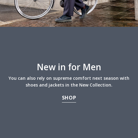
New in for Men
You can also rely on supreme comfort next season with
shoes and jackets in the New Collection.
SHOP