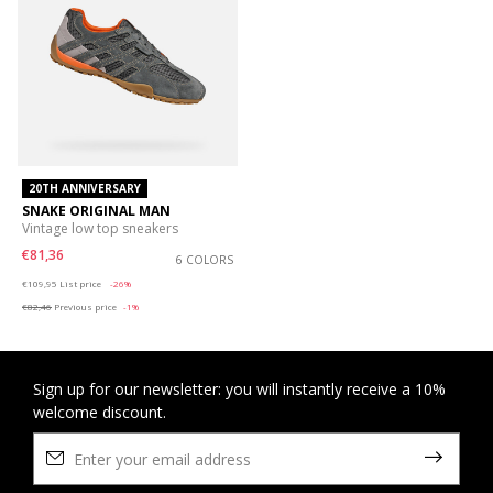
20TH ANNIVERSARY
SNAKE ORIGINAL MAN
Vintage low top sneakers
€81,36
6 COLORS
Price reduced from
to
€109,95
List price
-26%
€82,46
Previous price
-1%
Sign up for our newsletter: you will instantly receive a 10%
welcome discount.