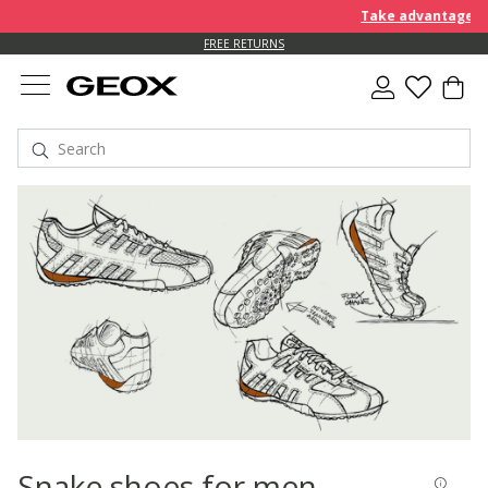
Take advantage of an EXT
FREE RETURNS
Snake shoes for men