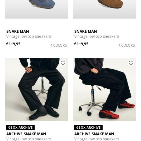
SNAKE MAN
SNAKE MAN
Vintage low top sneakers
Vintage low top sneakers
€119,95
€119,95
4 COLORS
4 COLORS
GEOX ARCHIVE
GEOX ARCHIVE
ARCHIVE SNAKE MAN
ARCHIVE SNAKE MAN
Vintage low top sneakers
Vintage low top sneakers