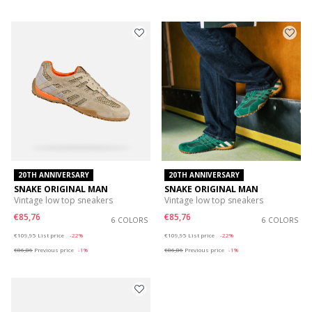
20TH ANNIVERSARY
20TH ANNIVERSARY
SNAKE ORIGINAL MAN
SNAKE ORIGINAL MAN
Vintage low top sneakers
Vintage low top sneakers
€85,76
€85,76
6 COLORS
6 COLORS
Price reduced from
to
Price reduced from
to
€109,95
List price
-22%
€109,95
List price
-22%
€86,86
Previous price
-1%
€86,86
Previous price
-1%