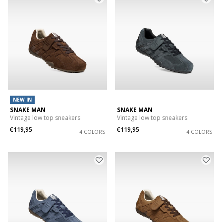
NEW IN
SNAKE MAN
SNAKE MAN
Vintage low top sneakers
Vintage low top sneakers
€119,95
€119,95
4 COLORS
4 COLORS