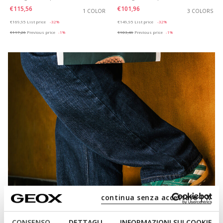
€115,56
€101,96
1 COLOR
3 COLORS
Price reduced from
to
Price reduced from
to
€169,95
List price
-32%
€149,95
List price
-32%
€117,26
Previous price
-1%
€103,46
Previous price
-1%
continua senza accettare | X
CONSENSO
DETTAGLI
INFORMAZIONI SUI COOKIE