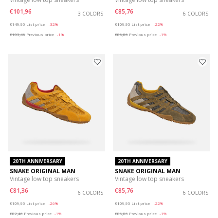
€101,96
€85,76
3 COLORS
6 COLORS
Price reduced from
to
Price reduced from
to
€149,95
List price
-32%
€109,95
List price
-22%
€103,46
Previous price
-1%
€86,86
Previous price
-1%
20TH ANNIVERSARY
20TH ANNIVERSARY
SNAKE ORIGINAL MAN
SNAKE ORIGINAL MAN
Vintage low top sneakers
Vintage low top sneakers
€81,36
€85,76
6 COLORS
6 COLORS
Price reduced from
to
Price reduced from
to
€109,95
List price
-26%
€109,95
List price
-22%
€82,46
Previous price
-1%
€86,86
Previous price
-1%