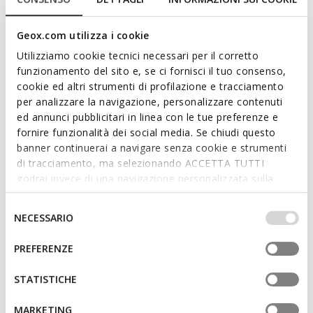
Geox.com utilizza i cookie
Utilizziamo cookie tecnici necessari per il corretto
funzionamento del sito e, se ci fornisci il tuo consenso,
cookie ed altri strumenti di profilazione e tracciamento
per analizzare la navigazione, personalizzare contenuti
ed annunci pubblicitari in linea con le tue preferenze e
fornire funzionalità dei social media. Se chiudi questo
FIND OUT MORE
banner continuerai a navigare senza cookie e strumenti
di tracciamento, ma selezionando ACCETTA TUTTI
godrai invece di una navigazione personalizzata sulla
base dei tuoi gusti ed interessi. Selezionando
IMPOSTAZIONI potrai anche scegliere quali cookies ed
Selezione
NECESSARIO
altri strumenti di tracciamento autorizzare. Per maggiori
del
informazioni o per modificare in qualsiasi momento le
consenso
PREFERENZE
tue impostazioni, visita la nostra
cookie policy
.
STATISTICHE
MARKETING