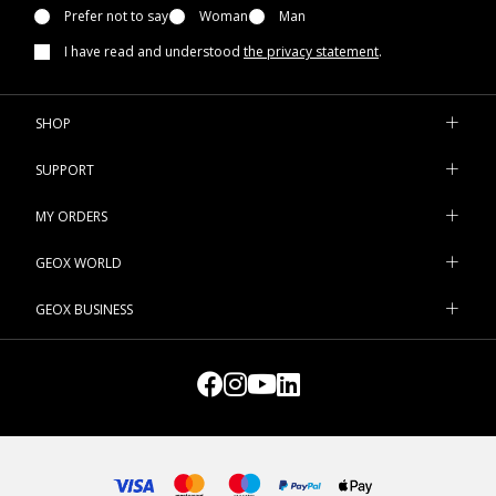
Prefer not to say
Woman
Man
I have read and understood
the privacy statement
.
SHOP
SUPPORT
MY ORDERS
GEOX WORLD
GEOX BUSINESS