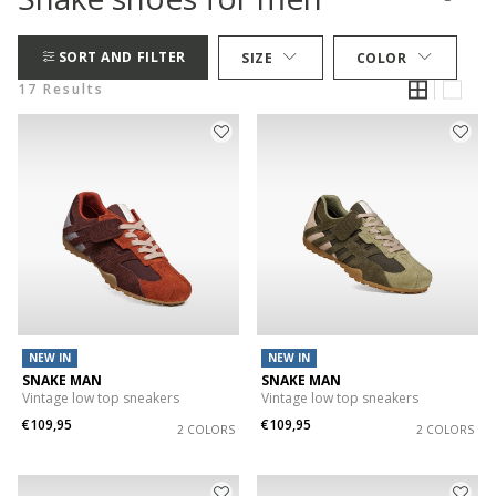
SORT AND FILTER
SIZE
COLOR
17 Results
NEW IN
NEW IN
SNAKE MAN
SNAKE MAN
Vintage low top sneakers
Vintage low top sneakers
€109,95
€109,95
2 COLORS
2 COLORS