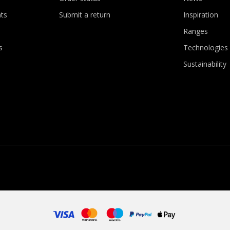
ts
Submit a return
Inspiration
Ranges
s
Technologies
Sustainability