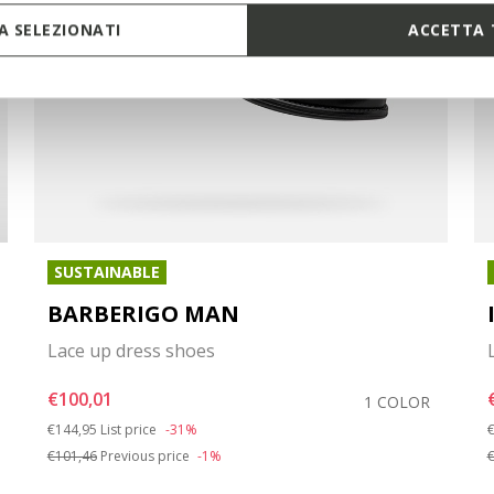
 SELEZIONATI
ACCETTA 
SUSTAINABLE
BARBERIGO MAN
Lace up dress shoes
€100,01
1 COLOR
Price reduced from
to
P
€144,95
List price
-31%
€
€101,46
Previous price
-1%
€