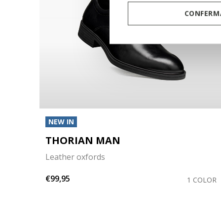
CONFERMA
NEW IN
THORIAN MAN
Leather oxfords
€99,95
OLORS
1 COLOR