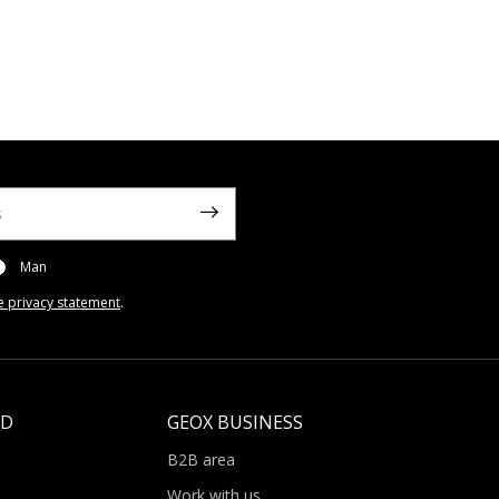
Man
e privacy statement
.
LD
GEOX BUSINESS
B2B area
Work with us