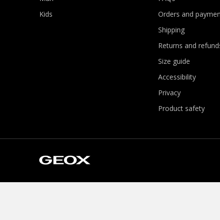
Kids
Orders and paymen
Shipping
Returns and refund
Size guide
Accessibility
Privacy
Product safety