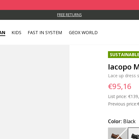
FREE RETURNS
AN
KIDS
FAST IN SYSTEM
GEOX WORLD
SUSTAINABL
Iacopo 
Lace up dress 
€95,16
List price:
Price
€139
Previous price:
Color:
Black