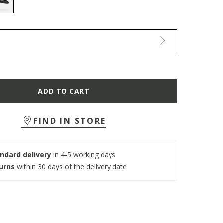
selected
ADD TO CART
FIND IN STORE
ndard delivery
in 4-5 working days
turns
within 30 days of the delivery date