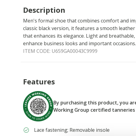
Description
Men's formal shoe that combines comfort and impe
classic black version, it features a smooth leathe
that enhances its elegance. Light and breathable,
enhance business looks and important occasions.
ITEM CODE:
U659GA00043C9999
Features
By purchasing this product, you a
Working Group certified tanneries
Lace fastening; Removable insole