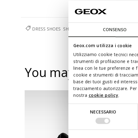
DRESS SHOES
SHOES
MAN
CONSENSO
Geox.com utilizza i cookie
Utilizziamo cookie tecnici nece
strumenti di profilazione e tr
You may also like
linea con le tue preferenze e 
cookie e strumenti di traccia
base dei tuoi gusti ed interes
tracciamento autorizzare. Per 
nostra
cookie policy
.
Selezione
NECESSARIO
del
consenso