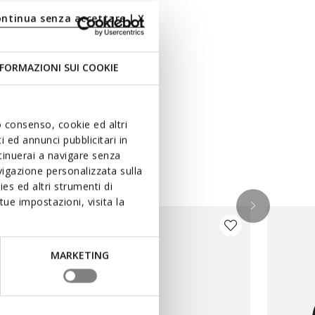
ontinua senza accettare | X
FORMAZIONI SUI COOKIE
uo consenso, cookie ed altri
 ed annunci pubblicitari in
ntinuerai a navigare senza
igazione personalizzata sulla
es ed altri strumenti di
ue impostazioni, visita la
MARKETING