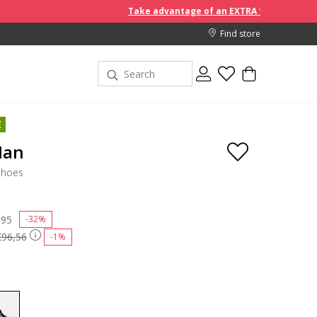
Take advantage of an EXTRA 10% off discount prices whe
Find store
E
Man
shoes
 reduced from
,95
to
-32%
€96,56
-1%