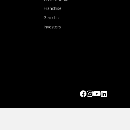
Franchise
Geox.biz
Investors