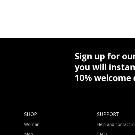
Sign up for ou
you will instan
10% welcome d
SHOP
SUPPORT
Woman
Help and contact i
Man
FAQs