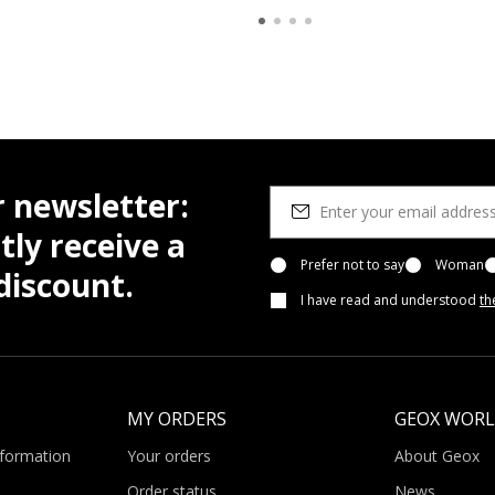
r newsletter:
tly receive a
Prefer not to say
Woman
iscount.
I have read and understood
th
MY ORDERS
GEOX WOR
nformation
Your orders
About Geox
Order status
News