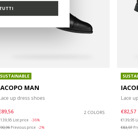
TUTTI
SUSTAINABLE
SUSTA
IACOPO MAN
IACO
Lace up dress shoes
Lace u
€89,56
€82,57
2 COLORS
rice reduced from
to
Price red
t
139,95
List price
-36%
€139,95
L
90,96
Previous price
-2%
€83,97
Pr