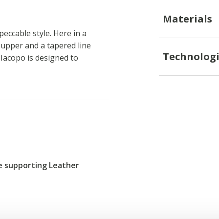
Materials
ccable style. Here in a
r upper and a tapered line
Technologi
 Iacopo is designed to
re supporting Leather