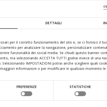
c
DETTAGLI
IN
ssari per il corretto funzionamento del sito e, se ci fornisci il t
acciamento per analizzare la navigazione, personalizzare contenuti
fornire funzionalità dei social media. Se chiudi questo banner co
mento, ma selezionando ACCETTA TUTTI godrai invece di una nav
si. Selezionando IMPOSTAZIONI potrai anche scegliere quali cooki
maggiori informazioni o per modificare in qualsiasi momento le t
PREFERENZE
STATISTICHE