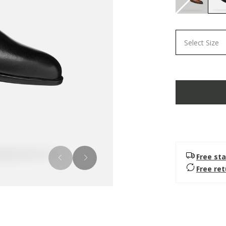
Select Size
Free sta
Free re