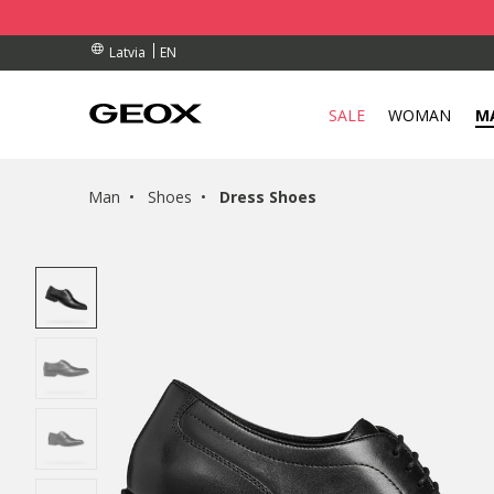
RDERS OVER 90.00 €
RDERS OVER 90.00 €
S
EN
Latvia
SALE
WOMAN
M
Man
Shoes
Dress Shoes