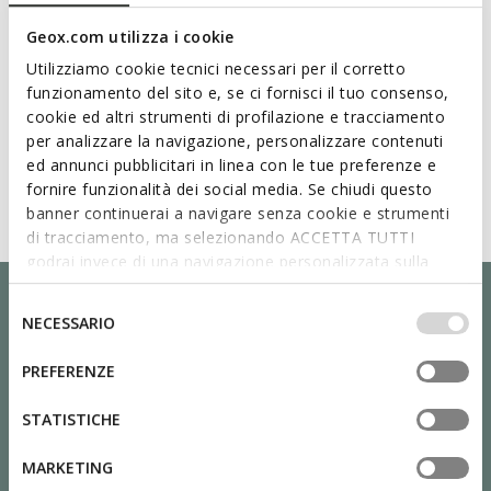
Geox.com utilizza i cookie
Utilizziamo cookie tecnici necessari per il corretto
funzionamento del sito e, se ci fornisci il tuo consenso,
cookie ed altri strumenti di profilazione e tracciamento
per analizzare la navigazione, personalizzare contenuti
ed annunci pubblicitari in linea con le tue preferenze e
fornire funzionalità dei social media. Se chiudi questo
banner continuerai a navigare senza cookie e strumenti
di tracciamento, ma selezionando ACCETTA TUTTI
godrai invece di una navigazione personalizzata sulla
base dei tuoi gusti ed interessi. Selezionando
IMPOSTAZIONI potrai anche scegliere quali cookies ed
Selezione
NECESSARIO
altri strumenti di tracciamento autorizzare. Per maggiori
del
informazioni o per modificare in qualsiasi momento le
consenso
PREFERENZE
tue impostazioni, visita la nostra
cookie policy
.
STATISTICHE
MARKETING