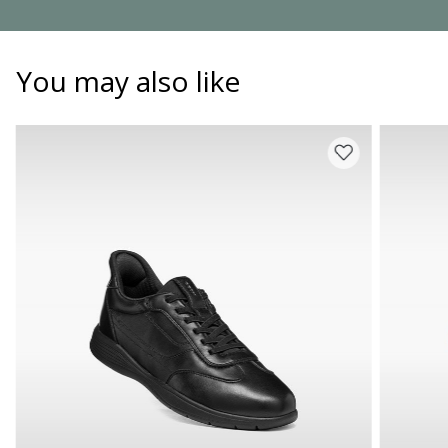
You may also like