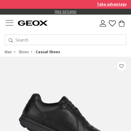
Take advantage of an EXT
FREE RETURNS
Man
Shoes
Casual Shoes