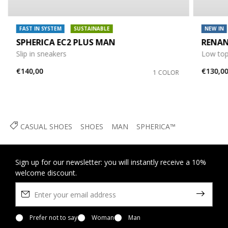
FAST IN SYSTEM
SUSTAINABLE
NEW IN
SPHERICA EC2 PLUS MAN
RENA
Slip in sneakers
Low top
€140,00
€130,0
1 COLOR
CASUAL SHOES
SHOES
MAN
SPHERICA™
Sign up for our newsletter: you will instantly receive a 10%
welcome discount.
Prefer not to say
Woman
Man