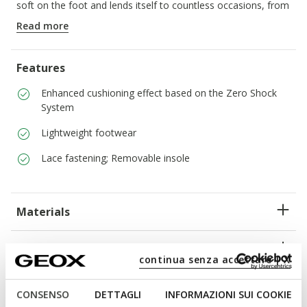
soft on the foot and lends itself to countless occasions, from
around-town days to weekends away.
Read more
ITEM CODE:
U45GRA00043C9999
Features
Enhanced cushioning effect based on the Zero Shock
System
Lightweight footwear
Lace fastening; Removable insole
Materials
Technologies
continua senza accettare | X
CONSENSO
DETTAGLI
INFORMAZIONI SUI COOKIE