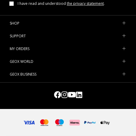
I have read and understood
the privacy statement
.
SHOP
SUPPORT
MY ORDERS
GEOX WORLD
GEOX BUSINESS