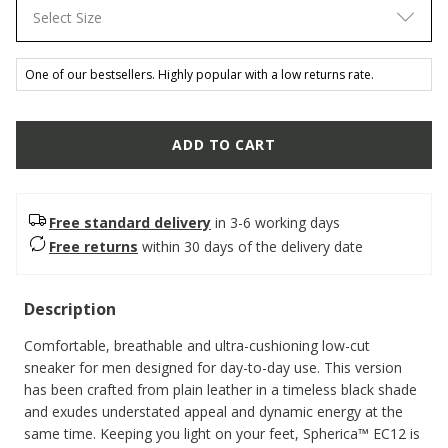
Select Size
One of our bestsellers. Highly popular with a low returns rate.
ADD TO CART
Free standard delivery
in 3-6 working days
Free returns
within 30 days of the delivery date
Description
Comfortable, breathable and ultra-cushioning low-cut
sneaker for men designed for day-to-day use. This version
has been crafted from plain leather in a timeless black shade
and exudes understated appeal and dynamic energy at the
same time. Keeping you light on your feet, Spherica™ EC12 is