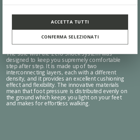
ACCETTA TUTTI
ZERO Shock System
CONFERMA SELEZIONATI
The sole with the Zero Shock System was
designed to keep you supremely comfortable
step after step. It is made up of two
interconnecting layers, each with a different
density, and it provides an excellent cushioning
effect and flexibility. The innovative materials
mean that foot pressure is distributed evenly on
the ground which keeps you light on your feet
and makes for effortless walking.