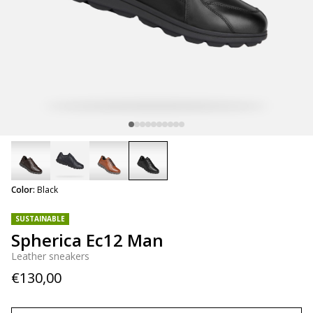
selected
Color:
Black
SUSTAINABLE
Spherica Ec12 Man
Leather sneakers
€130,00