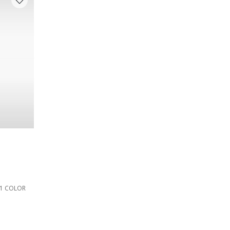
1 COLOR