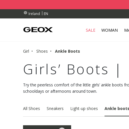
RDERS OVER 90.00 €
RDERS OVER 90.00 €
EN
Ireland
SALE
WOMAN
M
Girl
Shoes
Ankle Boots
Girls’ Boots |
Try the peerless comfort of the little girls’ ankle boots f
schooldays or afternoons around town.
All Shoes
Sneakers
Light-up shoes
Ankle boot