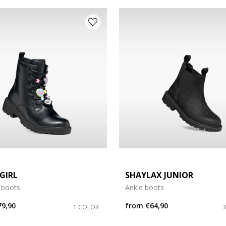
e: 37
e: 41
GIRL
SHAYLAX JUNIOR
 boots
Ankle boots
79,90
from
€64,90
1 COLOR