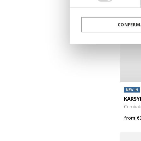
CONFERMA
NEW IN
KARSY
Combat
from
€