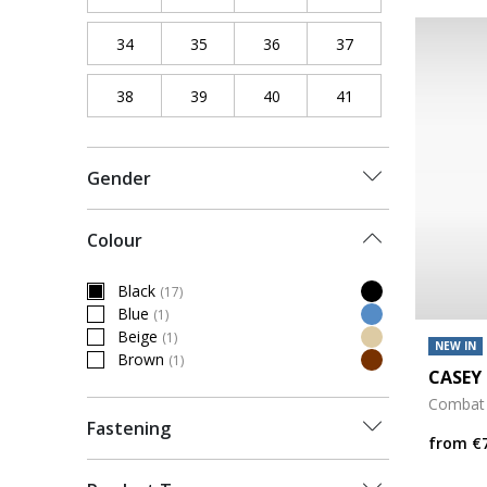
34
Refine by Shoe Size: 34
35
Refine by Shoe Size: 35
36
Refine by Shoe Size: 36
37
Refine by Shoe Siz
38
Refine by Shoe Size: 38
39
Refine by Shoe Size: 39
40
Refine by Shoe Size: 40
41
Refine by Shoe Siz
Gender
Colour
Black
(17)
selected Currently Refined by Colour: Black
Blue
(1)
Refine by Colour: Blue
Beige
(1)
Refine by Colour: Beige
NEW IN
Brown
(1)
Refine by Colour: Brown
CASEY 
Combat
Fastening
from
€