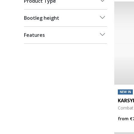
Product Type
Bootleg height
Features
NEW IN
KARSY
Combat
from
€