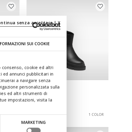
ontinua senza accettare | X
FORMAZIONI SUI COOKIE
uo consenso, cookie ed altri
 ed annunci pubblicitari in
ntinuerai a navigare senza
igazione personalizzata sulla
NEW IN
es ed altri strumenti di
KARSYN GIRL
ue impostazioni, visita la
Combat boots
from
€64,90
1 COLOR
1 COLOR
MARKETING