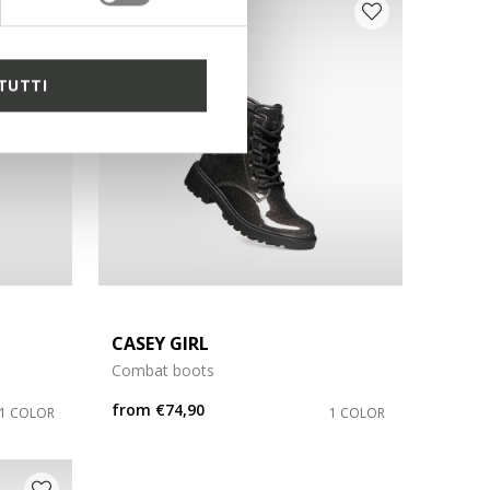
D
TUTTI
CASEY GIRL
Combat boots
from
€74,90
1 COLOR
1 COLOR