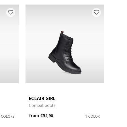
ECLAIR GIRL
Combat boots
from
€54,90
3 COLORS
1 COLOR