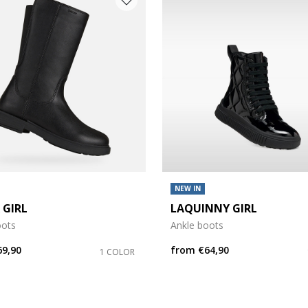
NEW IN
 GIRL
LAQUINNY GIRL
oots
Ankle boots
69,90
from
€64,90
1 COLOR