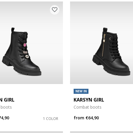
NEW IN
N GIRL
KARSYN GIRL
 boots
Combat boots
74,90
from
€64,90
1 COLOR