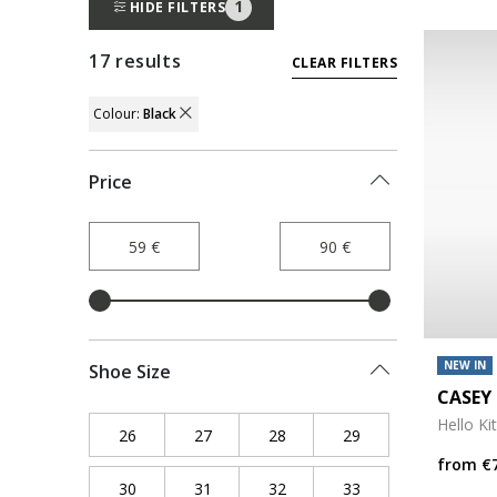
1
HIDE FILTERS
17 results
CLEAR FILTERS
Colour:
Black
REMOVE FILTER CURRENTLY REFINED BY
Price
NEW IN
Shoe Size
CASEY 
Hello Ki
26
Refine by Shoe Size: 26
27
Refine by Shoe Size: 27
28
Refine by Shoe Size: 28
29
Refine by Shoe Siz
from
€
30
Refine by Shoe Size: 30
31
Refine by Shoe Size: 31
32
Refine by Shoe Size: 32
33
Refine by Shoe Siz