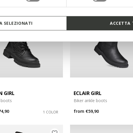
3
 SELEZIONATI
ACCETTA 
N GIRL
ECLAIR GIRL
 boots
Biker ankle boots
74,90
from
€59,90
1 COLOR