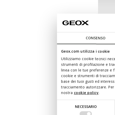
CONSENSO
Geox.com utilizza i cookie
Utilizziamo cookie tecnici nece
strumenti di profilazione e tr
linea con le tue preferenze e 
cookie e strumenti di traccia
NEW IN
base dei tuoi gusti ed interes
ECLAIR
tracciamento autorizzare. Per 
Combat
nostra
cookie policy
.
from
€
Selezione
NECESSARIO
del
consenso