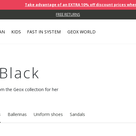
Take advantage of an EXTRA 10% off discount prices when you buy 2 o
PICK YOUR ORDER UP FROM A NEARBY COLLECTION POINT.
FREE RETURNS
AN
KIDS
FAST IN SYSTEM
GEOX WORLD
 Black
rom the Geox collection for her
s
Ballerinas
Uniform shoes
Sandals