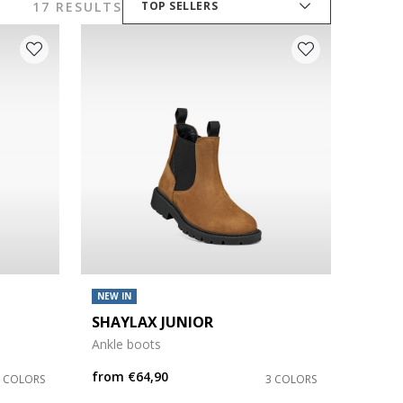
17 RESULTS
TOP SELLERS
NEW IN
SHAYLAX JUNIOR
Ankle boots
from
€64,90
3 COLORS
3 COLORS