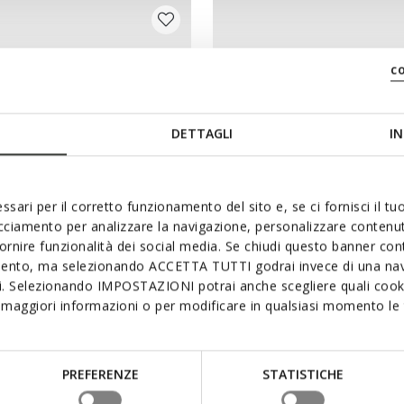
c
DETTAGLI
IN
ssari per il corretto funzionamento del sito e, se ci fornisci il t
acciamento per analizzare la navigazione, personalizzare contenuti
fornire funzionalità dei social media. Se chiudi questo banner co
mento, ma selezionando ACCETTA TUTTI godrai invece di una nav
si. Selezionando IMPOSTAZIONI potrai anche scegliere quali cooki
 GIRL
CASEY GIRL
maggiori informazioni o per modificare in qualsiasi momento le t
 boots
Combat boots
64,90
from
€74,90
1 COLOR
PREFERENZE
STATISTICHE