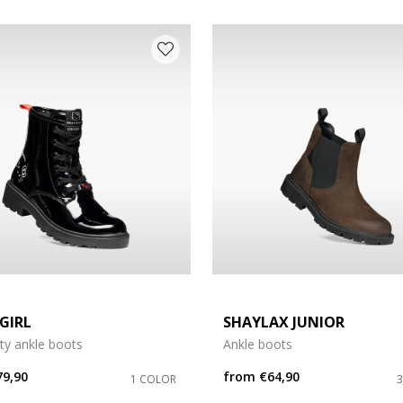
 COLOUR: BLACK
GIRL
SHAYLAX JUNIOR
tty ankle boots
Ankle boots
e: 29
79,90
from
€64,90
1 COLOR
e: 33