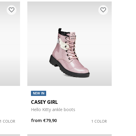
NEW IN
CASEY GIRL
Hello Kitty ankle boots
from
€79,90
1 COLOR
1 COLOR