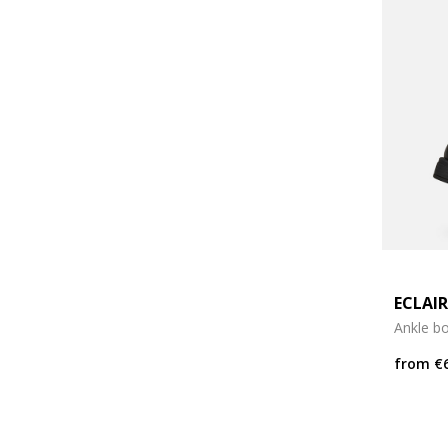
ECLAIR
Ankle b
from
€