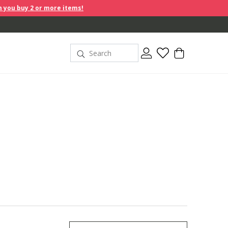
r more items!