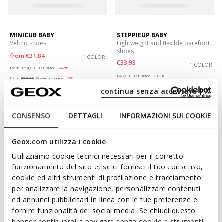
MINICUB BABY
STEPPIEUP BABY
Velcro shoes
Lightweight and flexible barefoot
shoes
from
€31,84
1 COLOR
€33,93
Price reduced from
to
1 COLOR
from
€54,90
List price
-42%
Price reduced from
to
€49,90
List price
-32%
from
€32,39
Previous price
-2%
€34,43
Previous price
-1%
continua senza accettare | X
CONSENSO
DETTAGLI
INFORMAZIONI SUI COOKIE
Geox.com utilizza i cookie
Utilizziamo cookie tecnici necessari per il corretto
funzionamento del sito e, se ci fornisci il tuo consenso,
cookie ed altri strumenti di profilazione e tracciamento
per analizzare la navigazione, personalizzare contenuti
ed annunci pubblicitari in linea con le tue preferenze e
fornire funzionalità dei social media. Se chiudi questo
ONLINE EXCLUSIVE
ONLINE EXCLUSIVE
banner continuerai a navigare senza cookie e strumenti