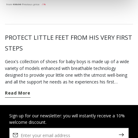
from
€30,98
Previous price
-1%
PROTECT LITTLE FEET FROM HIS VERY FIRST
STEPS
Geox's collection of shoes for baby boys is made up of a wide
variety of models enhanced with breathable technology
designed to provide your little one with the utmost well-being
and all the support he needs as he experiences his first
challenges. Enhanced with Geox-devised technology, our baby
Read More
boy shoes are a combination of stylishness, comfort and
adequate support. The infant boy shoes and other footwear for
newborns available on our e-shop are lightweight, hardwearing
and breathable - the ideal way to provide your child's feet with
Sign up for our newsletter: you will instantly receive a 10%
welcome discount.
comfort and lightweightness throughout their growing process.
The first-steps shoes include sneakers and sandals with riptape
fastenings which are not only really easy to slip on, but also