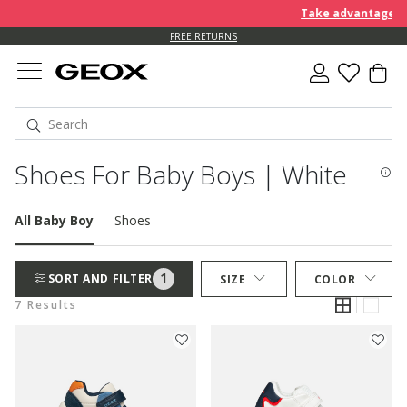
Take advantage of a
FREE RETURNS
Shoes For Baby Boys | White
All Baby Boy
Shoes
1
SORT AND FILTER
SIZE
COLOR
7 Results