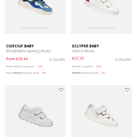
CIUFCIUF BABY
ECLYPER BABY
Breathable running shoes
Velcro shoes
€27,13
from
€29,44
4 COLORS
3 COLORS
Price reduced from
to
Price reduced from
to
from
€49,90
List price
-41%
€39,90
List price
-32%
from
€29,94
Previous price
-2%
€27,53
Previous price
-1%