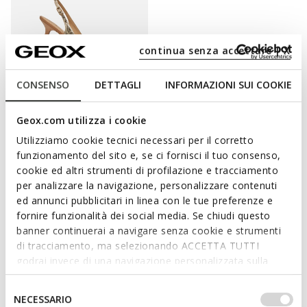
continua senza accettare | X
CONSENSO
DETTAGLI
INFORMAZIONI SUI COOKIE
Geox.com utilizza i cookie
KLEOPY WOMAN
Utilizziamo cookie tecnici necessari per il corretto
Slingback heels
funzionamento del sito e, se ci fornisci il tuo consenso,
£69.54
1 COLOR
cookie ed altri strumenti di profilazione e tracciamento
Price reduced from
to
£119.90
List price
-42%
per analizzare la navigazione, personalizzare contenuti
£70.74
Previous price
-2%
ed annunci pubblicitari in linea con le tue preferenze e
fornire funzionalità dei social media. Se chiudi questo
banner continuerai a navigare senza cookie e strumenti
di tracciamento, ma selezionando ACCETTA TUTTI
ENHANCE YOUR FEMININE SIDE
godrai invece di una navigazione personalizzata sulla
base dei tuoi gusti ed interessi. Selezionando
IMPOSTAZIONI potrai anche scegliere quali cookies ed
Selezione
Elegant, feminine and bang up-to-date, court shoes with a heel
NECESSARIO
altri strumenti di tracciamento autorizzare. Per maggiori