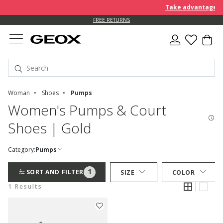
Take advantage of 
FREE RETURNS
Woman
Shoes
Pumps
Women's Pumps & Court
Shoes | Gold
Category:
Pumps
1
SORT AND FILTER
SIZE
COLOR
1 Results