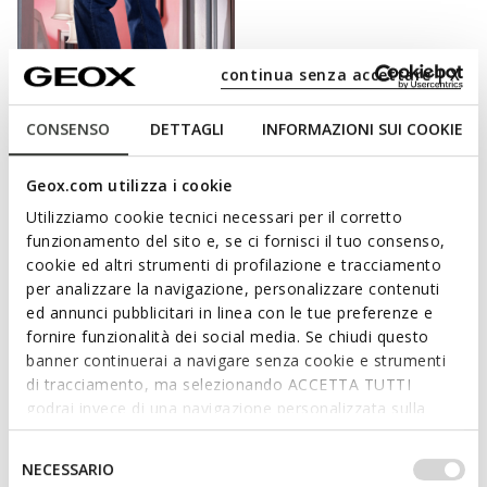
continua senza accettare | X
CONSENSO
DETTAGLI
INFORMAZIONI SUI COOKIE
FAST IN SYSTEM
Geox.com utilizza i cookie
SPHERICA PLUS WOMAN
Slip in sneakers
Utilizziamo cookie tecnici necessari per il corretto
£70.33
funzionamento del sito e, se ci fornisci il tuo consenso,
6 COLORS
Price reduced from
to
cookie ed altri strumenti di profilazione e tracciamento
£109.90
List price
-36%
per analizzare la navigazione, personalizzare contenuti
£71.43
Previous price
-2%
ed annunci pubblicitari in linea con le tue preferenze e
fornire funzionalità dei social media. Se chiudi questo
banner continuerai a navigare senza cookie e strumenti
di tracciamento, ma selezionando ACCETTA TUTTI
CHOOSE WELL-BEING WITH EVERY STEP.
godrai invece di una navigazione personalizzata sulla
base dei tuoi gusti ed interessi. Selezionando
For a day at work, a cocktail with friends or a stroll in the park:
IMPOSTAZIONI potrai anche scegliere quali cookies ed
Selezione
NECESSARIO
whatever your plans are, Geox offers a collection of women’s
altri strumenti di tracciamento autorizzare. Per maggiori
del