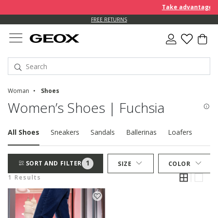
Take advantage of 
FREE RETURNS
Woman
Shoes
Women’s Shoes | Fuchsia
All Shoes
Sneakers
Sandals
Ballerinas
Loafers
Pum
1
SORT AND FILTER
SIZE
COLOR
1 Results