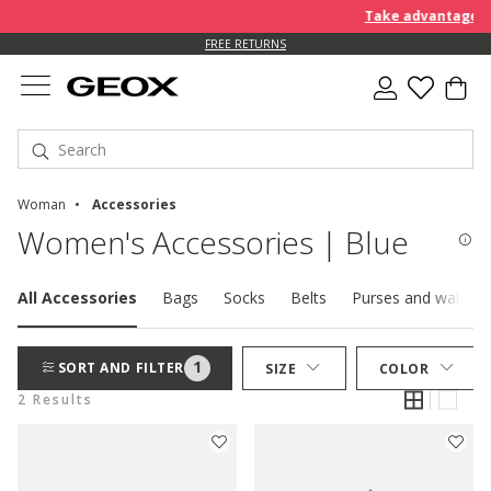
Take advantage of 
FREE RETURNS
Woman
Accessories
Women's Accessories | Blue
All Accessories
Bags
Socks
Belts
Purses and wallets
1
SORT AND FILTER
SIZE
COLOR
2 Results