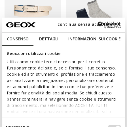
continua senza accettare | X
CONSENSO
DETTAGLI
INFORMAZIONI SUI COOKIE
REVERSIBLE
BELT WOMAN
TWO-PACK SOCKS WOMAN
Geox.com utilizza i cookie
Reversible belt
Short socks
Utilizziamo cookie tecnici necessari per il corretto
DKK314,37
DKK149,00
2 COLORS
3 COLORS
funzionamento del sito e, se ci fornisci il tuo consenso,
Price reduced from
to
DKK499,00
List price
-37%
cookie ed altri strumenti di profilazione e tracciamento
DKK319,36
Previous price
-2%
per analizzare la navigazione, personalizzare contenuti
ed annunci pubblicitari in linea con le tue preferenze e
fornire funzionalità dei social media. Se chiudi questo
banner continuerai a navigare senza cookie e strumenti
ELEVATE ANY ENSEMBLE WITH THE RIGHT
di tracciamento, ma selezionando ACCETTA TUTTI
godrai invece di una navigazione personalizzata sulla
ACCESSORIES
base dei tuoi gusti ed interessi. Selezionando
IMPOSTAZIONI potrai anche scegliere quali cookies ed
Selezione