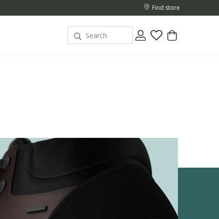
Find store