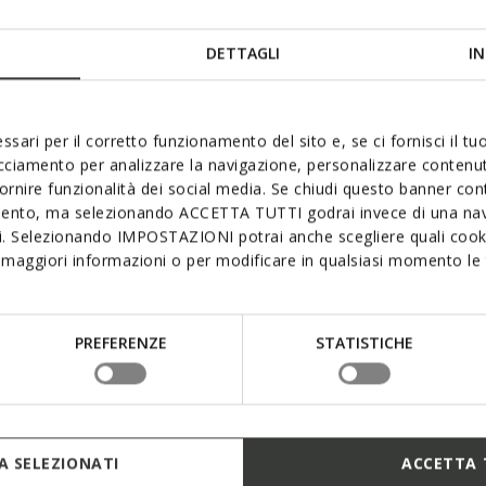
DETTAGLI
IN
ssari per il corretto funzionamento del sito e, se ci fornisci il t
acciamento per analizzare la navigazione, personalizzare contenuti
mum waterproofness, breathab
fornire funzionalità dei social media. Se chiudi questo banner co
mento, ma selezionando ACCETTA TUTTI godrai invece di una nav
comfort
si. Selezionando IMPOSTAZIONI potrai anche scegliere quali cooki
maggiori informazioni o per modificare in qualsiasi momento le t
provides exceptional comfort and protection, even in the pou
embrane provides the sole and upper with superlative lasti
 breathability while creating an ideal micro-climate and ens
PREFERENZE
STATISTICHE
rrands around town or exploring the great outdoors. Opt fo
Geox’s Amphibiox™ range.
 SELEZIONATI
ACCETTA 