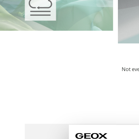
Not eve