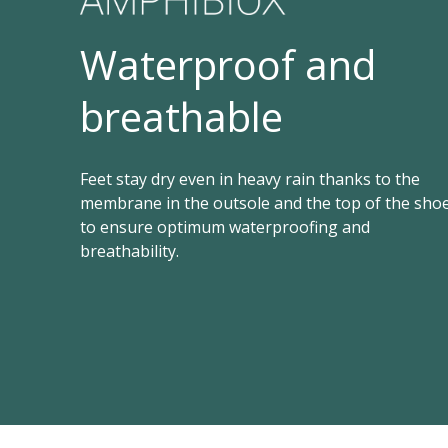
Waterproof and
breathable
Feet stay dry even in heavy rain thanks to the
membrane in the outsole and the top of the sho
to ensure optimum waterproofing and
breathability.