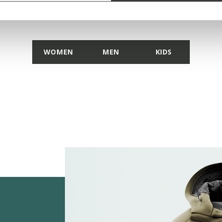
DISCOVER THE COLLECTION
WOMEN
MEN
KIDS