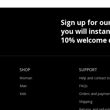
Sign up for ou
you will instan
10% welcome d
SHOP
SUPPORT
Woman
Help and contact i
Man
FAQs
Kids
Orders and paymen
Shipping
Returns and refund