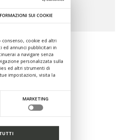
FORMAZIONI SUI COOKIE
uo consenso, cookie ed altri
 ed annunci pubblicitari in
ility and
ntinuerai a navigare senza
igazione personalizzata sulla
es ed altri strumenti di
ue impostazioni, visita la
ring rain. The special
ng performance levels in
uring dry feet at all times,
MARKETING
r peerless protection with
TUTTI