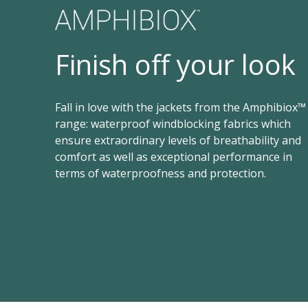
Finish off your look
Fall in love with the jackets from the Amphibiox™
range: waterproof windblocking fabrics which
ensure extraordinary levels of breathability and
comfort as well as exceptional performance in
terms of waterproofness and protection.