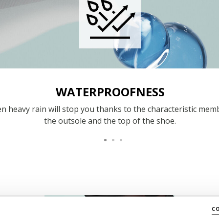
WATERPROOFNESS
n heavy rain will stop you thanks to the characteristic mem
the outsole and the top of the shoe.
c