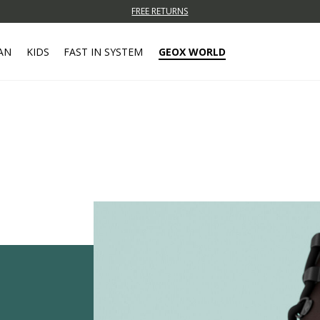
FREE RETURNS
AN
KIDS
FAST IN SYSTEM
GEOX WORLD