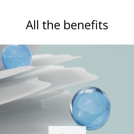
All the benefits