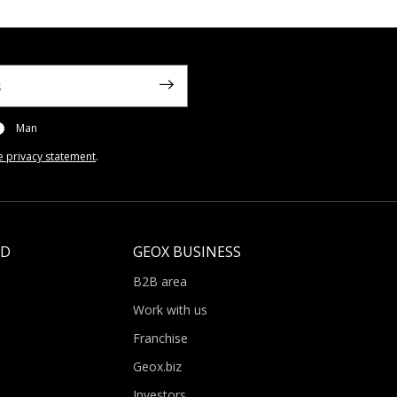
Man
e privacy statement
.
LD
GEOX BUSINESS
B2B area
Work with us
Franchise
Geox.biz
Investors