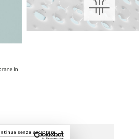
brane in
ontinua senza accettare | X