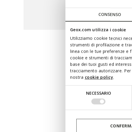
CONSENSO
Geox.com utilizza i cookie
Utilizziamo cookie tecnici nece
strumenti di profilazione e tr
The maxi
linea con le tue preferenze e 
cookie e strumenti di traccia
base dei tuoi gusti ed interes
tracciamento autorizzare. Per 
A hi-tech range that 
nostra
cookie policy
.
waterproof breathable m
terms of waterproofness and
Selezione
NECESSARIO
whether you are running e
del
consenso
CONFERMA