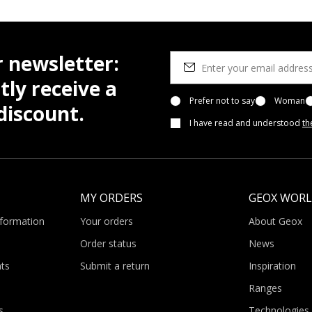
r newsletter:
tly receive a
Prefer not to say
Woman
iscount.
I have read and understood
th
MY ORDERS
GEOX WOR
nformation
Your orders
About Geox
Order status
News
ts
Submit a return
Inspiration
Ranges
s
Technologies