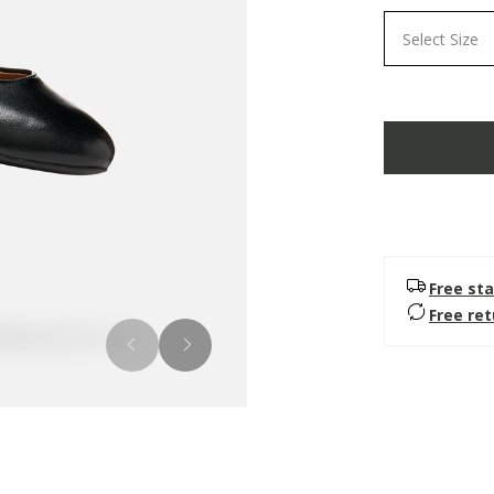
Select Size
Free sta
Free re