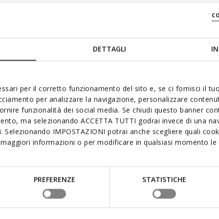
c
DETTAGLI
IN
ssari per il corretto funzionamento del sito e, se ci fornisci il t
acciamento per analizzare la navigazione, personalizzare contenuti
fornire funzionalità dei social media. Se chiudi questo banner co
mento, ma selezionando ACCETTA TUTTI godrai invece di una nav
si. Selezionando IMPOSTAZIONI potrai anche scegliere quali cooki
maggiori informazioni o per modificare in qualsiasi momento le t
PREFERENZE
STATISTICHE