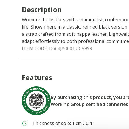
Description
Women’s ballet flats with a minimalist, contempora
life. Shown here in a classic, refined black versio
a strap crafted from soft nappa leather. Lightwei
adapt effortlessly to both professional commitm
ITEM CODE:
D664JA000TUC9999
Features
By purchasing this product, you a
Working Group certified tanneries
Thickness of sole: 1 cm / 0.4"