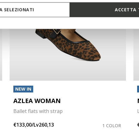
 SELEZIONATI
ACCETTA 
NEW IN
AZLEA WOMAN
Ballet flats with strap
€133,00/Lv260,13
1 COLOR