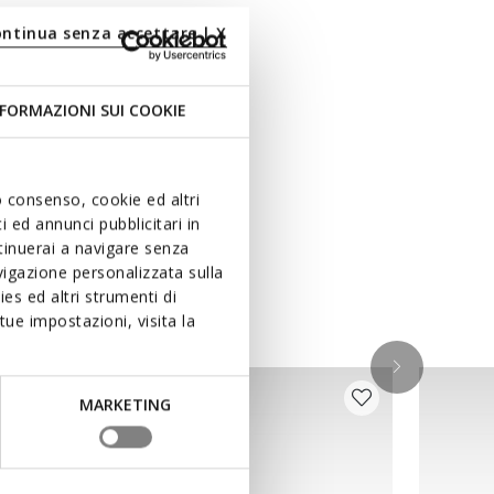
ontinua senza accettare | X
FORMAZIONI SUI COOKIE
uo consenso, cookie ed altri
 ed annunci pubblicitari in
ntinuerai a navigare senza
igazione personalizzata sulla
es ed altri strumenti di
ue impostazioni, visita la
MARKETING