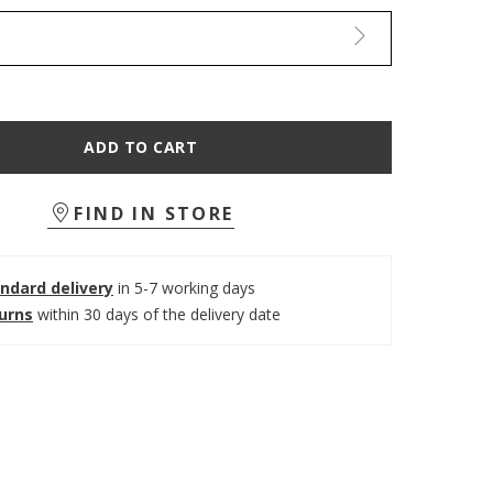
ADD TO CART
FIND IN STORE
ndard delivery
in 5-7 working days
turns
within 30 days of the delivery date