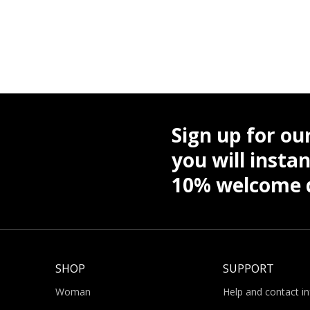
Sign up for ou
you will instan
10% welcome d
SHOP
SUPPORT
Woman
Help and contact i