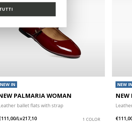
TUTTI
NEW IN
NEW I
NEW PALMARIA WOMAN
NEW 
Leather ballet flats with strap
Leather
€111,00/Lv217,10
€111,0
1 COLOR