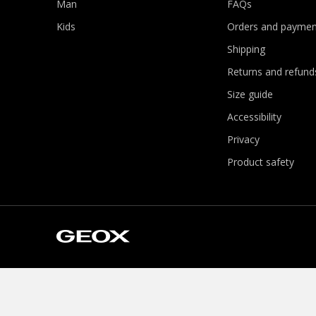
Man
FAQs
Kids
Orders and paymen
Shipping
Returns and refund
Size guide
Accessibility
Privacy
Product safety