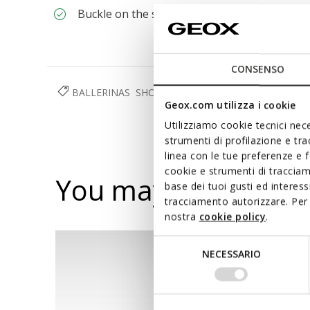
Buckle on the strap to adjust the fit
CONSENSO
BALLERINAS
SHOES
WOMAN
Geox.com utilizza i cookie
Utilizziamo cookie tecnici nece
strumenti di profilazione e tr
linea con le tue preferenze e 
cookie e strumenti di traccia
You may also like
base dei tuoi gusti ed interes
tracciamento autorizzare. Per 
nostra
cookie policy
.
Selezione
NECESSARIO
del
consenso