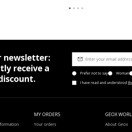
r newsletter:
tly receive a
Prefer not to say
Woman
iscount.
I have read and understood
th
MY ORDERS
GEOX WOR
nformation
Your orders
About Geox