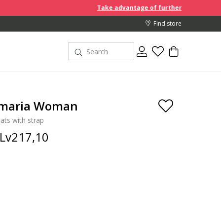
Take advantage of further reductions and start sh
Find store
lmaria Woman
lats with strap
Lv217,10