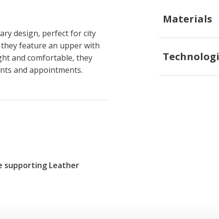
Materials
ry design, perfect for city
n, they feature an upper with
Technologi
ght and comfortable, they
ents and appointments.
re supporting Leather