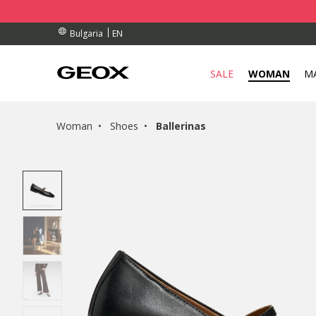
RDERS OVER 99,00 €
RDERS OVER 99,00 €
S
EN
Bulgaria
SALE
WOMAN
M
Woman
Shoes
Ballerinas