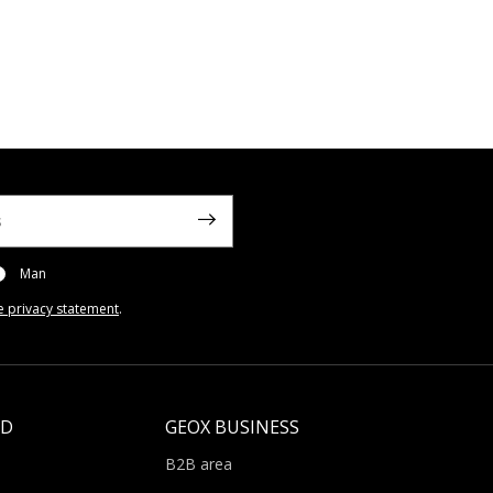
Man
e privacy statement
.
LD
GEOX BUSINESS
B2B area