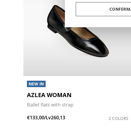
CONFERMA
NEW IN
AZLEA WOMAN
Ballet flats with strap
€133,00/Lv260,13
OLORS
2 COLORS