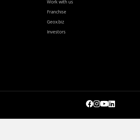
Work with us
Franchise
Geox.biz
Investors