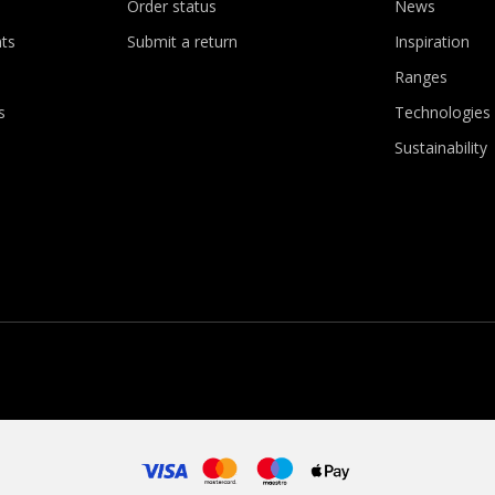
Order status
News
ts
Submit a return
Inspiration
Ranges
s
Technologies
Sustainability