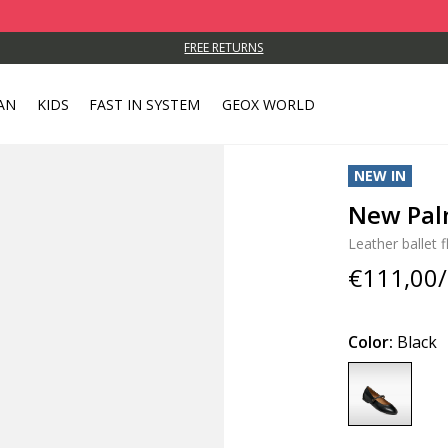
FREE RETURNS
AN
KIDS
FAST IN SYSTEM
GEOX WORLD
NEW IN
New Pa
Leather ballet f
€111,00/
Color:
Black
selected