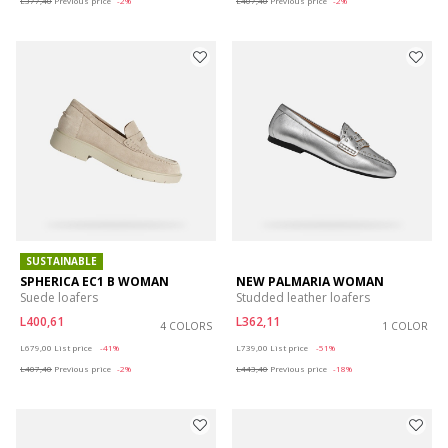
L377,40
Previous price
-2%
L407,40
Previous price
-2%
SUSTAINABLE
SPHERICA EC1 B WOMAN
NEW PALMARIA WOMAN
Suede loafers
Studded leather loafers
L400,61
L362,11
4 COLORS
1 COLOR
Price reduced from
to
Price reduced from
to
L679,00
List price
-41%
L739,00
List price
-51%
L407,40
Previous price
-2%
L443,40
Previous price
-18%