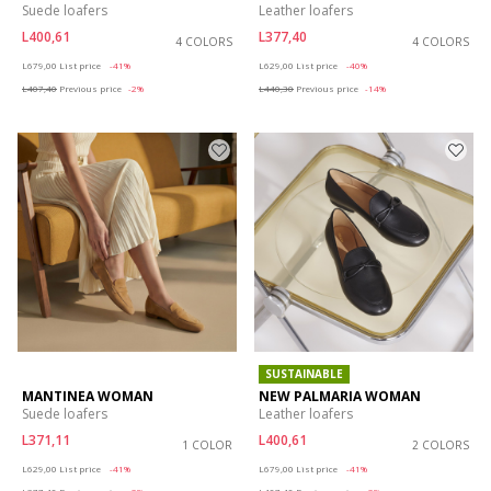
Suede loafers
Leather loafers
L400,61
L377,40
4 COLORS
4 COLORS
Price reduced from
to
Price reduced from
to
L679,00
List price
-41%
L629,00
List price
-40%
L407,40
Previous price
-2%
L440,30
Previous price
-14%
SUSTAINABLE
MANTINEA WOMAN
NEW PALMARIA WOMAN
Suede loafers
Leather loafers
L371,11
L400,61
1 COLOR
2 COLORS
Price reduced from
to
Price reduced from
to
L629,00
List price
-41%
L679,00
List price
-41%