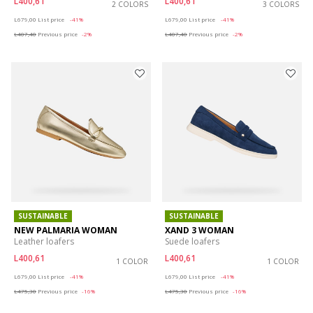
L400,61
L400,61
2 COLORS
3 COLORS
Price reduced from
to
Price reduced from
to
L679,00
List price
-41%
L679,00
List price
-41%
L407,40
Previous price
-2%
L407,40
Previous price
-2%
SUSTAINABLE
SUSTAINABLE
NEW PALMARIA WOMAN
XAND 3 WOMAN
Leather loafers
Suede loafers
L400,61
L400,61
1 COLOR
1 COLOR
Price reduced from
to
Price reduced from
to
L679,00
List price
-41%
L679,00
List price
-41%
L475,30
Previous price
-16%
L475,30
Previous price
-16%