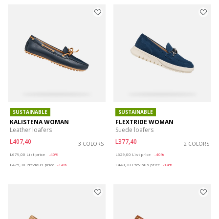
SUSTAINABLE
SUSTAINABLE
KALISTENA WOMAN
FLEXTRIDE WOMAN
Leather loafers
Suede loafers
L407,40
L377,40
3 COLORS
2 COLORS
Price reduced from
to
Price reduced from
to
L679,00
List price
-40%
L629,00
List price
-40%
L475,30
Previous price
-14%
L440,30
Previous price
-14%