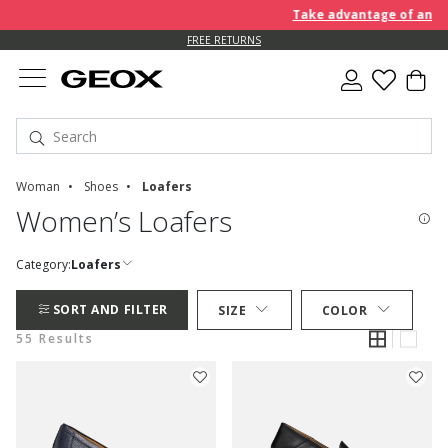
Take advantage of an EXTRA 
FREE RETURNS
Woman
Shoes
Loafers
Women’s Loafers
Category:
Loafers
SORT AND FILTER
SIZE
COLOR
55 Results