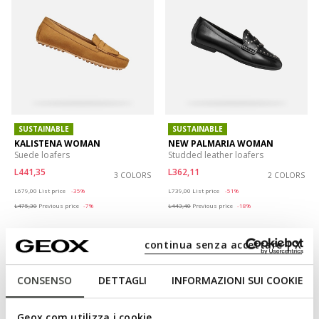
SUSTAINABLE
SUSTAINABLE
KALISTENA WOMAN
NEW PALMARIA WOMAN
Suede loafers
Studded leather loafers
L441,35
L362,11
3 COLORS
2 COLORS
Price reduced from
to
Price reduced from
to
L679,00
List price
-35%
L739,00
List price
-51%
L475,30
Previous price
-7%
L443,40
Previous price
-18%
continua senza accettare | X
CONSENSO
DETTAGLI
INFORMAZIONI SUI COOKIE
Geox.com utilizza i cookie