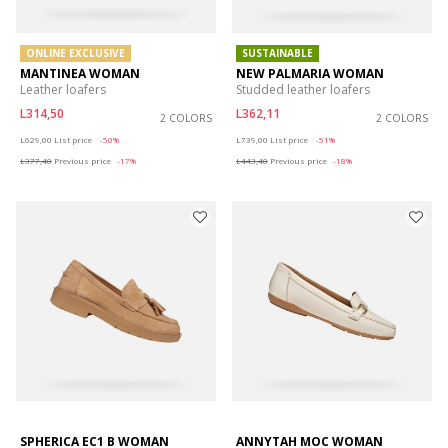
ONLINE EXCLUSIVE
SUSTAINABLE
MANTINEA WOMAN
NEW PALMARIA WOMAN
Leather loafers
Studded leather loafers
L314,50
L362,11
2 COLORS
2 COLORS
Price reduced from
to
Price reduced from
to
L629,00
List price
-50%
L739,00
List price
-51%
L377,40
Previous price
-17%
L443,40
Previous price
-18%
SPHERICA EC1 B WOMAN
ANNYTAH MOC WOMAN