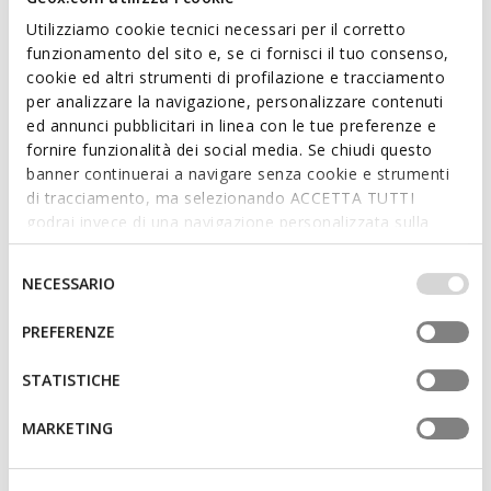
Utilizziamo cookie tecnici necessari per il corretto
funzionamento del sito e, se ci fornisci il tuo consenso,
cookie ed altri strumenti di profilazione e tracciamento
per analizzare la navigazione, personalizzare contenuti
SUSTAINABLE
ed annunci pubblicitari in linea con le tue preferenze e
XAND 3 WOMAN
ANNYTAH MOC WOMAN
fornire funzionalità dei social media. Se chiudi questo
Leather loafers
Leather loafers
banner continuerai a navigare senza cookie e strumenti
L400,61
L402,56
2 COLORS
4 COLORS
di tracciamento, ma selezionando ACCETTA TUTTI
Price reduced from
to
Price reduced from
to
L679,00
List price
-41%
L629,00
List price
-36%
godrai invece di una navigazione personalizzata sulla
L407,40
Previous price
-2%
L440,30
Previous price
-9%
base dei tuoi gusti ed interessi. Selezionando
IMPOSTAZIONI potrai anche scegliere quali cookies ed
Selezione
NECESSARIO
altri strumenti di tracciamento autorizzare. Per maggiori
del
informazioni o per modificare in qualsiasi momento le
consenso
PREFERENZE
tue impostazioni, visita la nostra
cookie policy
.
STATISTICHE
MARKETING