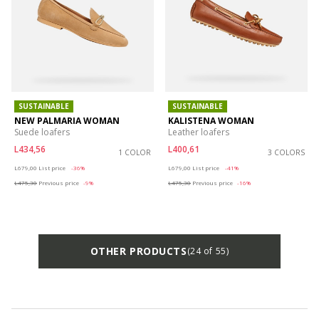
SUSTAINABLE
SUSTAINABLE
NEW PALMARIA WOMAN
KALISTENA WOMAN
Suede loafers
Leather loafers
L434,56
L400,61
1 COLOR
3 COLORS
Price reduced from
to
Price reduced from
to
L679,00
List price
-36%
L679,00
List price
-41%
L475,30
Previous price
-9%
L475,30
Previous price
-16%
OTHER PRODUCTS
(24 of 55)