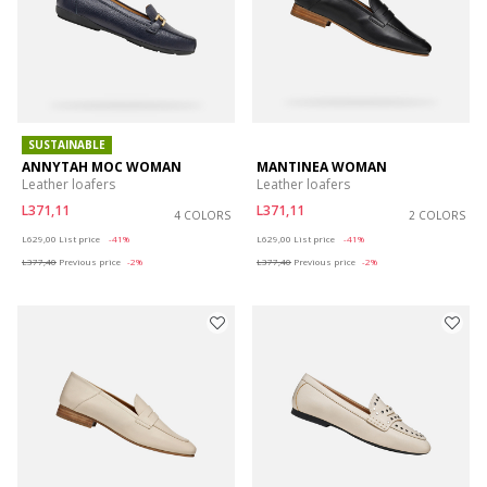
SUSTAINABLE
ANNYTAH MOC WOMAN
MANTINEA WOMAN
Leather loafers
Leather loafers
L371,11
L371,11
4 COLORS
2 COLORS
Price reduced from
to
Price reduced from
to
L629,00
List price
-41%
L629,00
List price
-41%
L377,40
Previous price
-2%
L377,40
Previous price
-2%