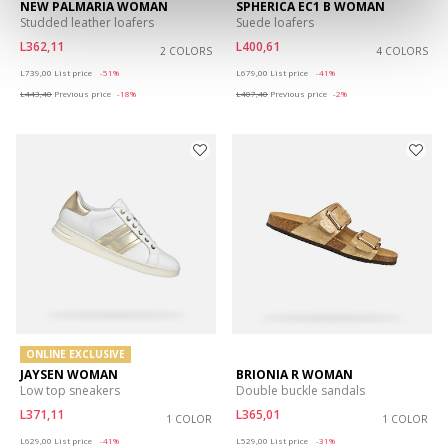
NEW PALMARIA WOMAN
SPHERICA EC1 B WOMAN
Studded leather loafers
Suede loafers
L362,11
L400,61
2 COLORS
4 COLORS
Price reduced from
to
Price reduced from
to
L739,00
List price
-51%
L679,00
List price
-41%
L443,40
Previous price
-18%
L407,40
Previous price
-2%
ONLINE EXCLUSIVE
JAYSEN WOMAN
BRIONIA R WOMAN
Low top sneakers
Double buckle sandals
L371,11
L365,01
1 COLOR
1 COLOR
Price reduced from
to
Price reduced from
to
L629,00
List price
-41%
L529,00
List price
-31%