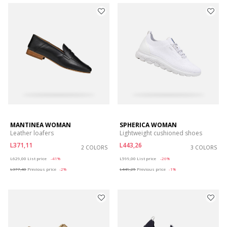
MANTINEA WOMAN
SPHERICA WOMAN
Leather loafers
Lightweight cushioned shoes
L371,11
L443,26
2 COLORS
3 COLORS
Price reduced from
to
Price reduced from
to
L629,00
List price
-41%
L599,00
List price
-26%
L377,40
Previous price
-2%
L449,25
Previous price
-1%