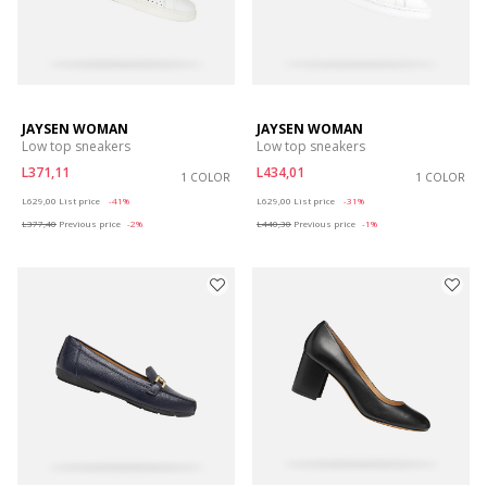
JAYSEN WOMAN
JAYSEN WOMAN
Low top sneakers
Low top sneakers
L371,11
L434,01
1 COLOR
1 COLOR
Price reduced from
to
Price reduced from
to
L629,00
List price
-41%
L629,00
List price
-31%
L377,40
Previous price
-2%
L440,30
Previous price
-1%