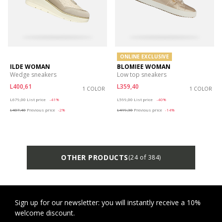
ONLINE EXCLUSIVE
ILDE WOMAN
BLOMIEE WOMAN
Wedge sneakers
Low top sneakers
L400,61
L359,40
1 COLOR
1 COLOR
Price reduced from
to
Price reduced from
to
L679,00
List price
-41%
L599,00
List price
-40%
L407,40
Previous price
-2%
L419,30
Previous price
-14%
OTHER PRODUCTS
(24 of 384)
Sign up for our newsletter: you will instantly receive a 10%
welcome discount.