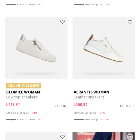
L377,40
Previous price
-2%
L423,20
Previous price
-14%
ONLINE EXCLUSIVE
BLOMIEE WOMAN
AERANTIS WOMAN
Low top sneakers
Leather sneakers
L413,31
L500,91
1 COLOR
1 COLOR
Price reduced from
to
Price reduced from
to
L599,00
List price
-31%
L849,00
List price
-41%
L419,30
Previous price
-1%
L509,40
Previous price
-2%