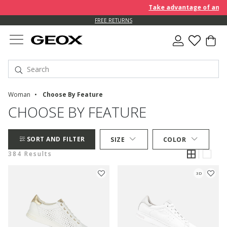
Take advantage of an EXTRA
FREE RETURNS
Woman
Choose By Feature
CHOOSE BY FEATURE
SORT AND FILTER
SIZE
COLOR
384 Results
3D