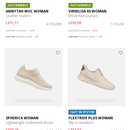
SUSTAINABLE
SUSTAINABLE
ANNYTAH MOC WOMAN
VIRNILISA 65 WOMAN
Leather loafers
Block heel pumps
L371,11
L339,50
4 COLORS
1 COLOR
Price reduced from
to
Price reduced from
to
L629,00
List price
-41%
L679,00
List price
-50%
L377,40
Previous price
-2%
L407,40
Previous price
-17%
FAST IN SYSTEM
SPHERICA WOMAN
FLEXTRIDE PLUS WOMAN
Lightweight cushioned shoes
Slip in sneakers
L443,26
L434,01