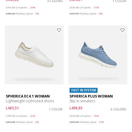
3 COLORS
1 COLOR
Price reduced from
to
Price reduced from
to
L599,00
List price
-26%
L629,00
List price
-31%
L449,25
Previous price
-1%
L471,75
Previous price
-8%
FAST IN SYSTEM
SPHERICA EC4.1 WOMAN
SPHERICA PLUS WOMAN
Lightweight cushioned shoes
Slip in sneakers
L465,51
L408,85
1 COLOR
6 COLORS
Price reduced from
to
Price reduced from
to
L789,00
List price
-41%
L629,00
List price
-35%
L473,40
Previous price
-2%
L503,20
Previous price
-19%