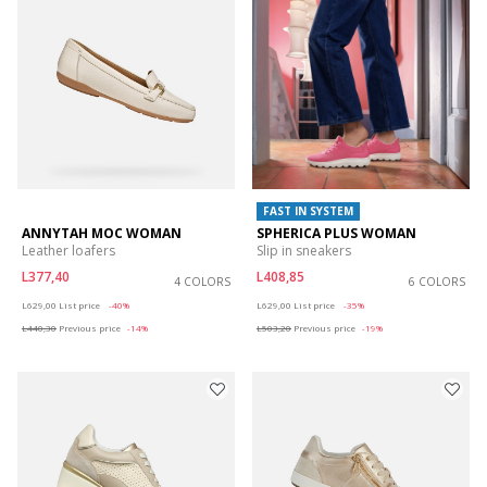
FAST IN SYSTEM
ANNYTAH MOC WOMAN
SPHERICA PLUS WOMAN
Leather loafers
Slip in sneakers
L377,40
L408,85
4 COLORS
6 COLORS
Price reduced from
to
Price reduced from
to
L629,00
List price
-40%
L629,00
List price
-35%
L440,30
Previous price
-14%
L503,20
Previous price
-19%