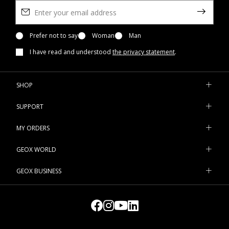
Prefer not to say
Woman
Man
I have read and understood
the privacy statement
.
SHOP
SUPPORT
MY ORDERS
GEOX WORLD
GEOX BUSINESS