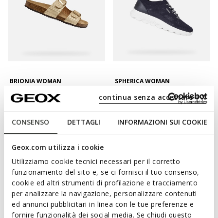
BRIONIA WOMAN
SPHERICA WOMAN
Double buckle sandals
Lightweight cushioned shoes
continua senza accettare | X
L347,06
L443,26
2 COLORS
3 COLORS
Price reduced from
to
Price reduced from
to
L469,00
List price
-26%
L599,00
List price
-26%
CONSENSO
DETTAGLI
INFORMAZIONI SUI COOKIE
L375,20
Previous price
-8%
L449,25
Previous price
-1%
Geox.com utilizza i cookie
Utilizziamo cookie tecnici necessari per il corretto
funzionamento del sito e, se ci fornisci il tuo consenso,
cookie ed altri strumenti di profilazione e tracciamento
per analizzare la navigazione, personalizzare contenuti
ed annunci pubblicitari in linea con le tue preferenze e
fornire funzionalità dei social media. Se chiudi questo