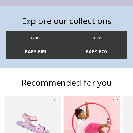
Explore our collections
GIRL
BOY
BABY GIRL
BABY BOY
Recommended for you