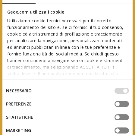
Geox.com utilizza i cookie
Utilizziamo cookie tecnici necessari per il corretto
funzionamento del sito e, se ci fornisci il tuo consenso,
cookie ed altri strumenti di profilazione e tracciamento
per analizzare la navigazione, personalizzare contenuti
ed annunci pubblicitari in linea con le tue preferenze e
Geox First Steps
fornire funzionalità dei social media. Se chiudi questo
banner continuerai a navigare senza cookie e strumenti
di tracciamento, ma selezionando ACCETTA TUTTI
godrai invece di una navigazione personalizzata sulla
In collaboration with AIP
(Italian Association of Podiatrists)
base dei tuoi gusti ed interessi. Selezionando
IMPOSTAZIONI potrai anche scegliere quali cookies ed
Selezione
NECESSARIO
altri strumenti di tracciamento autorizzare. Per maggiori
del
informazioni o per modificare in qualsiasi momento le
consenso
PREFERENZE
tue impostazioni, visita la nostra
cookie policy
.
The product of studies and research, this range is
designed to support little feet as they grow, adapting
STATISTICHE
to the constant changes they undergo during the
first few years of a child’s life.
MARKETING