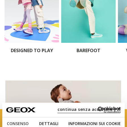
DESIGNED TO PLAY
BAREFOOT
continua senza accettare | X
CONSENSO
DETTAGLI
INFORMAZIONI SUI COOKIE