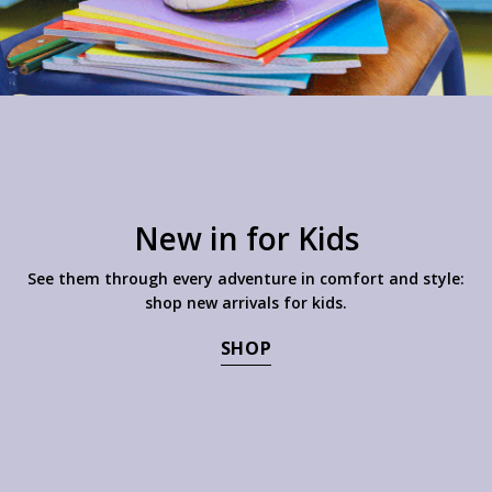
New in for Kids
See them through every adventure in comfort and style:
shop new arrivals for kids.
SHOP