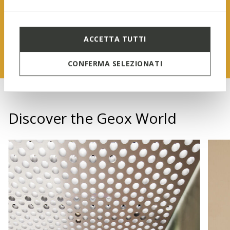
FIND OUT MORE
ACCETTA TUTTI
CONFERMA SELEZIONATI
Discover the Geox World