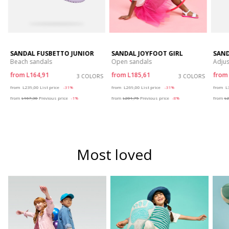
SANDAL FUSBETTO JUNIOR
SANDAL JOYFOOT GIRL
SAND
Beach sandals
Open sandals
Adjus
from
L164,91
from
L185,61
fro
S
3 COLORS
3 COLORS
Price reduced from
to
Price reduced from
to
P
from
L239,00
List price
-31%
from
L269,00
List price
-31%
from
L
from
L167,30
Previous price
-1%
from
L201,75
Previous price
-8%
from
L2
Most loved