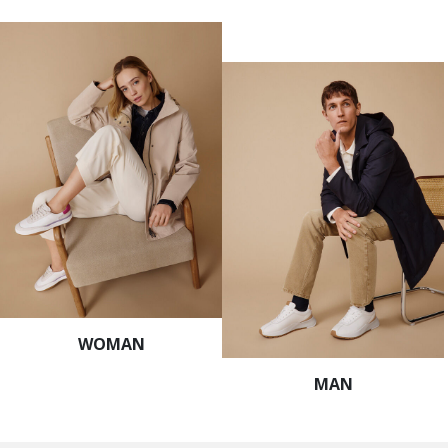
WOMAN
MAN