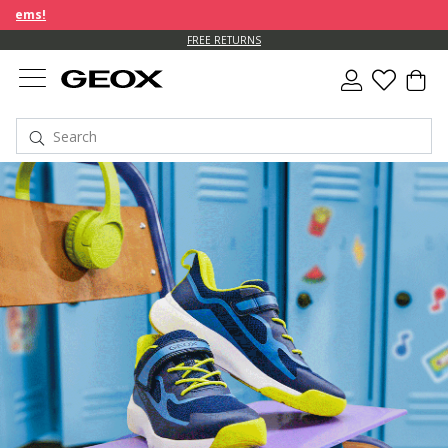
FREE RETURNS