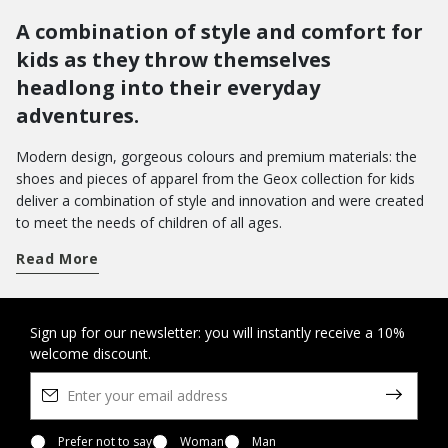
A combination of style and comfort for
kids as they throw themselves
headlong into their everyday
adventures.
Modern design, gorgeous colours and premium materials: the
shoes and pieces of apparel from the Geox collection for kids
deliver a combination of style and innovation and were created
to meet the needs of children of all ages.
Get a handle on term time and take your pick from a wide array
Read More
of shoes for school. From low-top sneakers with riptape
closures to hi-top basketball styles: there are loads of different
models which pamper feet with a sensation of well-being from
morning to evening.
Do you want to bring joy to their day-to-day wardrobe? You can
Sign up for our newsletter: you will instantly receive a 10%
welcome discount.
opt for a pair of Disney shoes with their favourite characters, or
the new Led shoes with light in the outsole - the perfect way to
amp up the fun as they walk.
On the other hand, when it comes to special occasions, you will
want to bring a touch of elegance to their looks with our refined
Prefer not to say
Woman
Man