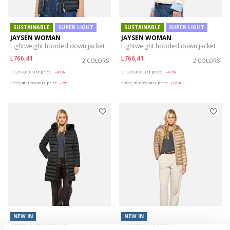
SUSTAINABLE
SUPER LIGHT
SUSTAINABLE
SUPER LIGHT
JAYSEN WOMAN
JAYSEN WOMAN
Lightweight hooded down jacket
Lightweight hooded down jacket
L766,41
L766,41
2 COLORS
2 COLORS
Price reduced from
to
Price reduced from
to
L1.299,00
List price
-41%
L1.299,00
List price
-41%
L779,40
Previous price
-2%
L909,30
Previous price
-16%
NEW IN
NEW IN
BETTANIE WOMAN
JAYSEN WOMAN