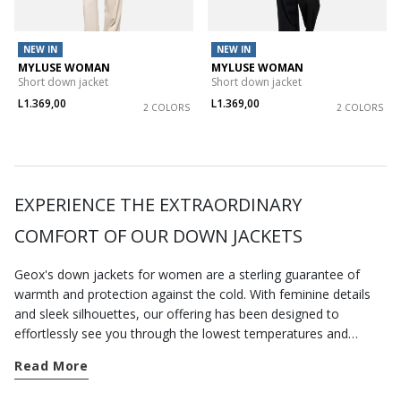
NEW IN
NEW IN
MYLUSE WOMAN
MYLUSE WOMAN
Short down jacket
Short down jacket
L1.369,00
L1.369,00
2 COLORS
2 COLORS
EXPERIENCE THE EXTRAORDINARY
COMFORT OF OUR DOWN JACKETS
Geox's down jackets for women are a sterling guarantee of
warmth and protection against the cold. With feminine details
and sleek silhouettes, our offering has been designed to
effortlessly see you through the lowest temperatures and
pamper you with a blissful sensation of comfort, wherever you
Read More
are. Just take a look at our selection of
jackets
and find
something for every season. A short down jacket is an excellent