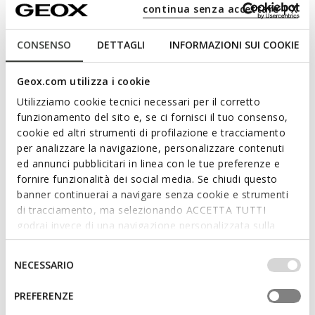
Full-length quilted coat
Quilted down jacket
continua senza accettare | X
L1.679,00
L1.289,00
3 COLORS
3 COLORS
CONSENSO
DETTAGLI
INFORMAZIONI SUI COOKIE
Geox.com utilizza i cookie
Utilizziamo cookie tecnici necessari per il corretto
funzionamento del sito e, se ci fornisci il tuo consenso,
cookie ed altri strumenti di profilazione e tracciamento
per analizzare la navigazione, personalizzare contenuti
ed annunci pubblicitari in linea con le tue preferenze e
fornire funzionalità dei social media. Se chiudi questo
banner continuerai a navigare senza cookie e strumenti
di tracciamento, ma selezionando ACCETTA TUTTI
NEW IN
NEW IN
godrai invece di una navigazione personalizzata sulla
JAYSEN WOMAN
BETTANIE WOMAN
Quilted down jacket
Full-length quilted coat
base dei tuoi gusti ed interessi. Selezionando
L1.289,00
L1.679,00
IMPOSTAZIONI potrai anche scegliere quali cookies ed
Selezione
3 COLORS
3 COLORS
NECESSARIO
altri strumenti di tracciamento autorizzare. Per maggiori
del
informazioni o per modificare in qualsiasi momento le
consenso
PREFERENZE
tue impostazioni, visita la nostra
cookie policy
.