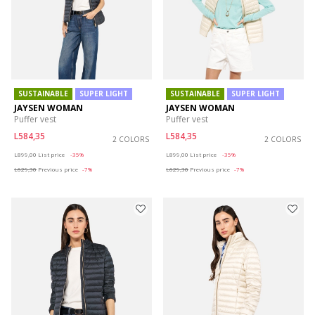
SUSTAINABLE
SUPER LIGHT
SUSTAINABLE
SUPER LIGHT
JAYSEN WOMAN
JAYSEN WOMAN
Puffer vest
Puffer vest
L584,35
L584,35
2 COLORS
2 COLORS
Price reduced from
to
Price reduced from
to
L899,00
List price
-35%
L899,00
List price
-35%
L629,30
Previous price
-7%
L629,30
Previous price
-7%