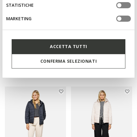
STATISTICHE
MARKETING
ACCETTA TUTTI
NEW IN
NEW IN
BETTANIE WOMAN
JAYSEN WOMAN
CONFERMA SELEZIONATI
Full-length quilted coat
Quilted down jacket
L1.679,00
L1.289,00
3 COLORS
3 COLORS