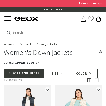
Take advantage of a
FREE RETURNS
Woman
Apparel
Down Jackets
Women's Down Jackets
Category:
Down jackets
SORT AND FILTER
SIZE
COLOR
12 Results