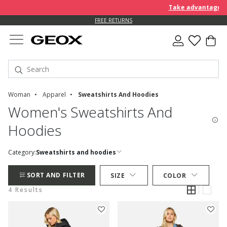
Take advantage of 
FREE RETURNS
Woman
Apparel
Sweatshirts And Hoodies
Women's Sweatshirts And
Hoodies
Category:
Sweatshirts and hoodies
SORT AND FILTER
SIZE
COLOR
4 Results