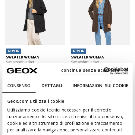
NEW IN
NEW IN
SWEATER WOMAN
SWEATER WOMAN
Sweatshirt jacket
Sweatshirt jacket
L899,00
L899,00
continua senza accettare | X
3 COLORS
3 COLORS
CONSENSO
DETTAGLI
INFORMAZIONI SUI COOKIE
Geox.com utilizza i cookie
Utilizziamo cookie tecnici necessari per il corretto
funzionamento del sito e, se ci fornisci il tuo consenso,
cookie ed altri strumenti di profilazione e tracciamento
per analizzare la navigazione, personalizzare contenuti