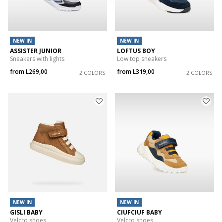
NEW IN
NEW IN
ASSISTER JUNIOR
LOFTUS BOY
Sneakers with lights
Low top sneakers
from
L269,00
from
L319,00
2 COLORS
2 COLORS
NEW IN
NEW IN
GISLI BABY
CIUFCIUF BABY
Velcro shoes
Velcro shoes