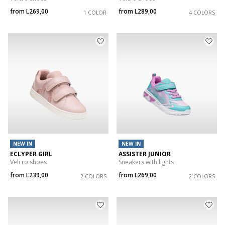
from
L269,00
from
L289,00
1 COLOR
4 COLORS
NEW IN
NEW IN
ECLYPER GIRL
ASSISTER JUNIOR
Velcro shoes
Sneakers with lights
from
L239,00
from
L269,00
2 COLORS
2 COLORS