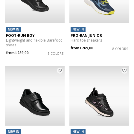
NEW IN
NEW IN
FOOT-RUN BOY
PRO-RAN JUNIOR
Lightweight and flexible Barefoot
Hard toe sneakers
shoes
from
L269,00
8 COLORS
from
L289,00
3 COLORS
NEW IN
NEW IN