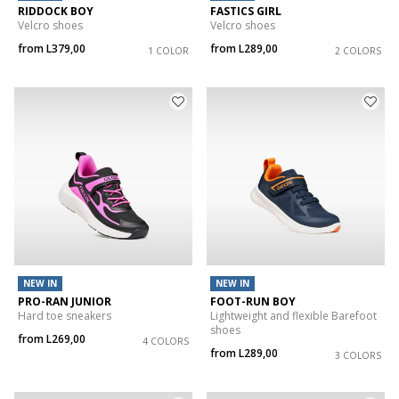
RIDDOCK BOY
FASTICS GIRL
Velcro shoes
Velcro shoes
from
L379,00
from
L289,00
1 COLOR
2 COLORS
NEW IN
NEW IN
PRO-RAN JUNIOR
FOOT-RUN BOY
Hard toe sneakers
Lightweight and flexible Barefoot
shoes
from
L269,00
4 COLORS
from
L289,00
3 COLORS