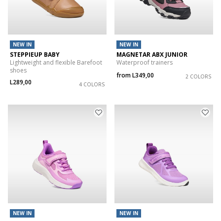
NEW IN
NEW IN
STEPPIEUP BABY
MAGNETAR ABX JUNIOR
Lightweight and flexible Barefoot
Waterproof trainers
shoes
from
L349,00
2 COLORS
L289,00
4 COLORS
NEW IN
NEW IN