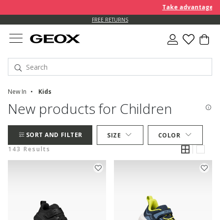
Take advantage of an EX
FREE STANDARD DELIVERY FOR ORDERS OVER L 450
FREE RETURNS
New In
Kids
New products for Children
SORT AND FILTER
SIZE
COLOR
143 Results