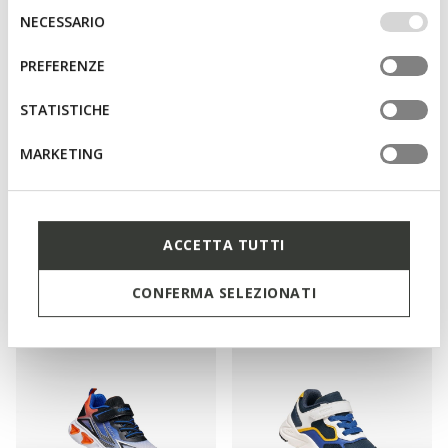
IMPOSTAZIONI potrai anche scegliere quali cookies ed
Selezione
NECESSARIO
altri strumenti di tracciamento autorizzare. Per maggiori
del
informazioni o per modificare in qualsiasi momento le
consenso
PREFERENZE
tue impostazioni, visita la nostra
cookie policy
.
STATISTICHE
MARKETING
NEW IN
NEW IN
CASEY GIRL
MAGNETAR ABX JUNIOR
Hello Kitty ankle boots
Waterproof trainers
ACCETTA TUTTI
from
L509,00
from
L349,00
1 COLOR
3 COLORS
CONFERMA SELEZIONATI