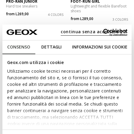
PRO-RAN JUNIOR
FOOT-RUN GIRL
Hard toe sneakers
Lightweight and flexible Barefoot
shoes
from
L269,00
4 COLORS
from
L289,00
3 COLORS
continua senza accettare | X
CONSENSO
DETTAGLI
INFORMAZIONI SUI COOKIE
Geox.com utilizza i cookie
Utilizziamo cookie tecnici necessari per il corretto
funzionamento del sito e, se ci fornisci il tuo consenso,
cookie ed altri strumenti di profilazione e tracciamento
per analizzare la navigazione, personalizzare contenuti
ed annunci pubblicitari in linea con le tue preferenze e
NEW IN
NEW IN
fornire funzionalità dei social media. Se chiudi questo
PRO-RAN JUNIOR
NEW EMBERLIX BOY
Hard toe sneakers
Velcro shoes
banner continuerai a navigare senza cookie e strumenti
from
L269,00
from
L289,00
di tracciamento, ma selezionando ACCETTA TUTTI
8 COLORS
2 COLORS
godrai invece di una navigazione personalizzata sulla
base dei tuoi gusti ed interessi. Selezionando