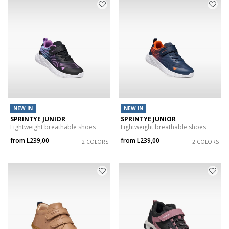
NEW IN
NEW IN
SPRINTYE JUNIOR
SPRINTYE JUNIOR
Lightweight breathable shoes
Lightweight breathable shoes
from
L239,00
from
L239,00
2 COLORS
2 COLORS