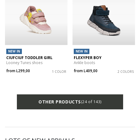
NEW IN
NEW IN
CIUFCIUF TODDLER GIRL
FLEXYPER BOY
Looney Tunes shoes
Ankle boots
from
L299,00
from
L409,00
1 COLOR
2 COLORS
OTHER PRODUCTS
(24 of 143)