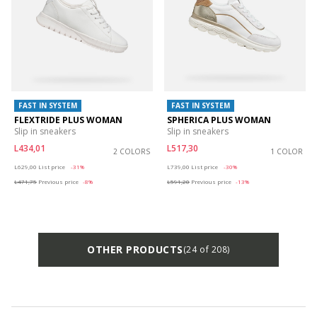
FAST IN SYSTEM
FAST IN SYSTEM
FLEXTRIDE PLUS WOMAN
SPHERICA PLUS WOMAN
Slip in sneakers
Slip in sneakers
L434,01
L517,30
2 COLORS
1 COLOR
Price reduced from
to
Price reduced from
to
L629,00
List price
-31%
L739,00
List price
-30%
L471,75
Previous price
-8%
L591,20
Previous price
-13%
OTHER PRODUCTS
(24 of 208)