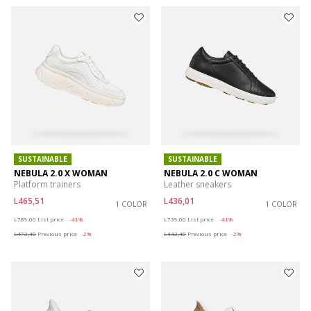
SUSTAINABLE
SUSTAINABLE
NEBULA 2.0 X WOMAN
NEBULA 2.0 C WOMAN
Platform trainers
Leather sneakers
L465,51
L436,01
1 COLOR
1 COLOR
Price reduced from
to
Price reduced from
to
L789,00
List price
-41%
L739,00
List price
-41%
L473,40
Previous price
-2%
L443,40
Previous price
-2%