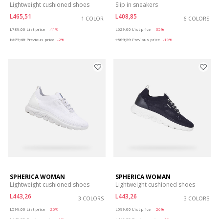
Lightweight cushioned shoes
Slip in sneakers
L465,51
L408,85
1 COLOR
6 COLORS
Price reduced from
to
Price reduced from
to
L789,00
List price
-41%
L629,00
List price
-35%
L473,40
Previous price
-2%
L503,20
Previous price
-19%
SPHERICA WOMAN
SPHERICA WOMAN
Lightweight cushioned shoes
Lightweight cushioned shoes
L443,26
L443,26
3 COLORS
3 COLORS
Price reduced from
to
Price reduced from
to
L599,00
List price
-26%
L599,00
List price
-26%