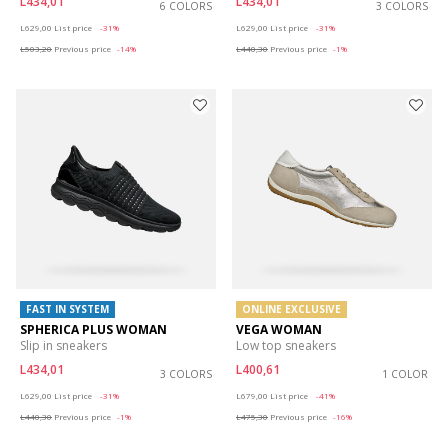
L434,01
L434,01
6 COLORS
3 COLORS
Price reduced from
to
Price reduced from
to
L629,00
List price
-31%
L629,00
List price
-31%
L503,20
Previous price
-14%
L440,30
Previous price
-1%
FAST IN SYSTEM
ONLINE EXCLUSIVE
SPHERICA PLUS WOMAN
VEGA WOMAN
Slip in sneakers
Low top sneakers
L434,01
L400,61
3 COLORS
1 COLOR
Price reduced from
to
Price reduced from
to
L629,00
List price
-31%
L679,00
List price
-41%
L440,30
Previous price
-1%
L475,30
Previous price
-16%