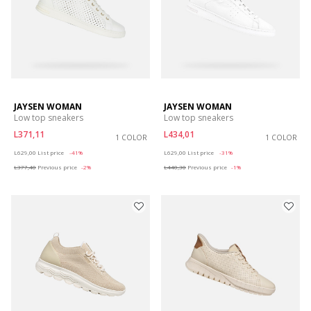
JAYSEN WOMAN
JAYSEN WOMAN
Low top sneakers
Low top sneakers
L371,11
L434,01
1 COLOR
1 COLOR
Price reduced from
to
Price reduced from
to
L629,00
List price
-41%
L629,00
List price
-31%
L377,40
Previous price
-2%
L440,30
Previous price
-1%