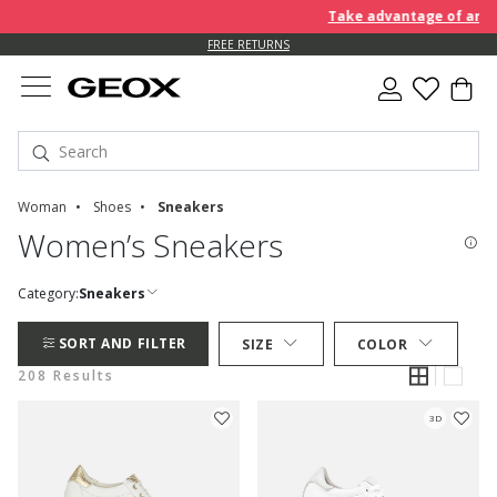
Take advantage of an EXTRA
FREE RETURNS
Woman
Shoes
Sneakers
Women’s Sneakers
Category:
Sneakers
SORT AND FILTER
SIZE
COLOR
208 Results
3D