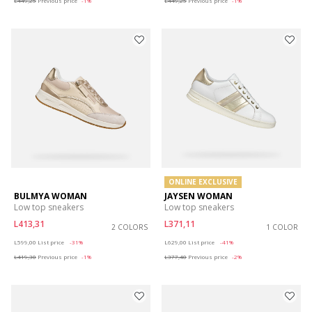
L449,25
Previous price
-1%
L449,25
Previous price
-1%
ONLINE EXCLUSIVE
BULMYA WOMAN
JAYSEN WOMAN
Low top sneakers
Low top sneakers
L413,31
L371,11
2 COLORS
1 COLOR
Price reduced from
to
Price reduced from
to
L599,00
List price
-31%
L629,00
List price
-41%
L419,30
Previous price
-1%
L377,40
Previous price
-2%