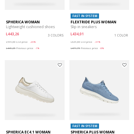
FAST IN SYSTEM
SPHERICA WOMAN
FLEXTRIDE PLUS WOMAN
Lightweight cushioned shoes
Slip in sneakers
L443,26
L434,01
3 COLORS
1 COLOR
Price reduced from
to
Price reduced from
to
L599,00
List price
-26%
L629,00
List price
-31%
L449,25
Previous price
-1%
L471,75
Previous price
-8%
FAST IN SYSTEM
SPHERICA EC4.1 WOMAN
SPHERICA PLUS WOMAN