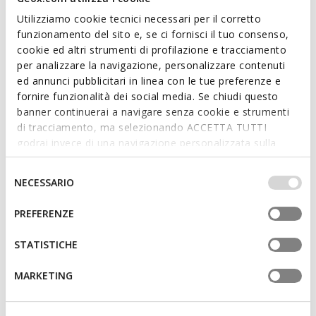
Utilizziamo cookie tecnici necessari per il corretto
funzionamento del sito e, se ci fornisci il tuo consenso,
cookie ed altri strumenti di profilazione e tracciamento
per analizzare la navigazione, personalizzare contenuti
FAST IN SYSTEM
20TH ANNIVERSARY
ed annunci pubblicitari in linea con le tue preferenze e
SPHERICA PLUS WOMAN
SNAKE ORIGINAL WOMAN
fornire funzionalità dei social media. Se chiudi questo
Slip in sneakers
Vintage low top sneakers
banner continuerai a navigare senza cookie e strumenti
L408,85
L629,00
6 COLORS
4 COLORS
di tracciamento, ma selezionando ACCETTA TUTTI
Price reduced from
to
L629,00
List price
-35%
godrai invece di una navigazione personalizzata sulla
L503,20
Previous price
-19%
base dei tuoi gusti ed interessi. Selezionando
IMPOSTAZIONI potrai anche scegliere quali cookies ed
Selezione
NECESSARIO
altri strumenti di tracciamento autorizzare. Per maggiori
del
informazioni o per modificare in qualsiasi momento le
consenso
PREFERENZE
tue impostazioni, visita la nostra
cookie policy
.
STATISTICHE
MARKETING