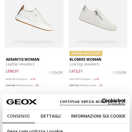
ONLINE EXCLUSIVE
AERANTIS WOMAN
BLOMIEE WOMAN
Leather sneakers
Low top sneakers
L500,91
L413,31
1 COLOR
1 COLOR
Price reduced from
to
Price reduced from
to
L849,00
List price
-41%
L599,00
List price
-31%
L509,40
Previous price
-2%
L419,30
Previous price
-1%
continua senza accettare | X
CONSENSO
DETTAGLI
INFORMAZIONI SUI COOKIE
Geox.com utilizza i cookie