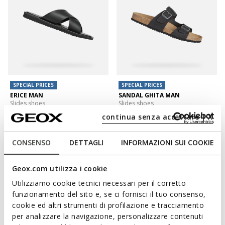
SPECIAL PRICES
SPECIAL PRICES
ERICE MAN
SANDAL GHITA MAN
Slides shoes
Slides shoes
€55,00
€59,00
continua senza accettare | X
2 COLORS
4 COLORS
CONSENSO
DETTAGLI
INFORMAZIONI SUI COOKIE
Geox.com utilizza i cookie
Utilizziamo cookie tecnici necessari per il corretto
funzionamento del sito e, se ci fornisci il tuo consenso,
cookie ed altri strumenti di profilazione e tracciamento
per analizzare la navigazione, personalizzare contenuti