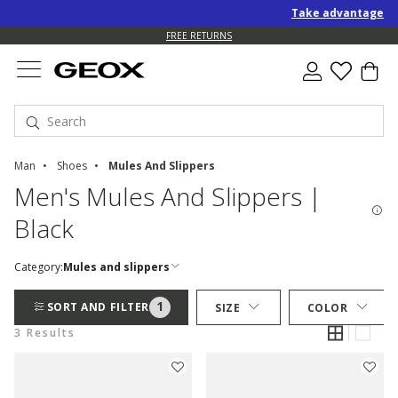
Take advantage of a
FREE RETURNS
Man
Shoes
Mules And Slippers
Men's Mules And Slippers |
Black
Category:
Mules and slippers
1
SORT AND FILTER
SIZE
COLOR
3 Results