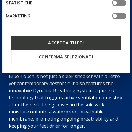
STATISTICHE
MARKETING
ACCETTA TUTTI
CONFERMA SELEZIONATI
Dynamic Breathing System
Blue Touch is not just a sleek sneaker with a retro
yet contemporary aesthetic: it also features the
innovative Dynamic Breathing System, a piece of
technology that triggers active ventilation one step
after the next. The grooves in the sole wick
moisture out into a waterproof breathable
membrane, promoting ongoing breathability and
keeping your feet drier for longer.