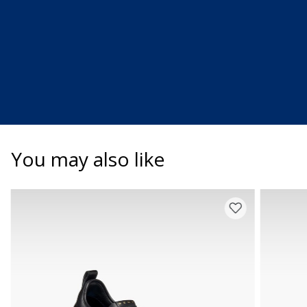
You may also like