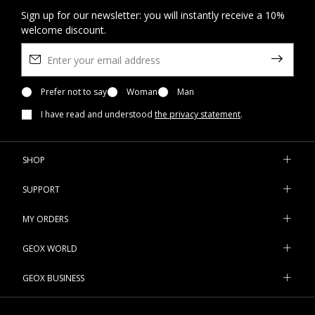
Sign up for our newsletter: you will instantly receive a 10%
welcome discount.
Prefer not to say
Woman
Man
I have read and understood
the privacy statement
.
SHOP
SUPPORT
MY ORDERS
GEOX WORLD
GEOX BUSINESS