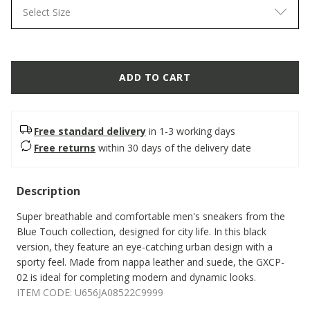
Select Size
ADD TO CART
Free standard delivery
in 1-3 working days
Free returns
within 30 days of the delivery date
Description
Super breathable and comfortable men's sneakers from the
Blue Touch collection, designed for city life. In this black
version, they feature an eye-catching urban design with a
sporty feel. Made from nappa leather and suede, the GXCP-
02 is ideal for completing modern and dynamic looks.
ITEM CODE:
U656JA08522C9999