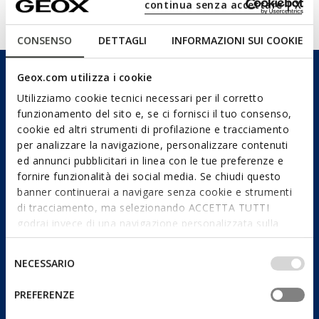
continua senza accettare | X
Technologies
CONSENSO
DETTAGLI
INFORMAZIONI SUI COOKIE
Geox.com utilizza i cookie
Utilizziamo cookie tecnici necessari per il corretto
funzionamento del sito e, se ci fornisci il tuo consenso,
cookie ed altri strumenti di profilazione e tracciamento
per analizzare la navigazione, personalizzare contenuti
ed annunci pubblicitari in linea con le tue preferenze e
fornire funzionalità dei social media. Se chiudi questo
banner continuerai a navigare senza cookie e strumenti
di tracciamento, ma selezionando ACCETTA TUTTI
godrai invece di una navigazione personalizzata sulla
base dei tuoi gusti ed interessi. Selezionando
IMPOSTAZIONI potrai anche scegliere quali cookies ed
Selezione
NECESSARIO
altri strumenti di tracciamento autorizzare. Per maggiori
del
informazioni o per modificare in qualsiasi momento le
consenso
PREFERENZE
tue impostazioni, visita la nostra
cookie policy
.