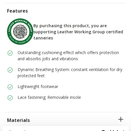
Features
By purchasing this product, you are
supporting Leather Working Group certified
tanneries
Outstanding cushioning effect which offers protection
and absorbs jolts and vibrations
Dynamic Breathing System: constant ventilation for dry
protected feet
Lightweight footwear
Lace fastening; Removable insole
Materials