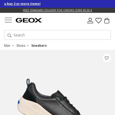
u buy 2 or more items!
FREE STANDARD DELIVERY FOR ORDERS OVER 90.00 €
Man
Shoes
Sneakers