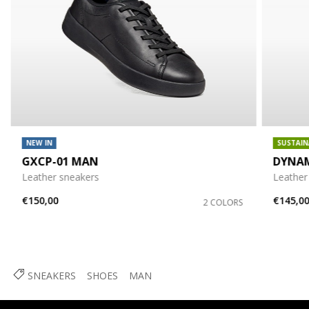
NEW IN
SUSTAIN
GXCP-01 MAN
DYNA
Leather sneakers
Leather
€150,00
€145,0
2 COLORS
SNEAKERS
SHOES
MAN