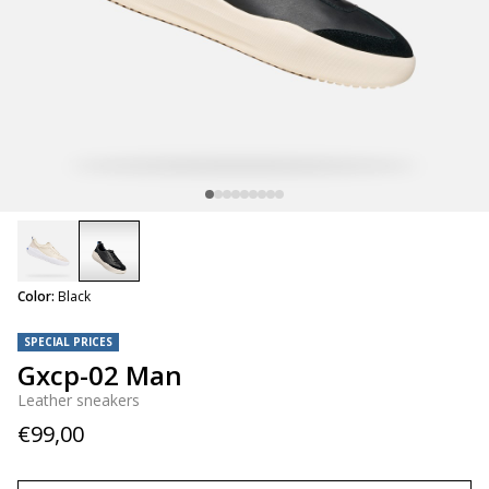
selected
Color:
Black
SPECIAL PRICES
Gxcp-02 Man
Leather sneakers
€99,00