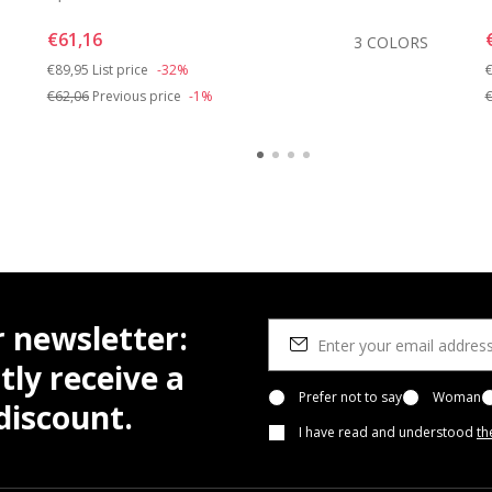
€61,16
3 COLORS
Price reduced from
to
P
€89,95
List price
-32%
€
€62,06
Previous price
-1%
€
r newsletter:
tly receive a
Prefer not to say
Woman
iscount.
I have read and understood
th