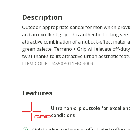
Description
Outdoor-appropriate sandal for men which provid
and an excellent grip. This authentic-looking ver
attractive combination of a nubuck-effect materia
green palette. Terreno + Grip will elevate off-dut
twist thanks to its attractive urban aesthetic feat
ITEM CODE:
U4550B011EKC3009
Features
Ultra non-slip outsole for excellen
conditions
Outstanding cushioning effect which offers p