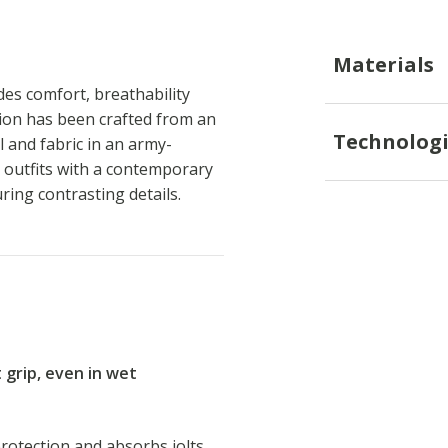
Materials
es comfort, breathability
sion has been crafted from an
Technologi
l and fabric in an army-
y outfits with a contemporary
uring contrasting details.
t grip, even in wet
rotection and absorbs jolts