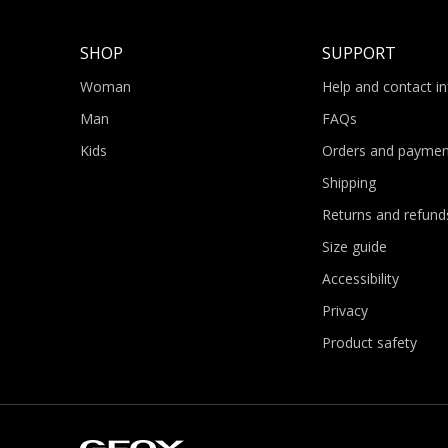
SHOP
SUPPORT
Woman
Help and contact i
Man
FAQs
Kids
Orders and paymen
Shipping
Returns and refund
Size guide
Accessibility
Privacy
Product safety