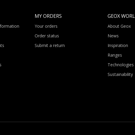
MY ORDERS
GEOX WOR
nformation
Your orders
About Geox
Order status
News
ts
Submit a return
Inspiration
Ranges
s
Technologies
Sustainability