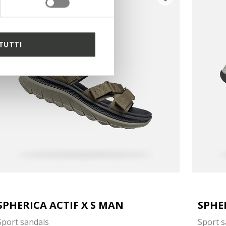
TUTTI
SPHERICA ACTIF X S MAN
SPHE
Sport sandals
Sport s