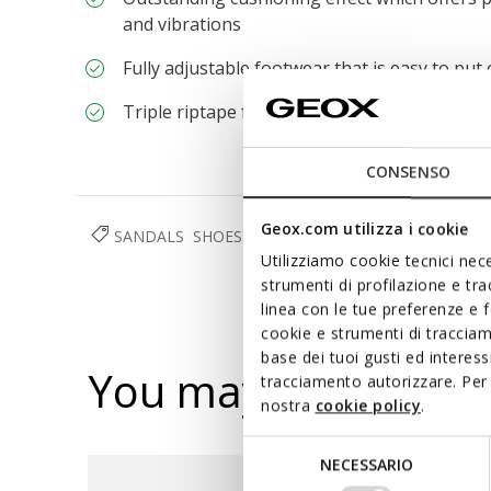
and vibrations
Fully adjustable footwear that is easy to put
Triple riptape fastening
CONSENSO
Geox.com utilizza i cookie
SANDALS
SHOES
MAN
Utilizziamo cookie tecnici nece
strumenti di profilazione e tr
linea con le tue preferenze e 
cookie e strumenti di traccia
base dei tuoi gusti ed interes
You may also like
tracciamento autorizzare. Per 
nostra
cookie policy
.
Selezione
NECESSARIO
del