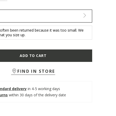
 often been returned because it was too small. We
t you size up.
ADD TO CART
FIND IN STORE
ndard delivery
in 4-5 working days
turns
within 30 days of the delivery date