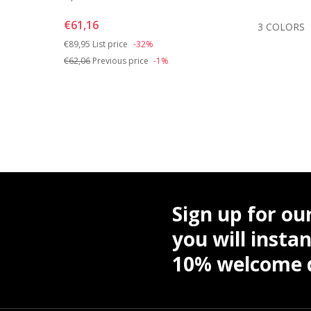
€61,16
OLORS
3 COLORS
Price reduced from
to
€89,95
List price
-32%
€62,06
Previous price
-1%
Sign up for ou
you will instan
10% welcome d