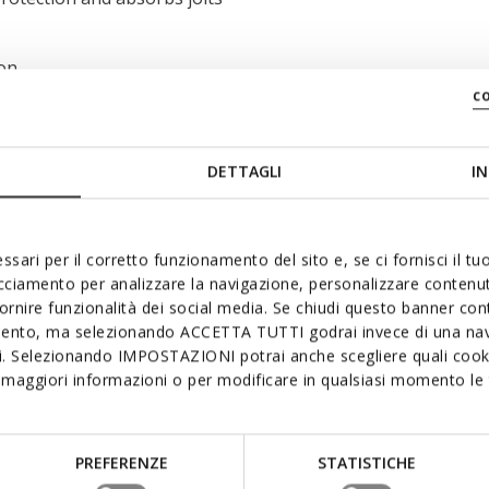
 on
c
DETTAGLI
IN
ssari per il corretto funzionamento del sito e, se ci fornisci il t
acciamento per analizzare la navigazione, personalizzare contenuti
fornire funzionalità dei social media. Se chiudi questo banner co
mento, ma selezionando ACCETTA TUTTI godrai invece di una nav
si. Selezionando IMPOSTAZIONI potrai anche scegliere quali cooki
maggiori informazioni o per modificare in qualsiasi momento le t
PREFERENZE
STATISTICHE