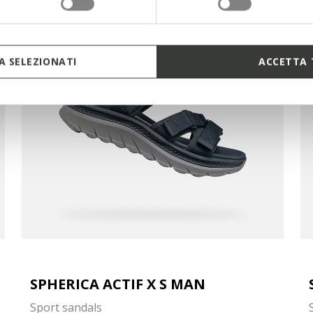
 SELEZIONATI
ACCETTA 
SPHERICA ACTIF X S MAN
Sport sandals