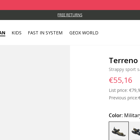
FREE RETURNS
AN
KIDS
FAST IN SYSTEM
GEOX WORLD
Terreno 
Strappy sport s
€55,16
List price:
Price
€79,
Previous price:
Color:
Militar