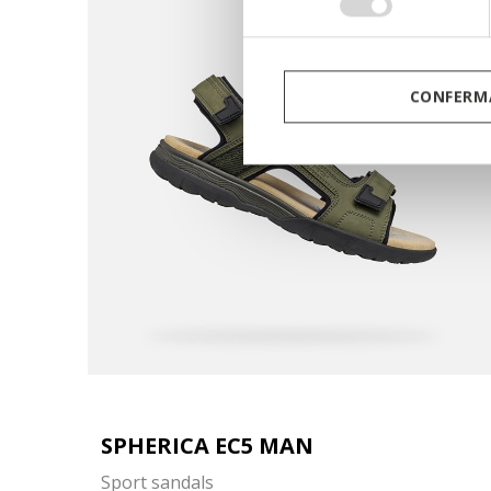
consenso
CONFERMA
SPHERICA EC5 MAN
Sport sandals