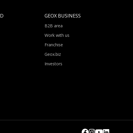
LD
GEOX BUSINESS
B2B area
Work with us
Franchise
Geox.biz
Investors