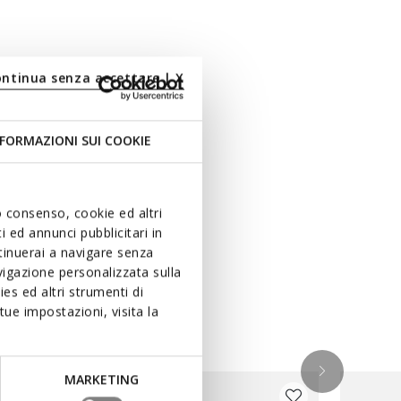
ontinua senza accettare | X
FORMAZIONI SUI COOKIE
uo consenso, cookie ed altri
 ed annunci pubblicitari in
ntinuerai a navigare senza
igazione personalizzata sulla
es ed altri strumenti di
ue impostazioni, visita la
MARKETING