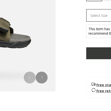
selected
Select Size
This item has
recommend tha
Free sta
Free re