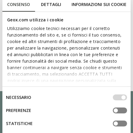
CONSENSO
DETTAGLI
INFORMAZIONI SUI COOKIE
Geox.com utilizza i cookie
Utilizziamo cookie tecnici necessari per il corretto
funzionamento del sito e, se ci fornisci il tuo consenso,
cookie ed altri strumenti di profilazione e tracciamento
per analizzare la navigazione, personalizzare contenuti
ed annunci pubblicitari in linea con le tue preferenze e
fornire funzionalità dei social media. Se chiudi questo
banner continuerai a navigare senza cookie e strumenti
di tracciamento, ma selezionando ACCETTA TUTTI
godrai invece di una navigazione personalizzata sulla
base dei tuoi gusti ed interessi. Selezionando
IMPOSTAZIONI potrai anche scegliere quali cookies ed
Selezione
NECESSARIO
altri strumenti di tracciamento autorizzare. Per maggiori
del
informazioni o per modificare in qualsiasi momento le
consenso
PREFERENZE
tue impostazioni, visita la nostra
cookie policy
.
STATISTICHE