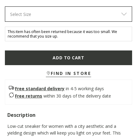
Select Size
This item has often been returned because it was too small. We
recommend that you size up.
ADD TO CART
FIND IN STORE
Free standard delivery
in 4-5 working days
Free returns
within 30 days of the delivery date
Description
Low-cut sneaker for women with a city aesthetic and a
yielding design which will keep you light on your feet. This