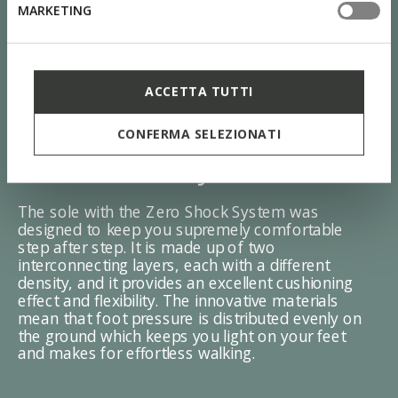
MARKETING
ACCETTA TUTTI
CONFERMA SELEZIONATI
ZERO Shock System
The sole with the Zero Shock System was
designed to keep you supremely comfortable
step after step. It is made up of two
interconnecting layers, each with a different
density, and it provides an excellent cushioning
effect and flexibility. The innovative materials
mean that foot pressure is distributed evenly on
the ground which keeps you light on your feet
and makes for effortless walking.