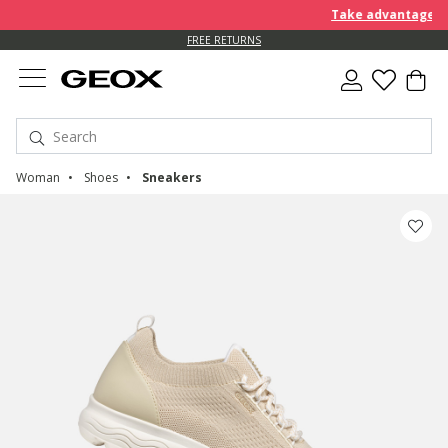
Take advantage of an EXTRA
FREE RETURNS
Woman
Shoes
Sneakers