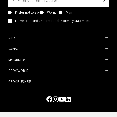
Prefer not to say
Woman
Man
I have read and understood
the privacy statement
.
SHOP
SUPPORT
MY ORDERS
GEOX WORLD
GEOX BUSINESS