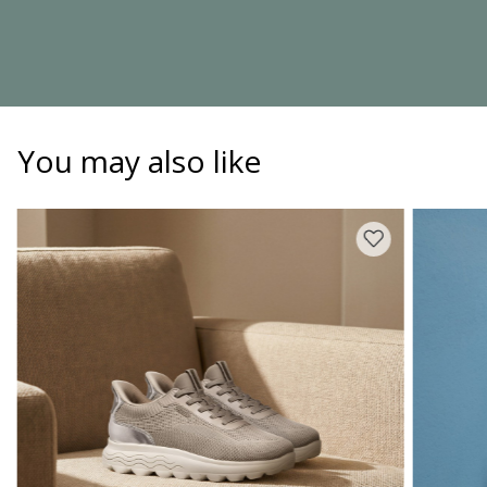
You may also like