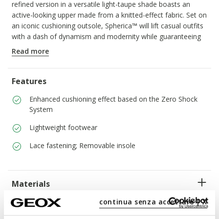
refined version in a versatile light-taupe shade boasts an
active-looking upper made from a knitted-effect fabric. Set on
an iconic cushioning outsole, Spherica™ will lift casual outfits
with a dash of dynamism and modernity while guaranteeing
comfort and breathability.
Read more
ITEM CODE:
D15NUA0006KC6738
Features
Enhanced cushioning effect based on the Zero Shock
System
Lightweight footwear
Lace fastening; Removable insole
Materials
continua senza accettare | X
Technologies