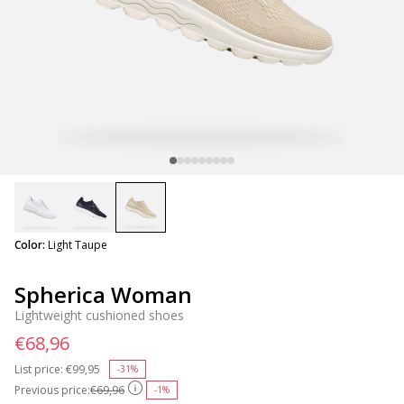
selected
Color:
Light Taupe
Spherica Woman
Lightweight cushioned shoes
€68,96
List price:
Price reduced from
€99,95
to
-31%
Previous price:
€69,96
-1%