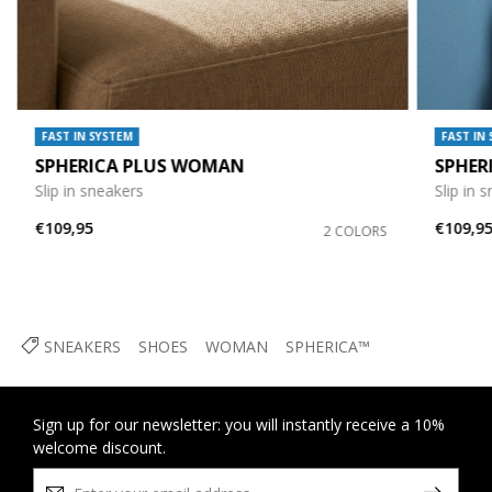
FAST IN SYSTEM
FAST IN
SPHERICA PLUS WOMAN
SPHER
Slip in sneakers
Slip in 
€109,95
€109,9
2 COLORS
SNEAKERS
SHOES
WOMAN
SPHERICA™
Sign up for our newsletter: you will instantly receive a 10%
welcome discount.