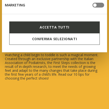
MARKETING
Geox First Steps
ACCETTA TUTTI
In collaboration with AIP
(Italian Association of Podiatrists)
CONFERMA SELEZIONATI
Watching a child begin to toddle is such a magical moment.
Created through an exclusive partnership with the Italian
Association of Podiatrists, the First Steps collection is the
result of in-depth research, to meet the needs of growing
feet and adapt to the many changes that take place during
the first few years of a child’s life. Read our 10 tips for
choosing the perfect shoes!