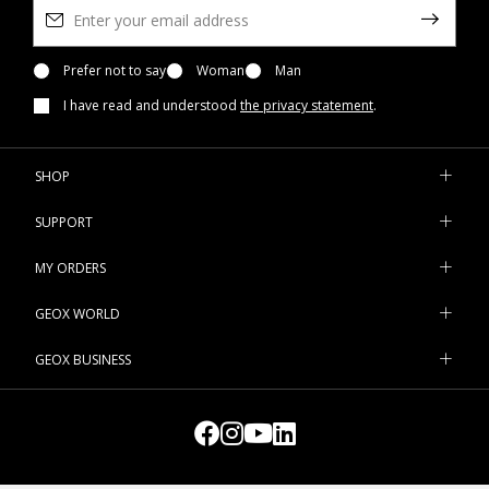
Prefer not to say
Woman
Man
I have read and understood
the privacy statement
.
SHOP
SUPPORT
MY ORDERS
GEOX WORLD
GEOX BUSINESS