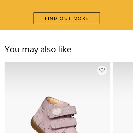
FIND OUT MORE
You may also like