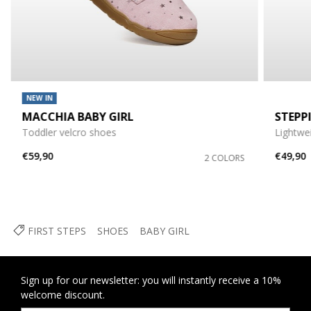
NEW IN
MACCHIA BABY GIRL
STEPP
Toddler velcro shoes
Lightwe
€59,90
€49,90
2 COLORS
FIRST STEPS
SHOES
BABY GIRL
Sign up for our newsletter: you will instantly receive a 10%
welcome discount.