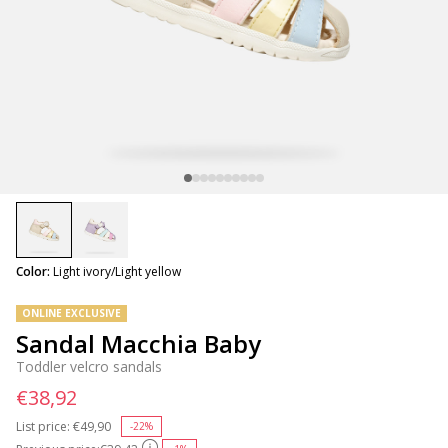
selected
Color:
Light ivory/Light yellow
ONLINE EXCLUSIVE
Sandal Macchia Baby
Toddler velcro sandals
€38,92
List price:
Price reduced from
€49,90
to
-22%