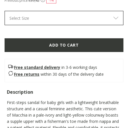
Previous price:
€39,42
-1%
Select Size
ADD TO CART
Free standard delivery
in 3-6 working days
Free returns
within 30 days of the delivery date
Description
First-steps sandal for baby girls with a lightweight breathable
structure and a casual feminine aesthetic. This cute version
of Macchia in a pale-ivory and light-yellow colourway boasts
a supple upper with a fisherman's toe made from nappa and
a patent-effect material. Flexible and comfortable, it protects