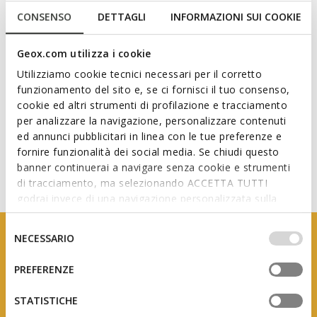
CONSENSO
DETTAGLI
INFORMAZIONI SUI COOKIE
Technologies
Geox.com utilizza i cookie
Utilizziamo cookie tecnici necessari per il corretto
funzionamento del sito e, se ci fornisci il tuo consenso,
cookie ed altri strumenti di profilazione e tracciamento
per analizzare la navigazione, personalizzare contenuti
ed annunci pubblicitari in linea con le tue preferenze e
fornire funzionalità dei social media. Se chiudi questo
banner continuerai a navigare senza cookie e strumenti
di tracciamento, ma selezionando ACCETTA TUTTI
godrai invece di una navigazione personalizzata sulla
base dei tuoi gusti ed interessi. Selezionando
IMPOSTAZIONI potrai anche scegliere quali cookies ed
Selezione
NECESSARIO
altri strumenti di tracciamento autorizzare. Per maggiori
del
informazioni o per modificare in qualsiasi momento le
consenso
PREFERENZE
tue impostazioni, visita la nostra
cookie policy
.
STATISTICHE