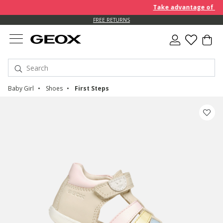
Take advantage of an EXT
FREE RETURNS
Baby Girl
Shoes
First Steps