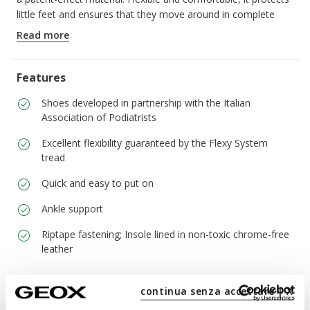
little feet and ensures that they move around in complete
safety.
Read more
ITEM CODE:
B254WB08502C1M2M
Features
Shoes developed in partnership with the Italian
Association of Podiatrists
Excellent flexibility guaranteed by the Flexy System
tread
Quick and easy to put on
Ankle support
Riptape fastening; Insole lined in non-toxic chrome-free
leather
continua senza accettare | X
Materials