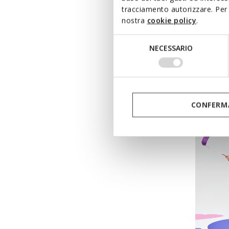
tracciamento autorizzare. Per 
nostra
cookie policy
.
ECLYP
Selezione
Velcro 
NECESSARIO
del
from
€
consenso
Pri
from
€54
from
€37
CONFERMA