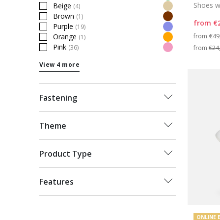
Refine by Colour: Green
Shoes wi
Beige
(4)
Refine by Colour: Beige
Brown
(1)
Refine by Colour: Brown
from
€
Purple
(19)
Refine by Colour: Purple
Pri
from
€49
Orange
(1)
Refine by Colour: Orange
Pink
(36)
from
€24
Refine by Colour: Pink
View 4 more
Fastening
Theme
Product Type
Features
ONLINE 