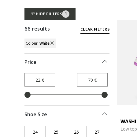
1
HIDE FILTERS
66 results
CLEAR FILTERS
Colour:
White
REMOVE FILTER CURRENTLY REFINED BY
Price
Shoe Size
WASHI
Low top
24
Refine by Shoe Size: 24
25
Refine by Shoe Size: 25
26
Refine by Shoe Size: 26
27
Refine by Shoe Siz