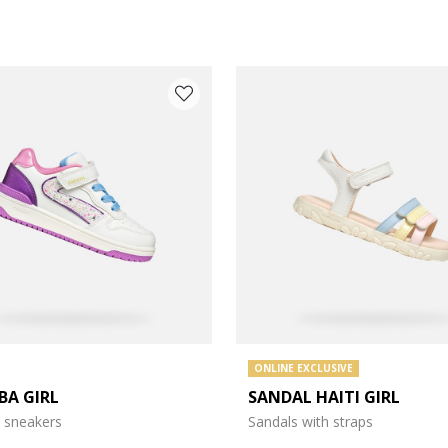
 COLOUR: WHITE
ONLINE EXCLUSIVE
BA GIRL
SANDAL HAITI GIRL
 sneakers
Sandals with straps
e: 27