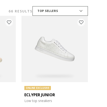
66 RESULTS
TOP SELLERS
ONLINE EXCLUSIVE
ECLYPER JUNIOR
Low top sneakers