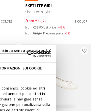
SKETLITE GIRL
Shoes with lights
from
€34,74
2 COLORS
1 COLOR
Price reduced from
to
from
€59,90
List price
-42%
from
€35,34
Previous price
-2%
ontinua senza accettare | X
FORMAZIONI SUI COOKIE
uo consenso, cookie ed altri
 ed annunci pubblicitari in
ntinuerai a navigare senza
igazione personalizzata sulla
es ed altri strumenti di