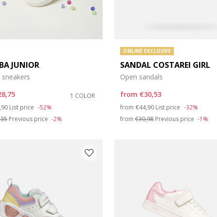
ONLINE EXCLUSIVE
BA JUNIOR
SANDAL COSTAREI GIRL
 sneakers
Open sandals
28,75
from
€30,53
1 COLOR
ce reduced from
to
Price reduced from
to
,90
List price
-52%
from
€44,90
List price
-32%
,35
Previous price
-2%
from
€30,98
Previous price
-1%