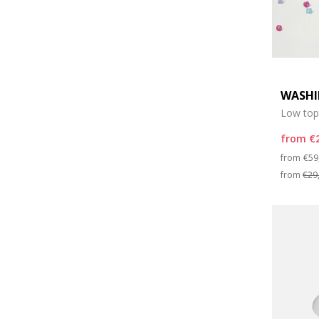
WASHI
Low top
from
€
Pri
from
€59
from
€29