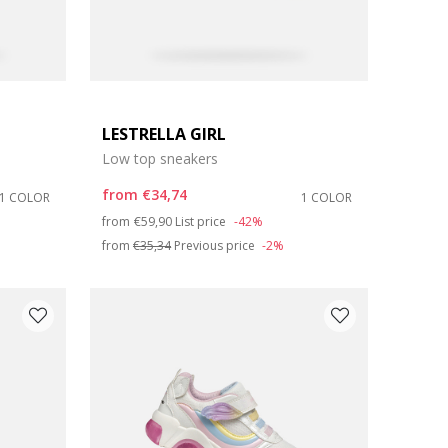
LESTRELLA GIRL
Low top sneakers
from
€34,74
1 COLOR
1 COLOR
Price reduced from
to
from
€59,90
List price
-42%
from
€35,34
Previous price
-2%