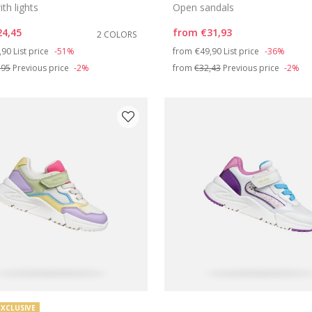
th lights
Open sandals
24,45
from
€31,93
2 COLORS
ce reduced from
to
Price reduced from
to
,90
List price
-51%
from
€49,90
List price
-36%
,95
Previous price
-2%
from
€32,43
Previous price
-2%
EXCLUSIVE