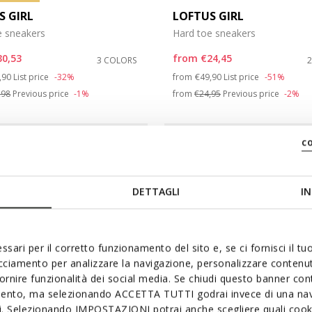
S GIRL
LOFTUS GIRL
e sneakers
Hard toe sneakers
30,53
from
€24,45
3 COLORS
ce reduced from
to
Price reduced from
to
,90
List price
-32%
from
€49,90
List price
-51%
,98
Previous price
-1%
from
€24,95
Previous price
-2%
c
DETTAGLI
IN
ssari per il corretto funzionamento del sito e, se ci fornisci il t
acciamento per analizzare la navigazione, personalizzare contenuti
fornire funzionalità dei social media. Se chiudi questo banner co
mento, ma selezionando ACCETTA TUTTI godrai invece di una nav
si. Selezionando IMPOSTAZIONI potrai anche scegliere quali cooki