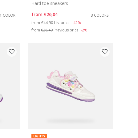
Hard toe sneakers
from
€26,04
1 COLOR
3 COLORS
Price reduced from
to
from
€44,90
List price
-42%
from
€26,49
Previous price
-2%
LIGHTS