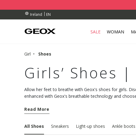
BY COLLECTION POINT.
RDERS OVER 90.00 €
RDERS OVER 90.00 €
EN
Ireland
SALE
WOMAN
M
Girl
Shoes
Girls’ Shoes |
Allow her feet to breathe with Geox's shoes for girls. Dis
enhanced with Geox's breathable technology and choose
night.
Read More
All Shoes
Sneakers
Light-up shoes
Ankle boots