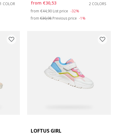
from
€30,53
1 COLOR
2 COLORS
Price reduced from
to
from
€44,90
List price
-32%
from
€30,98
Previous price
-1%
LOFTUS GIRL