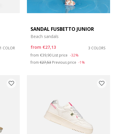
SANDAL FUSBETTO JUNIOR
Beach sandals
from
€27,13
1 COLOR
3 COLORS
Price reduced from
to
from
€39,90
List price
-32%
from
€27,53
Previous price
-1%