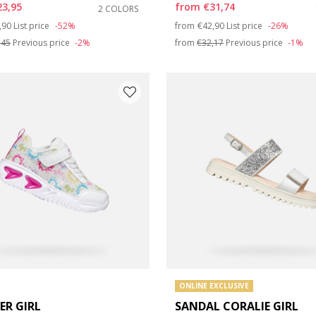
23,95
from
€31,74
2 COLORS
e: 31
ce reduced from
to
Price reduced from
to
,90
List price
-52%
from
€42,90
List price
-26%
,45
Previous price
-2%
from
€32,17
Previous price
-1%
e: 35
e: 39
ONLINE EXCLUSIVE
ER GIRL
SANDAL CORALIE GIRL