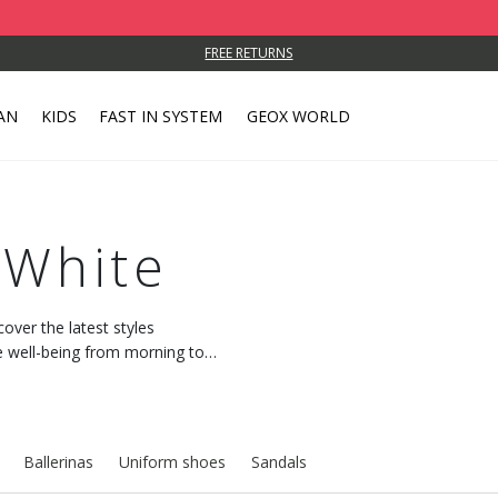
FREE RETURNS
AN
KIDS
FAST IN SYSTEM
GEOX WORLD
 White
cover the latest styles
 well-being from morning to
Ballerinas
Uniform shoes
Sandals