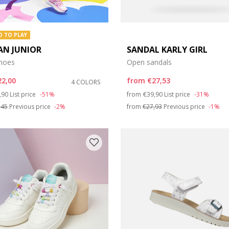
D TO PLAY
AN JUNIOR
SANDAL KARLY GIRL
shoes
Open sandals
22,00
from
€27,53
4 COLORS
ce reduced from
to
Price reduced from
to
,90
List price
-51%
from
€39,90
List price
-31%
,45
Previous price
-2%
from
€27,93
Previous price
-1%