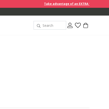
Take advantage of an EXTRA 10% off discount prices when yo