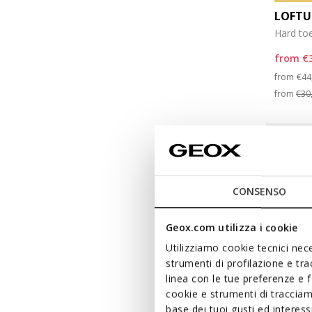
LOFTU
Hard to
from
€
Pri
from
€44
from
€30
CONSENSO
Geox.com utilizza i cookie
Utilizziamo cookie tecnici nece
strumenti di profilazione e tr
linea con le tue preferenze e 
cookie e strumenti di traccia
base dei tuoi gusti ed interes