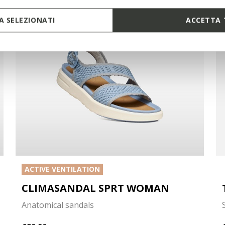
 SELEZIONATI
ACCETTA 
ACTIVE VENTILATION
CLIMASANDAL SPRT WOMAN
Anatomical sandals