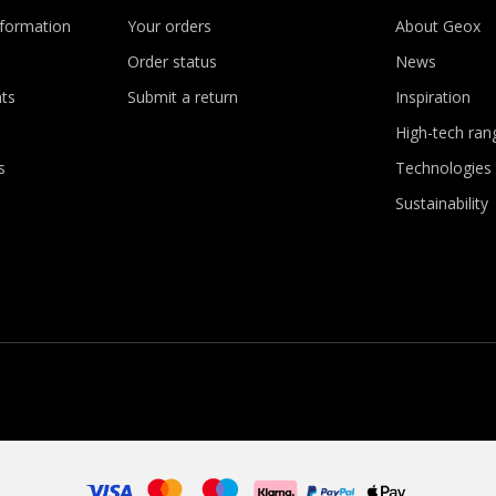
nformation
Your orders
About Geox
Order status
News
ts
Submit a return
Inspiration
High-tech ran
s
Technologies
Sustainability