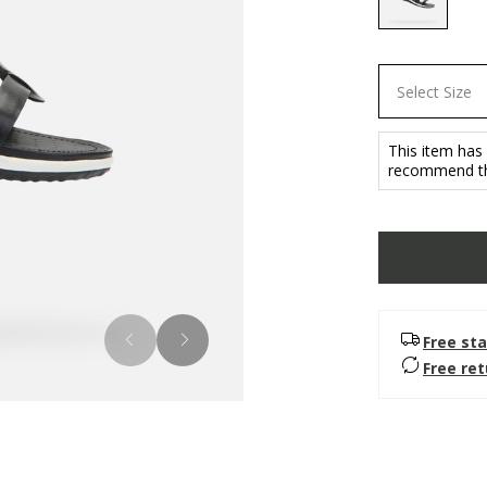
selected
Select Size
This item has
recommend tha
Free sta
Free re