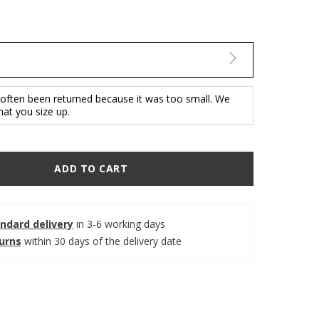
 often been returned because it was too small. We
t you size up.
ADD TO CART
ndard delivery
in 3-6 working days
turns
within 30 days of the delivery date