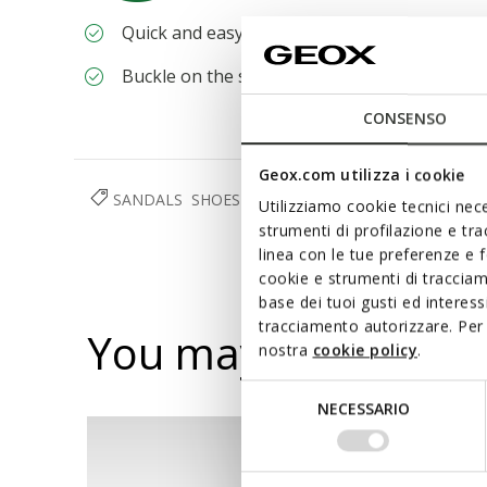
Quick and easy to put on
Buckle on the strap to adjust the fit
CONSENSO
Geox.com utilizza i cookie
SANDALS
SHOES
WOMAN
RESPIRA™
Utilizziamo cookie tecnici nece
strumenti di profilazione e tr
linea con le tue preferenze e 
cookie e strumenti di traccia
base dei tuoi gusti ed interes
tracciamento autorizzare. Per 
You may also like
nostra
cookie policy
.
Selezione
NECESSARIO
del
consenso