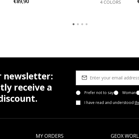
€89,90
4 COLORS
r newsletter:
tly receive a
Prefer not to say
Woman
iscount.
I have read and understood
th
MY ORDERS
GEOX WOR