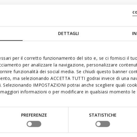
c
DETTAGLI
IN
ssari per il corretto funzionamento del sito e, se ci fornisci il t
acciamento per analizzare la navigazione, personalizzare contenuti
fornire funzionalità dei social media. Se chiudi questo banner co
mento, ma selezionando ACCETTA TUTTI godrai invece di una nav
si. Selezionando IMPOSTAZIONI potrai anche scegliere quali cooki
maggiori informazioni o per modificare in qualsiasi momento le t
PREFERENZE
STATISTICHE