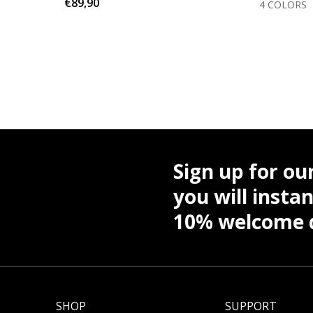
€89,90
OLORS
4 COLORS
Sign up for ou
you will instan
10% welcome d
SHOP
SUPPORT