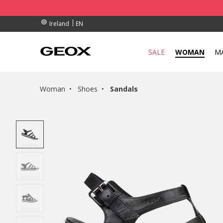
BY COLLECTION POINT.
RDERS OVER 90.00 €
RDERS OVER 90.00 €
EN
Ireland
SALE
WOMAN
M
Woman
Shoes
Sandals