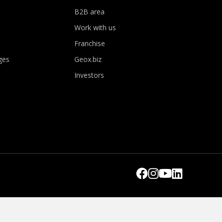
B2B area
Work with us
Franchise
ges
Geox.biz
Investors