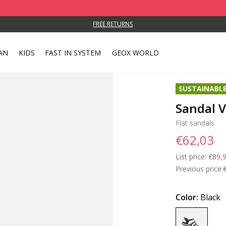
FREE RETURNS
AN
KIDS
FAST IN SYSTEM
GEOX WORLD
SUSTAINABL
Sandal 
Flat sandals
€62,03
List price:
Price
€89,
Previous price:
Color:
Black