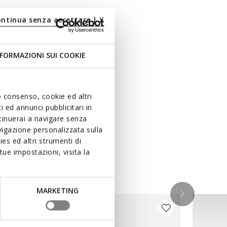
ontinua senza accettare | X
FORMAZIONI SUI COOKIE
uo consenso, cookie ed altri
 ed annunci pubblicitari in
ntinuerai a navigare senza
igazione personalizzata sulla
es ed altri strumenti di
ue impostazioni, visita la
MARKETING