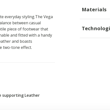
Materials
te everyday styling.The Vega
 balance between casual
Technologi
atile piece of footwear that
hable and fitted with a handy
leather and boasts
ve two-tone effect.
re supporting Leather