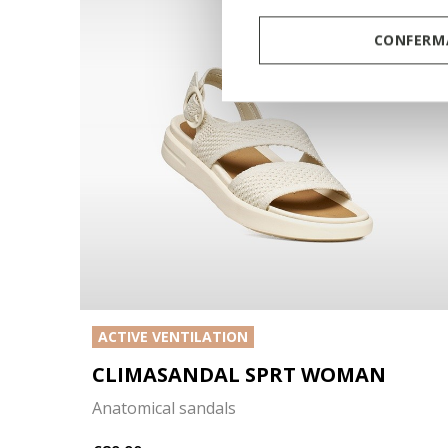
CONFERMA
ACTIVE VENTILATION
CLIMASANDAL SPRT WOMAN
Anatomical sandals