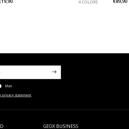
€19,90
€89,90
4 COLORS
Man
e privacy statement
.
LD
GEOX BUSINESS