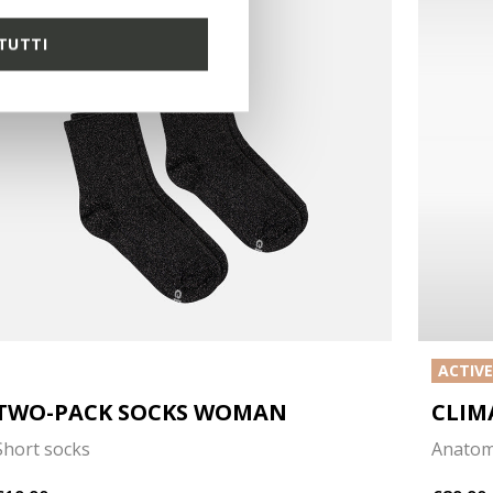
TUTTI
ACTIV
TWO-PACK SOCKS WOMAN
CLIM
Short socks
Anatom