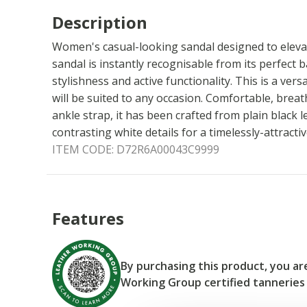
Description
Women's casual-looking sandal designed to eleva
sandal is instantly recognisable from its perfect
stylishness and active functionality. This is a vers
will be suited to any occasion. Comfortable, breat
ankle strap, it has been crafted from plain black 
contrasting white details for a timelessly-attracti
ITEM CODE:
D72R6A00043C9999
Features
By purchasing this product, you a
Working Group certified tanneries