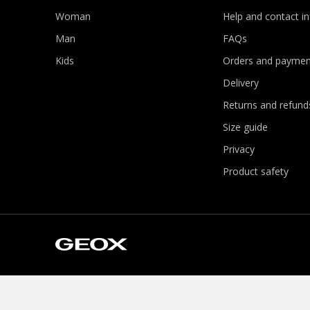
Woman
Help and contact i
Man
FAQs
Kids
Orders and paymen
Delivery
Returns and refund
Size guide
Privacy
Product safety