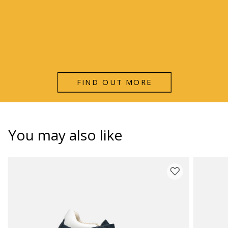
FIND OUT MORE
You may also like