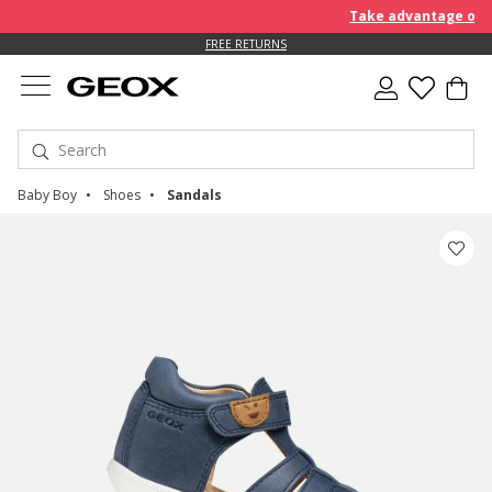
Take advantage of furt
FREE RETURNS
Baby Boy
Shoes
Sandals