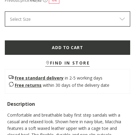
Previous price:
€42,32
-6%
Select Size
ADD TO CART
FIND IN STORE
Free standard delivery
in 2-5 working days
Free returns
within 30 days of the delivery date
Description
Comfortable and breathable baby first step sandals with a
casual and relaxed look. Shown here in navy blue, Macchia
features a soft waxed leather upper with a cage toe and
closed heel. The flexible, durable and non-slip outsole