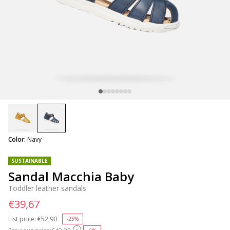
selected
Color:
Navy
SUSTAINABLE
Sandal Macchia Baby
Toddler leather sandals
€39,67
List price:
Price reduced from
€52,90
to
-25%