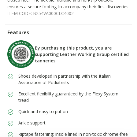
ensures a secure footing to accompany their first discoveries.
ITEM CODE:
B254VA000CLC4002
Features
By purchasing this product, you are
supporting Leather Working Group certified
tanneries
Shoes developed in partnership with the Italian
Association of Podiatrists
Excellent flexibility guaranteed by the Flexy System
tread
Quick and easy to put on
Ankle support
Riptape fastening; Insole lined in non-toxic chrome-free