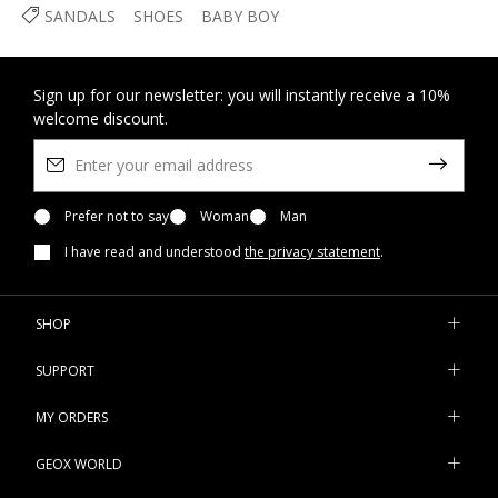
SANDALS
SHOES
BABY BOY
Sign up for our newsletter: you will instantly receive a 10%
welcome discount.
Prefer not to say
Woman
Man
I have read and understood
the privacy statement
.
SHOP
SUPPORT
MY ORDERS
GEOX WORLD