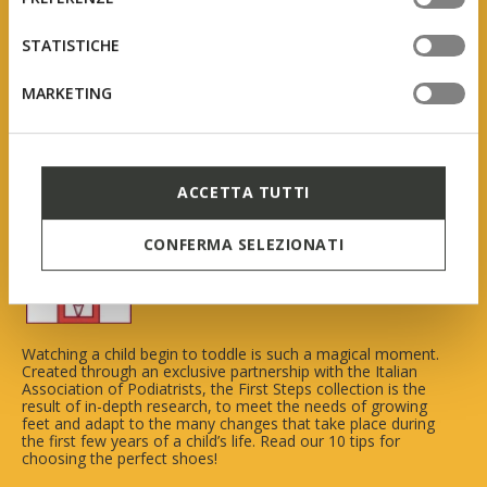
tue impostazioni, visita la nostra
cookie policy
.
STATISTICHE
MARKETING
Geox First Steps
ACCETTA TUTTI
In collaboration with AIP
CONFERMA SELEZIONATI
(Italian Association of Podiatrists)
Watching a child begin to toddle is such a magical moment.
Created through an exclusive partnership with the Italian
Association of Podiatrists, the First Steps collection is the
result of in-depth research, to meet the needs of growing
feet and adapt to the many changes that take place during
the first few years of a child’s life. Read our 10 tips for
choosing the perfect shoes!