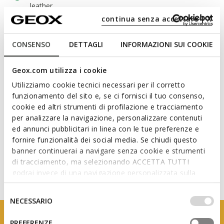
leather
continua senza accettare | X
CONSENSO
DETTAGLI
INFORMAZIONI SUI COOKIE
Materials
Geox.com utilizza i cookie
Technologies
Utilizziamo cookie tecnici necessari per il corretto
funzionamento del sito e, se ci fornisci il tuo consenso,
cookie ed altri strumenti di profilazione e tracciamento
per analizzare la navigazione, personalizzare contenuti
ed annunci pubblicitari in linea con le tue preferenze e
fornire funzionalità dei social media. Se chiudi questo
banner continuerai a navigare senza cookie e strumenti
di tracciamento, ma selezionando ACCETTA TUTTI
godrai invece di una navigazione personalizzata sulla
base dei tuoi gusti ed interessi. Selezionando
IMPOSTAZIONI potrai anche scegliere quali cookies ed
Selezione
NECESSARIO
altri strumenti di tracciamento autorizzare. Per maggiori
del
informazioni o per modificare in qualsiasi momento le
consenso
PREFERENZE