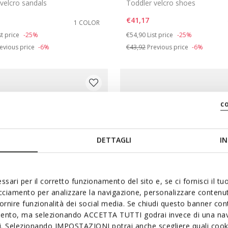
velcro sandals
Toddler velcro shoes
€41,17
1 COLOR
duced from
Price reduced from
to
st price
-25%
€54,90
List price
-25%
evious price
-6%
€43,92
Previous price
-6%
c
DETTAGLI
IN
ssari per il corretto funzionamento del sito e, se ci fornisci il t
acciamento per analizzare la navigazione, personalizzare contenuti
fornire funzionalità dei social media. Se chiudi questo banner co
mento, ma selezionando ACCETTA TUTTI godrai invece di una nav
si. Selezionando IMPOSTAZIONI potrai anche scegliere quali cooki