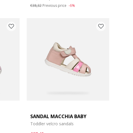
€38,32
Previous price
-6%
SANDAL MACCHIA BABY
Toddler velcro sandals