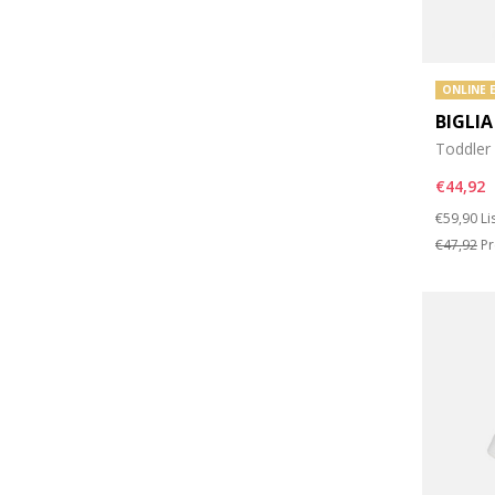
ONLINE 
BIGLIA
Toddler
€44,92
Price re
to
€59,90
Li
€47,92
Pr