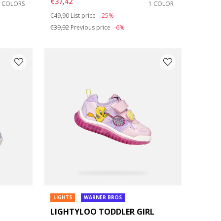
€37,42
2 COLORS
1 COLOR
Price reduced from
to
€49,90
List price
-25%
€39,92
Previous price
-6%
LIGHTS
WARNER BROS
LIGHTYLOO TODDLER GIRL