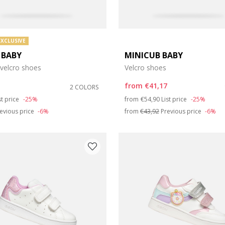
EXCLUSIVE
 BABY
MINICUB BABY
 velcro shoes
Velcro shoes
from
€41,17
2 COLORS
duced from
Price reduced from
to
st price
-25%
from
€54,90
List price
-25%
evious price
-6%
from
€43,92
Previous price
-6%