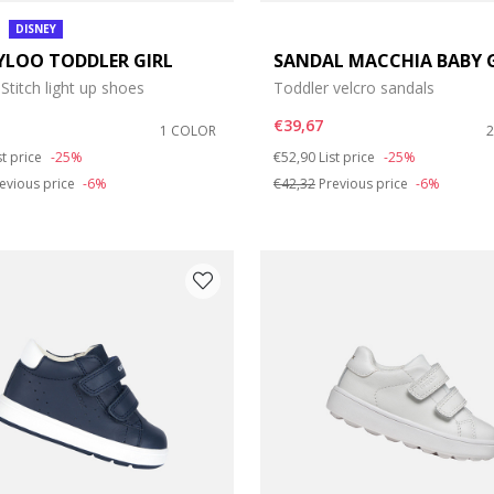
DISNEY
YLOO TODDLER GIRL
SANDAL MACCHIA BABY 
 Stitch light up shoes
Toddler velcro sandals
€39,67
1 COLOR
duced from
Price reduced from
to
st price
-25%
€52,90
List price
-25%
evious price
-6%
€42,32
Previous price
-6%