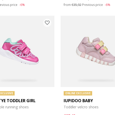
evious price
-6%
from
€35,92
Previous price
-6%
EXCLUSIVE
ONLINE EXCLUSIVE
TYE TODDLER GIRL
IUPIDOO BABY
ble running shoes
Toddler velcro shoes