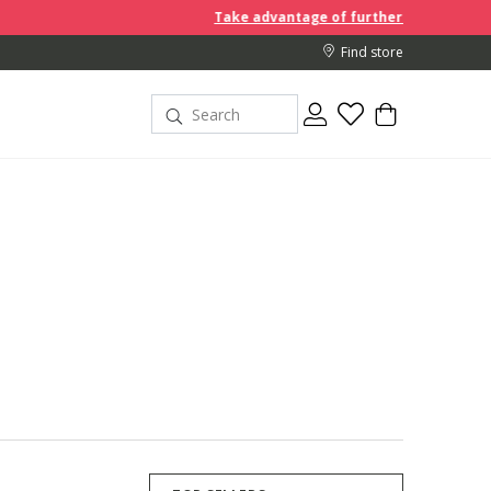
Take advantage of further reductions and start shoppi
Find store