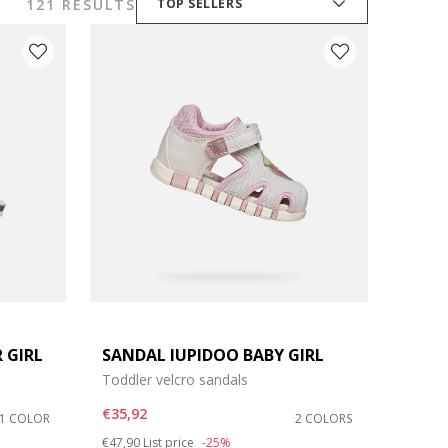
121 RESULTS
TOP SELLERS
 GIRL
SANDAL IUPIDOO BABY GIRL
Toddler velcro sandals
€35,92
1 COLOR
2 COLORS
Price reduced from
to
€47,90
List price
-25%