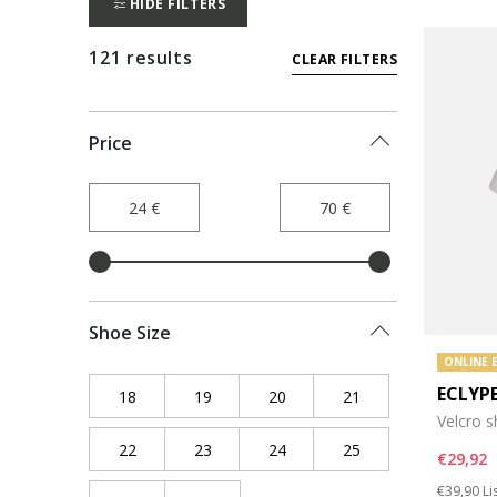
HIDE FILTERS
121 results
CLEAR FILTERS
Price
Shoe Size
ONLINE 
ECLYP
18
Refine by Shoe Size: 18
19
Refine by Shoe Size: 19
20
Refine by Shoe Size: 20
21
Refine by Shoe Siz
Velcro 
22
Refine by Shoe Size: 22
23
Refine by Shoe Size: 23
24
Refine by Shoe Size: 24
25
Refine by Shoe Siz
€29,92
Price re
to
€39,90
Li