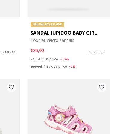
ONLINE EXCLUSIVE
SANDAL IUPIDOO BABY GIRL
Toddler velcro sandals
€35,92
1 COLOR
2 COLORS
Price reduced from
to
€47,90
List price
-25%
€38,32
Previous price
-6%