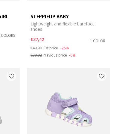
GIRL
STEPPIEUP BABY
Lightweight and flexible barefoot
shoes
2 COLORS
€37,42
1 COLOR
Price reduced from
to
€49,90
List price
-25%
€39,92
Previous price
-6%