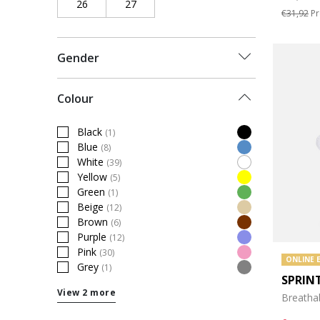
26
Refine by Shoe Size: 26
27
Refine by Shoe Size: 27
€31,92
Pr
Gender
Colour
Black
(1)
Refine by Colour: Black
Blue
(8)
Refine by Colour: Blue
White
(39)
Refine by Colour: White
Yellow
(5)
Refine by Colour: Yellow
Green
(1)
Refine by Colour: Green
Beige
(12)
Refine by Colour: Beige
Brown
(6)
Refine by Colour: Brown
Purple
(12)
Refine by Colour: Purple
Pink
(30)
Refine by Colour: Pink
ONLINE 
Grey
(1)
Refine by Colour: Grey
SPRIN
View 2 more
Breatha