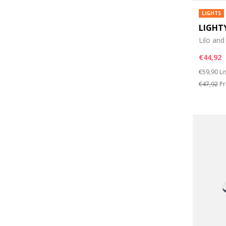
LIGHTS
LIGHT
Lilo and
€44,92
Price re
to
€59,90
Li
€47,92
Pr