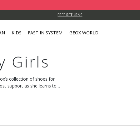
FREE RETURNS
AN
KIDS
FAST IN SYSTEM
GEOX WORLD
y Girls
x’s collection of shoes for
ost support as she learns to