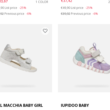
€37,42
33,67
1 COLOR
ce reduced from
to
Price reduced from
to
,90
List price
-25%
€49,90
List price
-25%
,92
Previous price
-6%
€39,92
Previous price
-6%
L MACCHIA BABY GIRL
IUPIDOO BABY