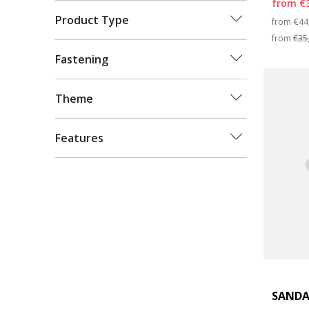
from
€
Pri
Product Type
from
€44
from
€35
Fastening
Theme
Features
SANDA