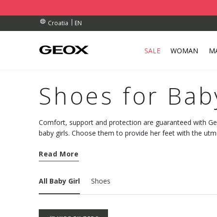
RDERS OVER 90.00 €
RDERS OVER 90.00 €
S
EN
Croatia
SALE
WOMAN
M
Shoes for Bab
Comfort, support and protection are guaranteed with Geo
baby girls. Choose them to provide her feet with the utm
walk.
Read More
All Baby Girl
Shoes