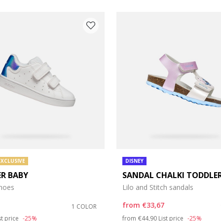
EXCLUSIVE
DISNEY
ER BABY
SANDAL CHALKI TODDLER
e: 21
shoes
Lilo and Stitch sandals
e: 25
from
€33,67
1 COLOR
duced from
Price reduced from
to
st price
-25%
from
€44,90
List price
-25%