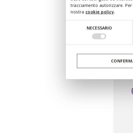
MINIC
tracciamento autorizzare. Per 
nostra
cookie policy
.
Velcro 
from
€
Selezione
NECESSARIO
Pri
del
from
€54
consenso
from
€43
CONFERMA