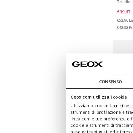
Toddler 
€39,67
Price re
to
€52,90
Li
€42,32
Pr
CONSENSO
Geox.com utilizza i cookie
Utilizziamo cookie tecnici nece
strumenti di profilazione e tr
linea con le tue preferenze e 
cookie e strumenti di traccia
base dei tuoi gusti ed interes