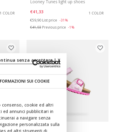
Looney Tunes light up shoes
€41,33
1 COLOR
1 COLOR
Price reduced from
to
€59,90
List price
-31%
€41,93
Previous price
-1%
ontinua senza accettare | X
FORMAZIONI SUI COOKIE
uo consenso, cookie ed altri
 ed annunci pubblicitari in
ntinuerai a navigare senza
igazione personalizzata sulla
es ed altri strumenti di