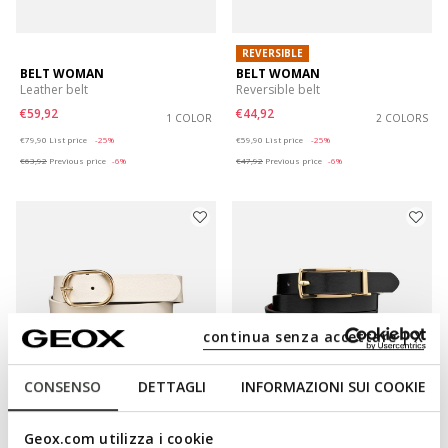
REVERSIBLE
BELT WOMAN
BELT WOMAN
Leather belt
Reversible belt
€59,92
€44,92
1 COLOR
2 COLORS
Price reduced from
to
Price reduced from
to
€79,90
List price
-25%
€59,90
List price
-25%
€63,92
Previous price
-6%
€47,92
Previous price
-6%
continua senza accettare | X
CONSENSO
DETTAGLI
INFORMAZIONI SUI COOKIE
NEW IN
Geox.com utilizza i cookie
BELT WOMAN
BELT WOMAN