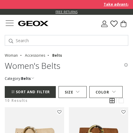
Take advantage o
FREE RETURNS
Woman
Accessories
Belts
Women's Belts
Category:
Belts
SORT AND FILTER
SIZE
COLOR
10 Results