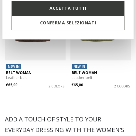
ACCETTA TUTTI
CONFERMA SELEZIONATI
NEW IN
NEW IN
BELT WOMAN
BELT WOMAN
Leather belt
Leather belt
€65,00
€65,00
2 COLORS
2 COLORS
ADD A TOUCH OF STYLE TO YOUR
EVERYDAY DRESSING WITH THE WOMEN'S