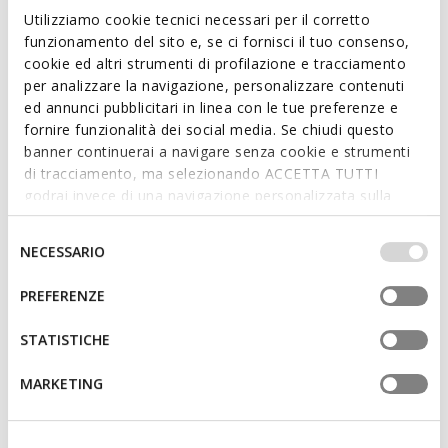
Leather belt
Leather belt
Utilizziamo cookie tecnici necessari per il corretto
€44,92
€59,90
2 COLORS
2 COLORS
funzionamento del sito e, se ci fornisci il tuo consenso,
Price reduced from
to
€59,90
List price
-25%
cookie ed altri strumenti di profilazione e tracciamento
€47,92
Previous price
-6%
per analizzare la navigazione, personalizzare contenuti
ed annunci pubblicitari in linea con le tue preferenze e
fornire funzionalità dei social media. Se chiudi questo
banner continuerai a navigare senza cookie e strumenti
di tracciamento, ma selezionando ACCETTA TUTTI
godrai invece di una navigazione personalizzata sulla
base dei tuoi gusti ed interessi. Selezionando
IMPOSTAZIONI potrai anche scegliere quali cookies ed
Selezione
NECESSARIO
altri strumenti di tracciamento autorizzare. Per maggiori
del
informazioni o per modificare in qualsiasi momento le
consenso
PREFERENZE
tue impostazioni, visita la nostra
cookie policy
.
STATISTICHE
REVERSIBLE
BELT WOMAN
BELT WOMAN
Leather belt
Leather belt
MARKETING
€59,90
€59,90
1 COLOR
2 COLORS