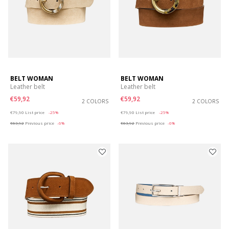
BELT WOMAN
BELT WOMAN
Leather belt
Leather belt
€59,92
€59,92
2 COLORS
2 COLORS
Price reduced from
to
Price reduced from
to
€79,90
List price
-25%
€79,90
List price
-25%
€63,92
Previous price
-6%
€63,92
Previous price
-6%