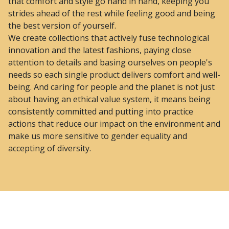
that comfort and style go hand in hand, keeping you
strides ahead of the rest while feeling good and being
the best version of yourself.
We create collections that actively fuse technological
innovation and the latest fashions, paying close
attention to details and basing ourselves on people's
needs so each single product delivers comfort and well-
being. And caring for people and the planet is not just
about having an ethical value system, it means being
consistently committed and putting into practice
actions that reduce our impact on the environment and
make us more sensitive to gender equality and
accepting of diversity.