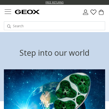
FREE RETURNS
Step into our world