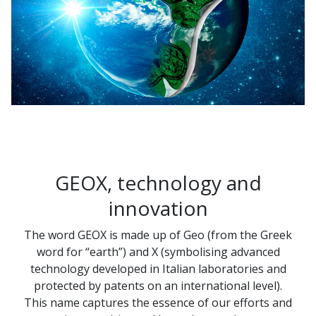
GEOX, technology and
innovation
The word GEOX is made up of Geo (from the Greek
word for “earth”) and X (symbolising advanced
technology developed in Italian laboratories and
protected by patents on an international level).
This name captures the essence of our efforts and