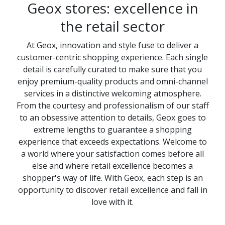
Geox stores: excellence in
the retail sector
At Geox, innovation and style fuse to deliver a
customer-centric shopping experience. Each single
detail is carefully curated to make sure that you
enjoy premium-quality products and omni-channel
services in a distinctive welcoming atmosphere.
From the courtesy and professionalism of our staff
to an obsessive attention to details, Geox goes to
extreme lengths to guarantee a shopping
experience that exceeds expectations. Welcome to
a world where your satisfaction comes before all
else and where retail excellence becomes a
shopper's way of life. With Geox, each step is an
opportunity to discover retail excellence and fall in
love with it.