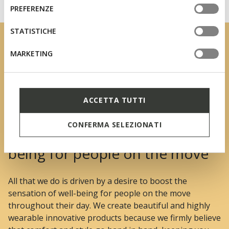
informazioni o per modificare in qualsiasi momento le
consenso
PREFERENZE
tue impostazioni, visita la nostra
cookie policy
.
STATISTICHE
MARKETING
ACCETTA TUTTI
CONFERMA SELEZIONATI
We boost the sensation of well-
being for people on the move
All that we do is driven by a desire to boost the
sensation of well-being for people on the move
throughout their day. We create beautiful and highly
wearable innovative products because we firmly believe