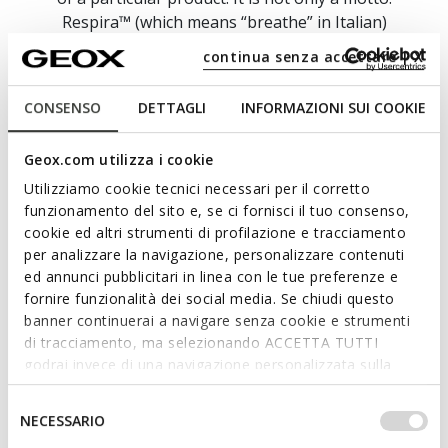
Respira™ (which means “breathe” in Italian)
epitomises our philosophy and symbolises our
continua senza accettare | X
unwavering commitment to create footwear and
apparel which deliver breathability, performance,
CONSENSO
DETTAGLI
INFORMAZIONI SUI COOKIE
stylishness and technology.
Here at GEOX, we take an impassioned and
Geox.com utilizza i cookie
resolute approach to research, innovation and
Utilizziamo cookie tecnici necessari per il corretto
ongoing experimentation because we want to
funzionamento del sito e, se ci fornisci il tuo consenso,
bring you collections which provide blissful well-
cookie ed altri strumenti di profilazione e tracciamento
being and supreme comfort on a daily basis.
per analizzare la navigazione, personalizzare contenuti
ed annunci pubblicitari in linea con le tue preferenze e
fornire funzionalità dei social media. Se chiudi questo
banner continuerai a navigare senza cookie e strumenti
di tracciamento, ma selezionando ACCETTA TUTTI
godrai invece di una navigazione personalizzata sulla
base dei tuoi gusti ed interessi. Selezionando
IMPOSTAZIONI potrai anche scegliere quali cookies ed
Selezione
NECESSARIO
altri strumenti di tracciamento autorizzare. Per maggiori
del