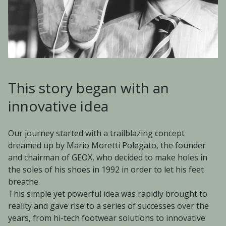
This story began with an
innovative idea
Our journey started with a trailblazing concept
dreamed up by Mario Moretti Polegato, the founder
and chairman of GEOX, who decided to make holes in
the soles of his shoes in 1992 in order to let his feet
breathe.
This simple yet powerful idea was rapidly brought to
reality and gave rise to a series of successes over the
years, from hi-tech footwear solutions to innovative