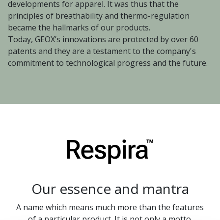
developments for apparel. It was thus that the
principles of breathability and thermo-regulation
became the hallmarks of our products.
Today, GEOX’s innovations are protected by over 60
patents and they are a testament to the company's
commitment to technological progress and the future.
Our essence and mantra
A name which means much more than the features
of a particular product. It is not only a motto.