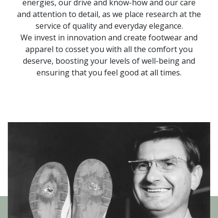
energies, our drive and know-how and our care
and attention to detail, as we place research at the
service of quality and everyday elegance.
We invest in innovation and create footwear and
apparel to cosset you with all the comfort you
deserve, boosting your levels of well-being and
ensuring that you feel good at all times.