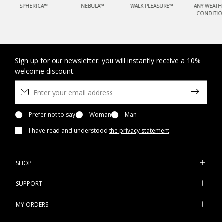
SPHERICA™
NEBULA™
WALK PLEASURE™
ANY WEATH
CONDITI
Sign up for our newsletter: you will instantly receive a 10%
welcome discount.
Prefer not to say
Woman
Man
I have read and understood
the privacy statement
.
SHOP
SUPPORT
MY ORDERS