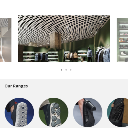
Our Ranges
GEOX is synonymous with style and
comfort for millions of people and families
all over the world