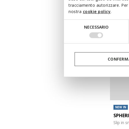
tracciamento autorizzare. Per 
€120,00
nostra
cookie policy
.
Selezione
NECESSARIO
del
consenso
CONFERMA
NEW IN
SPHER
Slip in 