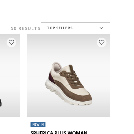
50 RESULTS
TOP SELLERS
NEW IN
SPHERICA PLUS WOMAN