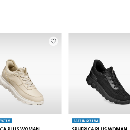
SYSTEM
FAST IN SYSTEM
ICA PLUS WOMAN
SPHERICA PLUS WOMAN
e: 38