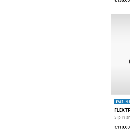
€130,00
FAST IN 
FLEXT
Slip in 
€110,00