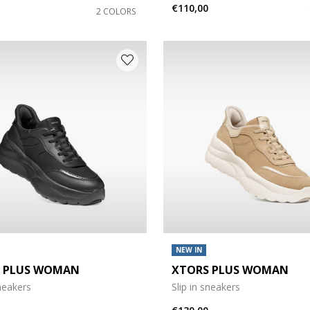
€110,00
2 COLORS
NEW IN
 PLUS WOMAN
XTORS PLUS WOMAN
sneakers
Slip in sneakers