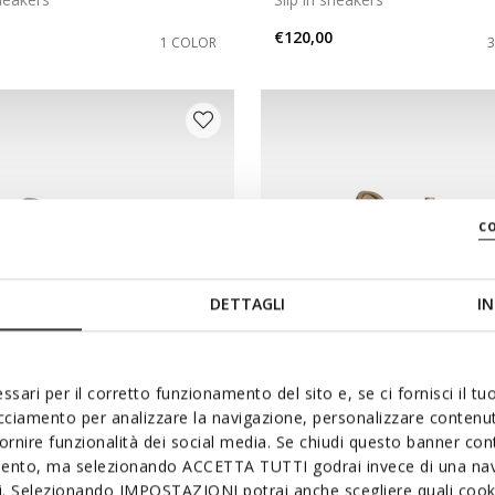
€120,00
1 COLOR
c
DETTAGLI
IN
ssari per il corretto funzionamento del sito e, se ci fornisci il t
acciamento per analizzare la navigazione, personalizzare contenuti
NEW IN
fornire funzionalità dei social media. Se chiudi questo banner co
ICA PLUS WR WOMAN
SPHERICA PLUS WPF WO
mento, ma selezionando ACCETTA TUTTI godrai invece di una nav
sneakers
Slip in sneakers
si. Selezionando IMPOSTAZIONI potrai anche scegliere quali cooki