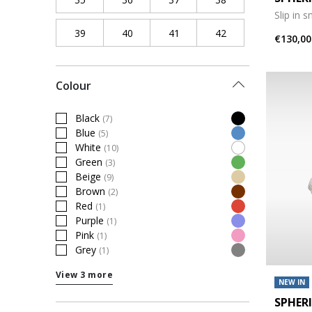
Slip in 
39
Refine by Shoe Size: 39
40
Refine by Shoe Size: 40
41
Refine by Shoe Size: 41
42
Refine by Shoe Siz
€130,00
Colour
Black
(7)
Refine by Colour: Black
Blue
(5)
Refine by Colour: Blue
White
(10)
Refine by Colour: White
Green
(3)
Refine by Colour: Green
Beige
(9)
Refine by Colour: Beige
Brown
(2)
Refine by Colour: Brown
Red
(1)
Refine by Colour: Red
Purple
(1)
Refine by Colour: Purple
Pink
(1)
Refine by Colour: Pink
Grey
(1)
Refine by Colour: Grey
View 3 more
NEW IN
SPHER