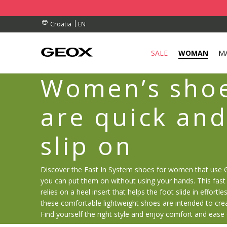
RDERS OVER 90.00 €
RDERS OVER 90.00 €
S
EN
Croatia
SALE
WOMAN
M
Women’s shoe
are quick and
slip on
Discover the Fast In System shoes for women that use 
you can put them on without using your hands. This fast 
relies on a heel insert that helps the foot slide in effortles
these comfortable lightweight shoes are intended to cre
Find yourself the right style and enjoy comfort and ease