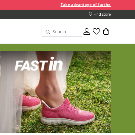
Take advantage of further reductions and start shoppi
Find store