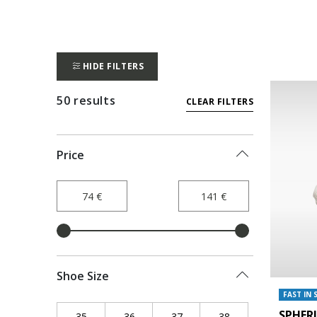
HIDE FILTERS
50 results
CLEAR FILTERS
Price
Shoe Size
FAST IN 
SPHER
35
Refine by Shoe Size: 35
36
Refine by Shoe Size: 36
37
Refine by Shoe Size: 37
38
Refine by Shoe Siz