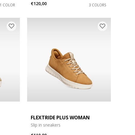
€120,00
1 COLOR
3 COLORS
FLEXTRIDE PLUS WOMAN
Slip in sneakers