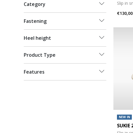
Slip in 
Category
€130,00
Fastening
Heel height
Product Type
Features
NEW IN
SUKIE
Slip in 