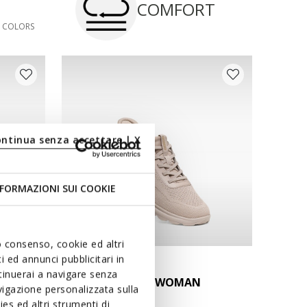
COMFORT
3 COLORS
ontinua senza accettare | X
FORMAZIONI SUI COOKIE
uo consenso, cookie ed altri
 ed annunci pubblicitari in
FAST IN SYSTEM
ntinuerai a navigare senza
MAN
SPHERICA PLUS WOMAN
igazione personalizzata sulla
Slip in sneakers
es ed altri strumenti di