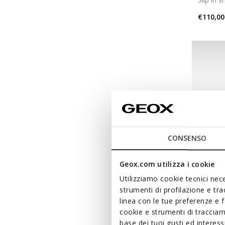
€110,00
CONSENSO
Geox.com utilizza i cookie
Utilizziamo cookie tecnici nece
strumenti di profilazione e tr
linea con le tue preferenze e 
SPHER
cookie e strumenti di traccia
Slip in 
base dei tuoi gusti ed interes