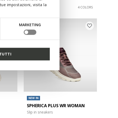
ue impostazioni, visita la
€110,00
1 COLOR
4 COLORS
MARKETING
TUTTI
NEW IN
SPHERICA PLUS WR WOMAN
Slip in sneakers