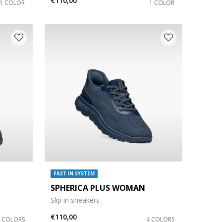
€110,00
1 COLOR
1 COLOR
FAST IN SYSTEM
SPHERICA PLUS WOMAN
Slip in sneakers
€110,00
3 COLORS
4 COLORS