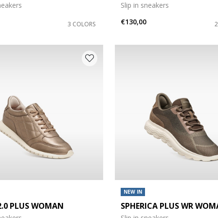
sneakers
Slip in sneakers
€130,00
3 COLORS
NEW IN
 2.0 PLUS WOMAN
SPHERICA PLUS WR WOM
sneakers
Slip in sneakers