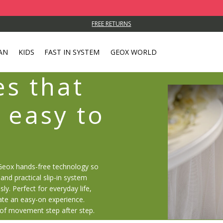
FREE RETURNS
AN
KIDS
FAST IN SYSTEM
GEOX WORLD
s that
 easy to
Geox hands-free technology so
and practical slip-in system
sly. Perfect for everyday life,
ate an easy-on experience.
 of movement step after step.