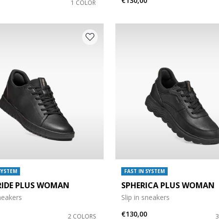
€130,00
1 COLOR
SYSTEM
FAST IN SYSTEM
RIDE PLUS WOMAN
SPHERICA PLUS WOMAN
sneakers
Slip in sneakers
€130,00
2 COLORS