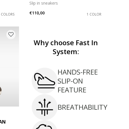
Slip in sneakers
€110,00
2 COLORS
1 COLOR
Why choose Fast In
System:
HANDS-FREE
SLIP-ON
FEATURE
BREATHABILITY
AN