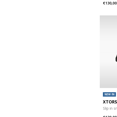
€130,00
NEW IN
XTORS
Slip in 