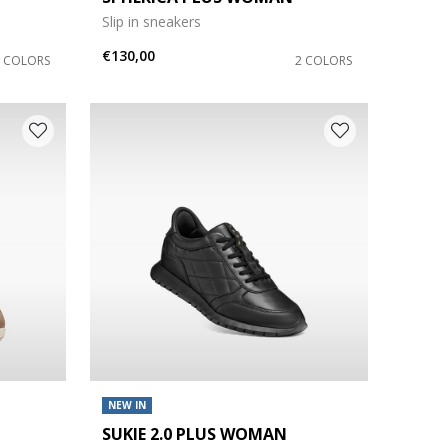
Slip in sneakers
€130,00
6 COLORS
2 COLORS
NEW IN
SUKIE 2.0 PLUS WOMAN