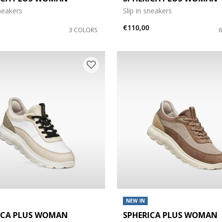
sneakers
Slip in sneakers
e: 42
€110,00
3 COLORS
NEW IN
ICA PLUS WOMAN
SPHERICA PLUS WOMAN