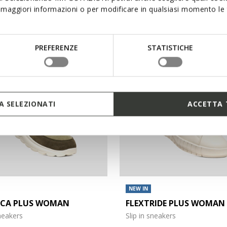
maggiori informazioni o per modificare in qualsiasi momento le t
€140,00
3 COLORS
PREFERENZE
STATISTICHE
 SELEZIONATI
ACCETTA 
NEW IN
ICA PLUS WOMAN
FLEXTRIDE PLUS WOMAN
sneakers
Slip in sneakers