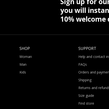
Sign up for ou
you will instan
10% welcome d
SHOP
SUPPORT
Woman
Help and contact i
Man
FAQs
Kids
Orders and paymen
Shipping
Returns and refund
Size guide
Find store