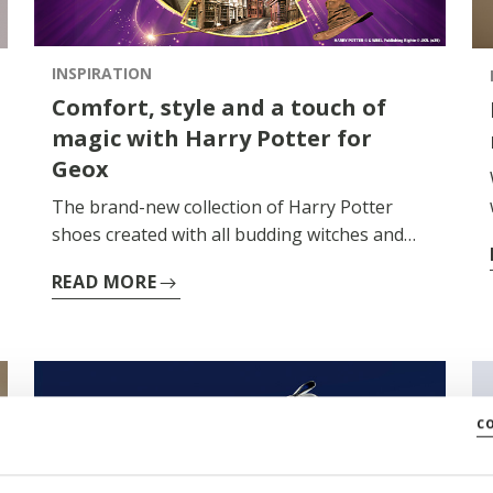
INSPIRATION
Comfort, style and a touch of
magic with Harry Potter for
Geox
The brand-new collection of Harry Potter
shoes created with all budding witches and
wizards in mind is here. Browse the new
READ MORE
lightweight comfortable styles designed to
ensure little adventurers enjoy their exciting
activities.
c