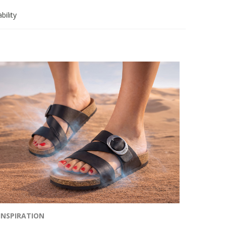
bility
INSPIRATION