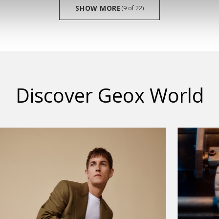
SHOW MORE
(9
of
22)
Discover Geox World