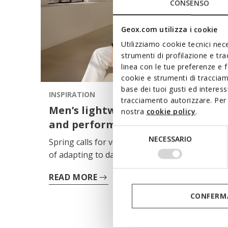
CONSENSO
Geox.com utilizza i cookie
Utilizziamo cookie tecnici nece
strumenti di profilazione e tr
linea con le tue preferenze e 
cookie e strumenti di traccia
base dei tuoi gusti ed interes
INSPIRATION
tracciamento autorizzare. Per 
Men’s lightweight jackets: style
nostra
cookie policy
.
and performance for spring
Selezione
NECESSARIO
Spring calls for versatile garments, capable
del
of adapting to days where the pace and
consenso
temperature can change within a matter of
READ MORE
hours. The men’s lightweight jacket thus
becomes a key item in the wardrobe:
CONFERMA
functional, essential, always ready to wear.