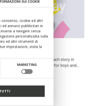
FORMAZIONI SUI COOKIE
uo consenso, cookie ed altri
 ed annunci pubblicitari in
ntinuerai a navigare senza
igazione personalizzata sulla
es ed altri strumenti di
INSPIRATION
ue impostazioni, visita la
Designed to play
For each skip, each jump and each story in
MARKETING
the making. Pro-Ran sneakers for boys and
girls keep up with children’s unflagging spirit
READ MORE
featuring a reinforced toe designed to
withstand knocks and jolts, a flexibility that
yields with each movement and a
TUTTI
breathability that keeps them fresh step
after step.