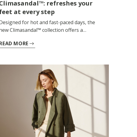
Climasandal™: refreshes your
feet at every step
Designed for hot and fast-paced days, the
new Climasandal™ collection offers a
continuous feeling of freshness, lightness
READ MORE
and comfort, helping your feet to stay dry
and comfortable for longer. Ideal for keeping
up with the rhythm of summer, it provides
comfort and softness with every step, even
during extended use.