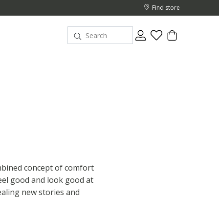
Find store
ombined concept of comfort
eel good and look good at
ealing new stories and