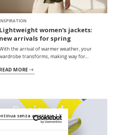
INSPIRATION
Lightweight women’s jackets:
new arrivals for spring
With the arrival of warmer weather, your
wardrobe transforms, making way for
versatile, lightweight and high-performance
READ MORE
garments. The women’s spring jacket thus
becomes the perfect companion for days on
the go, amidst temperature swings and
sudden changes in the weather.
ontinua senza accettare | X