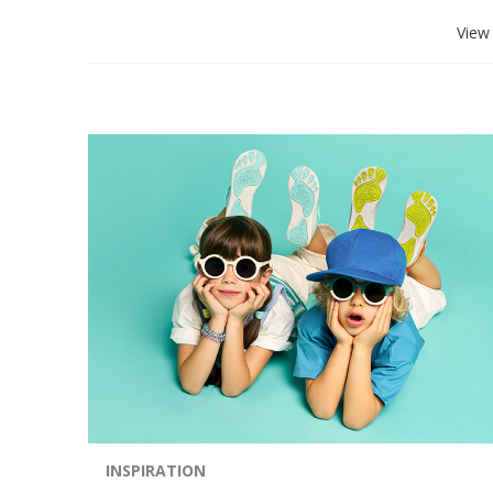
View 
INSPIRATION