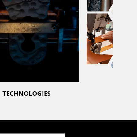
TECHNOLOGIES
SUSTAI