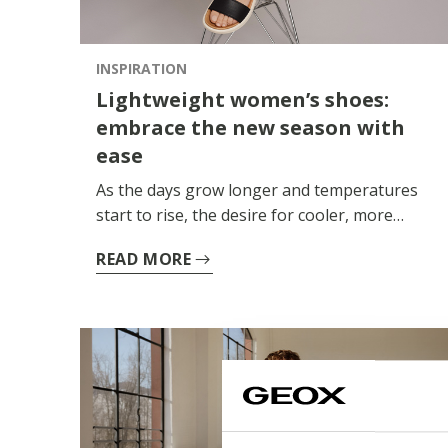
for the warmer months, every model is
designed to ensure freedom and natural
movement.
INSPIRATION
Lightweight women’s shoes:
embrace the new season with
ease
As the days grow longer and temperatures
start to rise, the desire for cooler, more
comfortable clothing and accessories grows.
READ MORE
Lightweight women’s shoes thus become an
essential part of your wardrobe: breathable,
versatile styles designed to accompany you
naturally during the hottest hours.