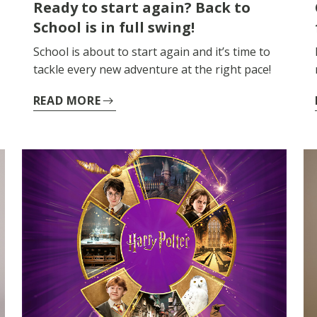
Ready to start again? Back to
School is in full swing!
School is about to start again and it’s time to
tackle every new adventure at the right pace!
READ MORE