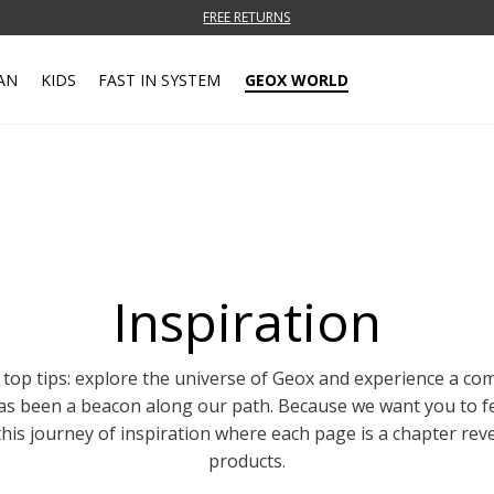
FREE RETURNS
AN
KIDS
FAST IN SYSTEM
GEOX WORLD
Inspiration
 top tips: explore the universe of Geox and experience a c
has been a beacon along our path. Because we want you to f
this journey of inspiration where each page is a chapter rev
products.