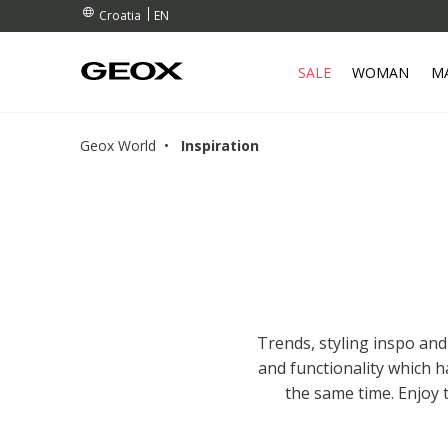
RDERS OVER 90.00 €
RDERS OVER 90.00 €
S
EN
Croatia
SALE
WOMAN
M
Geox World
Inspiration
Trends, styling inspo and
and functionality which 
the same time. Enjoy 