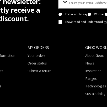
r newsletter:
tly receive a
Prefer not to say
Woman
iscount.
I have read and understood
th
MY ORDERS
GEOX WOR
nformation
Your orders
About Geox
Order status
News
ts
Submit a return
Inspiration
Ranges
s
Technologies
Sustainability