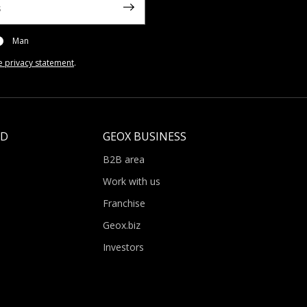
Man
e privacy statement
.
LD
GEOX BUSINESS
B2B area
Work with us
Franchise
Geox.biz
Investors