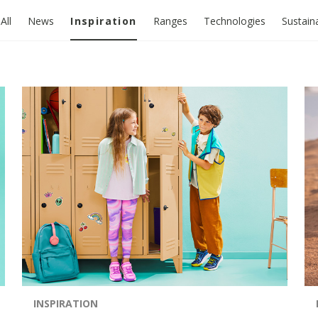
All
News
Inspiration
Ranges
Technologies
Sustaina
INSPIRATION