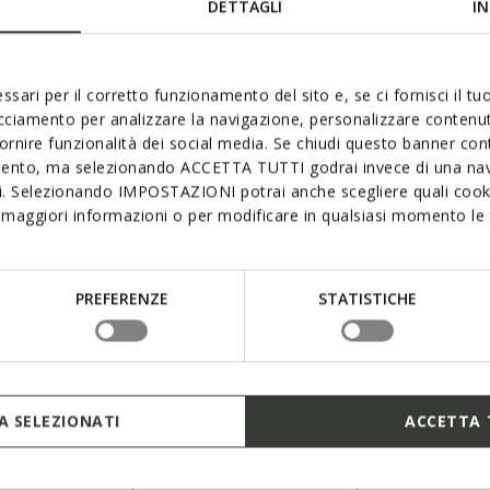
DETTAGLI
IN
ssari per il corretto funzionamento del sito e, se ci fornisci il t
acciamento per analizzare la navigazione, personalizzare contenuti
fornire funzionalità dei social media. Se chiudi questo banner co
mento, ma selezionando ACCETTA TUTTI godrai invece di una nav
si. Selezionando IMPOSTAZIONI potrai anche scegliere quali cooki
INSPIRATION
maggiori informazioni o per modificare in qualsiasi momento le t
Blue Touch Collection
Meant for him and for her, the Blue Touch
PREFERENZE
STATISTICHE
collection puts a bold minimalist spin on
contemporary panache and features an
READ MORE
iconic colour palette and standout detailing -
a royal-blue inserts, the seven RESPIRA™
holes and a monochrome aesthetic in
 SELEZIONATI
ACCETTA 
premium materials.