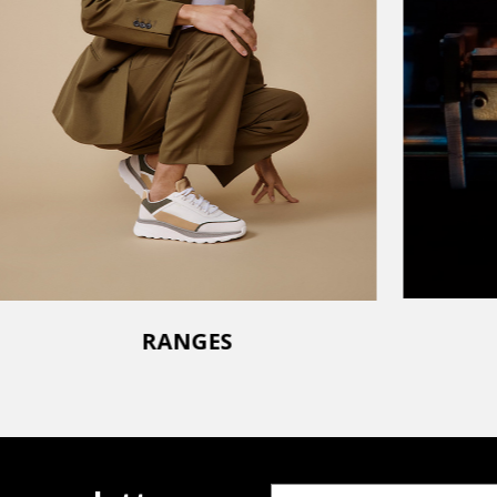
RANGES