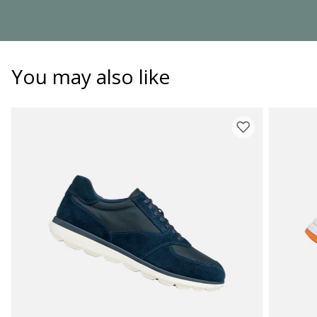
You may also like