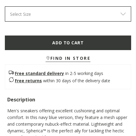
Select Size
ADD TO CART
FIND IN STORE
Free standard delivery
in 2-5 working days
Free returns
within 30 days of the delivery date
Description
Men's sneakers offering excellent cushioning and optimal
comfort. In this navy blue version, they feature a mesh upper
and contemporary nubuck-effect material. Lightweight and
dynamic, Spherica™ is the perfect ally for tackling the hectic