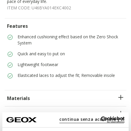
pace of everyday life.
ITEM CODE:
U46BYA014EKC4002
Features
Enhanced cushioning effect based on the Zero Shock
System
Quick and easy to put on
Lightweight footwear
Elasticated laces to adjust the fit; Removable insole
Materials
Technologies
continua senza accettare | X