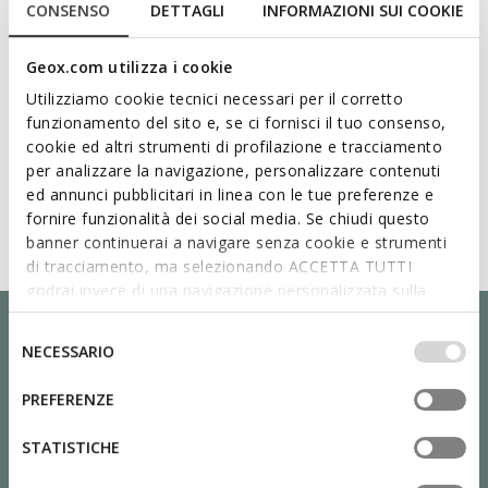
CONSENSO
DETTAGLI
INFORMAZIONI SUI COOKIE
Geox.com utilizza i cookie
Utilizziamo cookie tecnici necessari per il corretto
funzionamento del sito e, se ci fornisci il tuo consenso,
cookie ed altri strumenti di profilazione e tracciamento
per analizzare la navigazione, personalizzare contenuti
ed annunci pubblicitari in linea con le tue preferenze e
fornire funzionalità dei social media. Se chiudi questo
banner continuerai a navigare senza cookie e strumenti
di tracciamento, ma selezionando ACCETTA TUTTI
godrai invece di una navigazione personalizzata sulla
base dei tuoi gusti ed interessi. Selezionando
IMPOSTAZIONI potrai anche scegliere quali cookies ed
Selezione
NECESSARIO
altri strumenti di tracciamento autorizzare. Per maggiori
del
informazioni o per modificare in qualsiasi momento le
consenso
PREFERENZE
tue impostazioni, visita la nostra
cookie policy
.
STATISTICHE