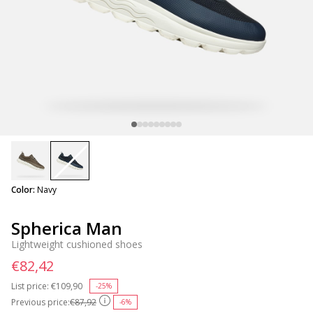
selected
Color:
Navy
Spherica Man
Lightweight cushioned shoes
€82,42
List price:
Price reduced from
€109,90
to
-25%
Previous price:
€87,92
-6%