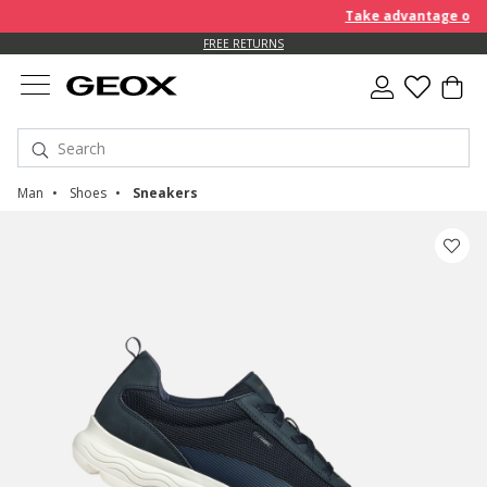
Take advantage of furt
FREE RETURNS
Man
Shoes
Sneakers