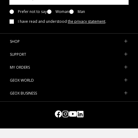
Prefer not to say
Woman
Man
I have read and understood
the privacy statement
.
SHOP
SUPPORT
MY ORDERS
GEOX WORLD
GEOX BUSINESS