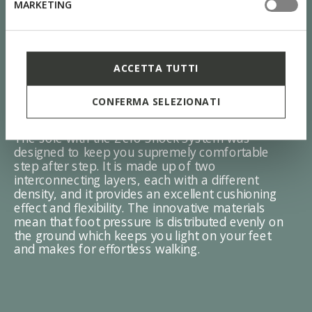
MARKETING
ACCETTA TUTTI
ZERO Shock System
CONFERMA SELEZIONATI
The sole with the Zero Shock System was
designed to keep you supremely comfortable
step after step. It is made up of two
interconnecting layers, each with a different
density, and it provides an excellent cushioning
effect and flexibility. The innovative materials
mean that foot pressure is distributed evenly on
the ground which keeps you light on your feet
and makes for effortless walking.