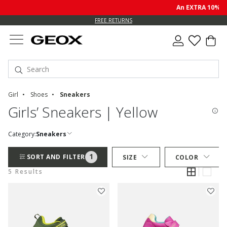
An EXTRA 10% off
FREE RETURNS
Girl
Shoes
Sneakers
Girls’ Sneakers | Yellow
Category:
Sneakers
1
SORT AND FILTER
SIZE
COLOR
5 Results