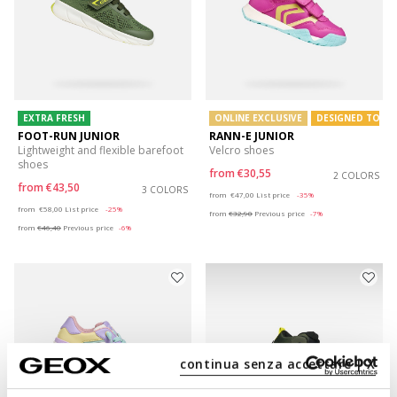
EXTRA FRESH
ONLINE EXCLUSIVE
DESIGNED TO PL
FOOT-RUN JUNIOR
RANN-E JUNIOR
Lightweight and flexible barefoot
Velcro shoes
shoes
from
€30,55
2 COLORS
from
€43,50
3 COLORS
Price reduced from
to
from
€47,00
List price
-35%
Price reduced from
to
from
€58,00
List price
-25%
from
€32,90
Previous price
-7%
from
€46,40
Previous price
-6%
continua senza accettare | X