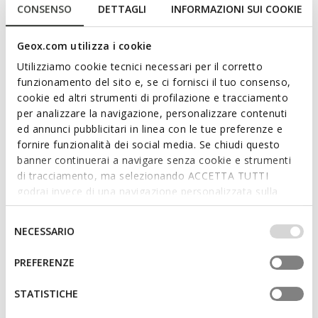
CONSENSO
DETTAGLI
INFORMAZIONI SUI COOKIE
Geox.com utilizza i cookie
ONLINE EXCLUSIVE
WATERPROOF
WASHIBA JUNIOR
MAGNETAR ABX JUNIOR
Utilizziamo cookie tecnici necessari per il corretto
Velcro shoes
Waterproof trainers
funzionamento del sito e, se ci fornisci il tuo consenso,
from
€31,80
from
€69,00
1 COLOR
3 COLORS
cookie ed altri strumenti di profilazione e tracciamento
Price reduced from
to
from
€53,00
List price
-40%
per analizzare la navigazione, personalizzare contenuti
from
€34,45
Previous price
-8%
ed annunci pubblicitari in linea con le tue preferenze e
fornire funzionalità dei social media. Se chiudi questo
banner continuerai a navigare senza cookie e strumenti
di tracciamento, ma selezionando ACCETTA TUTTI
godrai invece di una navigazione personalizzata sulla
base dei tuoi gusti ed interessi. Selezionando
IMPOSTAZIONI potrai anche scegliere quali cookies ed
Selezione
NECESSARIO
altri strumenti di tracciamento autorizzare. Per maggiori
del
informazioni o per modificare in qualsiasi momento le
consenso
PREFERENZE
tue impostazioni, visita la nostra
cookie policy
.
STATISTICHE
WATERPROOF