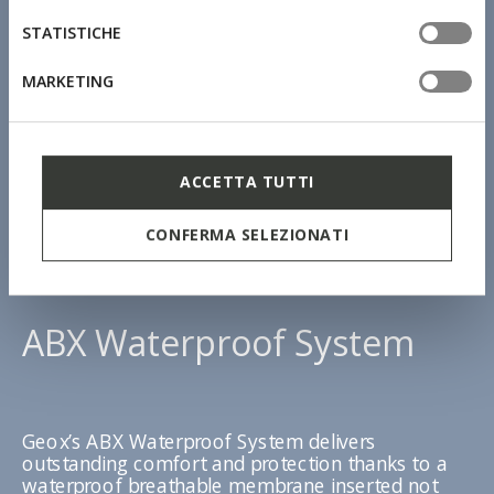
STATISTICHE
MARKETING
ACCETTA TUTTI
CONFERMA SELEZIONATI
ABX Waterproof System
Geox’s ABX Waterproof System delivers
outstanding comfort and protection thanks to a
waterproof breathable membrane inserted not