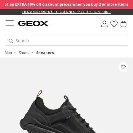
f an EXTRA 10% off discount prices when you buy 2 or more items!
PICK YOUR ORDER UP FROM A NEARBY COLLECTION POINT.
Man
Shoes
Sneakers