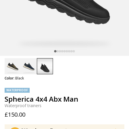
selected
Color:
Black
WATERPROOF
Spherica 4x4 Abx Man
Waterproof trainers
£150.00