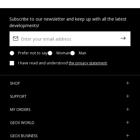
Subscribe to our newsletter and keep up with all the latest
developments!
Prefer not to say
Woman
Man
I have read and understood
the privacy statement
.
SHOP
SUPPORT
MY ORDERS
GEOX WORLD
GEOX BUSINESS