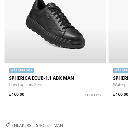
WATERPROOF
WATERP
SPHERICA ECUB-1.1 ABX MAN
SPHER
Low top sneakers
Waterpr
£160.00
£160.0
2 COLORS
SNEAKERS
SHOES
MAN