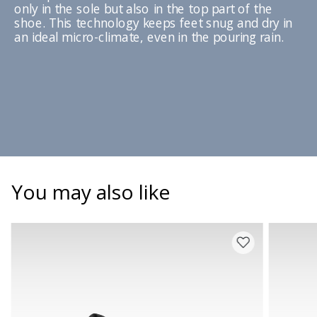
only in the sole but also in the top part of the
shoe. This technology keeps feet snug and dry in
an ideal micro-climate, even in the pouring rain.
You may also like