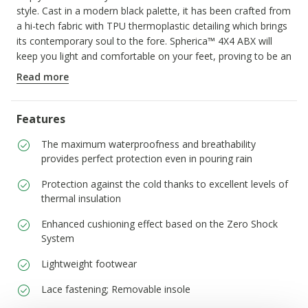
style. Cast in a modern black palette, it has been crafted from
a hi-tech fabric with TPU thermoplastic detailing which brings
its contemporary soul to the fore. Spherica™ 4X4 ABX will
keep you light and comfortable on your feet, proving to be an
ideal solution for getting around, even in the heavy rain.
Read more
ITEM CODE:
U56FDA0119JC9999
Features
The maximum waterproofness and breathability
provides perfect protection even in pouring rain
Protection against the cold thanks to excellent levels of
thermal insulation
Enhanced cushioning effect based on the Zero Shock
System
Lightweight footwear
Lace fastening; Removable insole