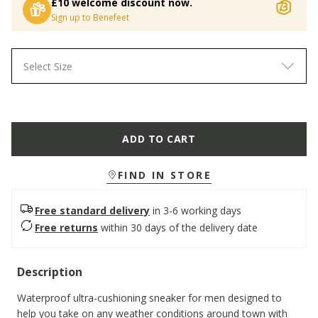
£10 welcome discount now.
Sign up to Benefeet
Select Size
ADD TO CART
FIND IN STORE
Free standard delivery
in 3-6 working days
Free returns
within 30 days of the delivery date
Description
Waterproof ultra-cushioning sneaker for men designed to
help you take on any weather conditions around town with