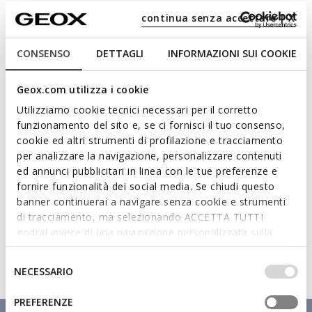
continua senza accettare | X
Materials
CONSENSO
DETTAGLI
INFORMAZIONI SUI COOKIE
Technologies
Geox.com utilizza i cookie
Utilizziamo cookie tecnici necessari per il corretto
funzionamento del sito e, se ci fornisci il tuo consenso,
cookie ed altri strumenti di profilazione e tracciamento
per analizzare la navigazione, personalizzare contenuti
ed annunci pubblicitari in linea con le tue preferenze e
fornire funzionalità dei social media. Se chiudi questo
banner continuerai a navigare senza cookie e strumenti
di tracciamento, ma selezionando ACCETTA TUTTI
godrai invece di una navigazione personalizzata sulla
base dei tuoi gusti ed interessi. Selezionando
IMPOSTAZIONI potrai anche scegliere quali cookies ed
Selezione
NECESSARIO
altri strumenti di tracciamento autorizzare. Per maggiori
del
informazioni o per modificare in qualsiasi momento le
consenso
PREFERENZE
tue impostazioni, visita la nostra
cookie policy
.