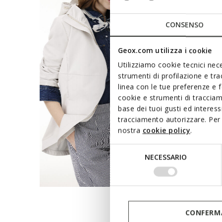
CONSENSO
Geox.com utilizza i cookie
Utilizziamo cookie tecnici nece
strumenti di profilazione e tr
linea con le tue preferenze e 
cookie e strumenti di traccia
base dei tuoi gusti ed interes
tracciamento autorizzare. Per 
nostra
cookie policy
.
Selezione
NECESSARIO
del
consenso
CONFERMA