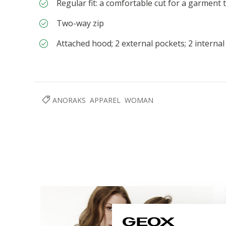
Regular fit: a comfortable cut for a garment 
Two-way zip
Attached hood; 2 external pockets; 2 interna
ANORAKS
APPAREL
WOMAN