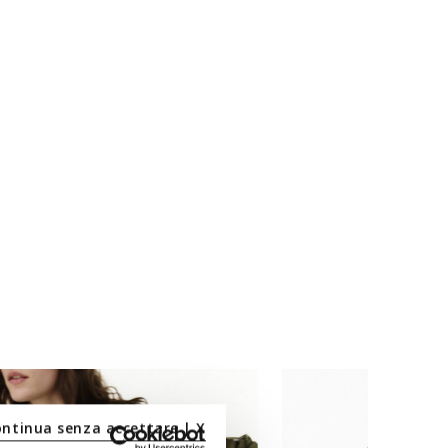
ontinua senza accettare | X