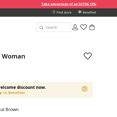
Take advantage of an EXTRA 10% off discount prices when y
Find store
Benefeet
a Woman
elcome discount now.
up to Benefeet
nut Brown