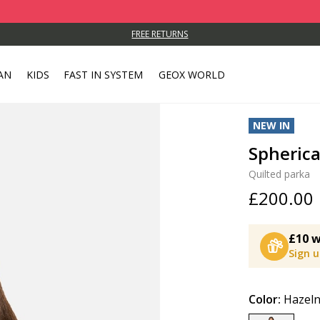
FREE RETURNS
AN
KIDS
FAST IN SYSTEM
GEOX WORLD
NEW IN
Spheric
Quilted parka
£200.00
£10 w
Sign 
Color:
Hazel