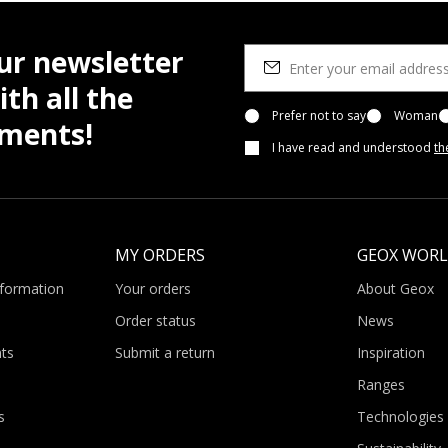
ur newsletter
th all the
Prefer not to say
Woman
pments!
I have read and understood
th
MY ORDERS
GEOX WOR
nformation
Your orders
About Geox
Order status
News
ts
Submit a return
Inspiration
Ranges
s
Technologies