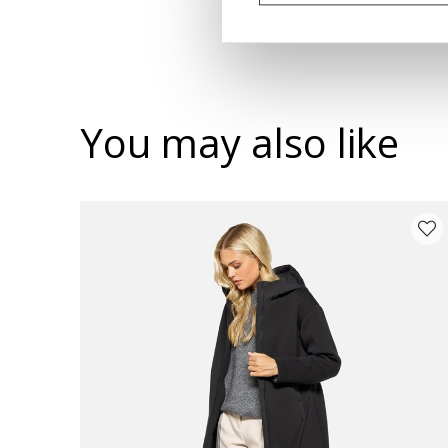
You may also like