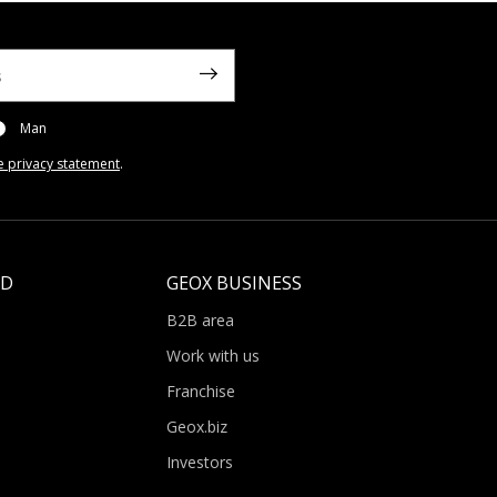
Man
e privacy statement
.
LD
GEOX BUSINESS
B2B area
Work with us
Franchise
Geox.biz
Investors