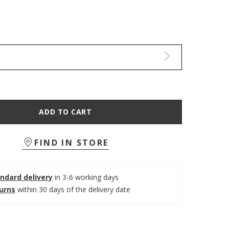
ADD TO CART
FIND IN STORE
ndard delivery
in 3-6 working days
turns
within 30 days of the delivery date