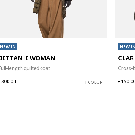
NEW IN
NEW I
BETTANIE WOMAN
CLAR
Full-length quilted coat
Cross-
£300.00
£150.0
1 COLOR