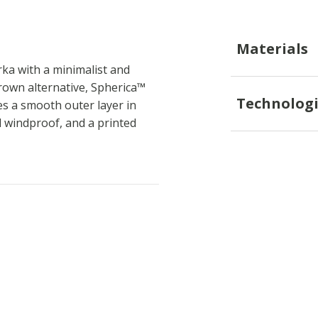
Materials
ka with a minimalist and
brown alternative, Spherica™
Technologi
res a smooth outer layer in
nd windproof, and a printed