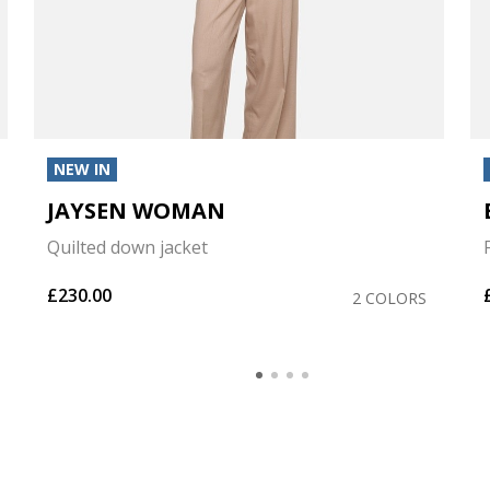
NEW IN
JAYSEN WOMAN
Quilted down jacket
£230.00
2 COLORS