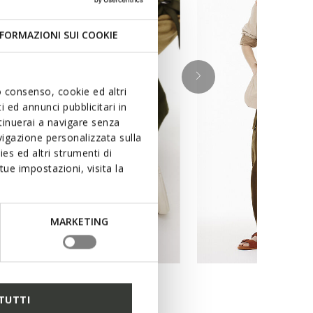
FORMAZIONI SUI COOKIE
uo consenso, cookie ed altri
 ed annunci pubblicitari in
ntinuerai a navigare senza
igazione personalizzata sulla
es ed altri strumenti di
ue impostazioni, visita la
MARKETING
TUTTI