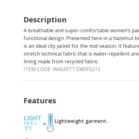
Description
A breathable and super-comfortable women’s par
functional design. Presented here in a hazelnut 
is an ideal city jacket for the mid-season. It featu
stretch technical fabric that is water-repellent a
lining made from recycled fabric.
ITEM CODE:
W6620TT3385F5212
Features
Lightweight garment.