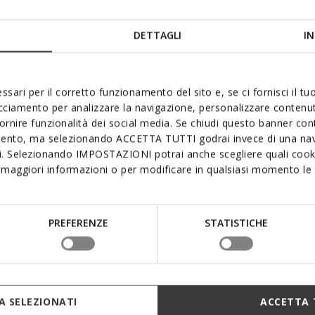
DETTAGLI
IN
ssari per il corretto funzionamento del sito e, se ci fornisci il t
acciamento per analizzare la navigazione, personalizzare contenuti
fornire funzionalità dei social media. Se chiudi questo banner co
mento, ma selezionando ACCETTA TUTTI godrai invece di una nav
si. Selezionando IMPOSTAZIONI potrai anche scegliere quali cooki
maggiori informazioni o per modificare in qualsiasi momento le t
PREFERENZE
STATISTICHE
 SELEZIONATI
ACCETTA 