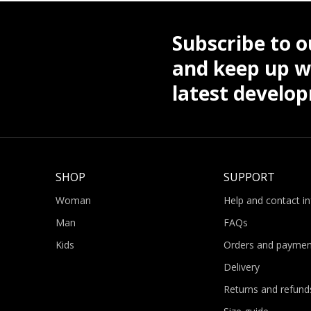
Subscribe to o
and keep up wi
latest develo
SHOP
SUPPORT
Woman
Help and contact i
Man
FAQs
Kids
Orders and paymen
Delivery
Returns and refund