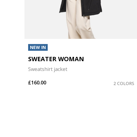
NEW IN
SWEATER WOMAN
Sweatshirt jacket
£160.00
OLORS
2 COLORS