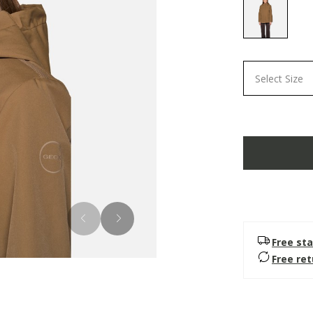
selected
Select Size
Free sta
Free re