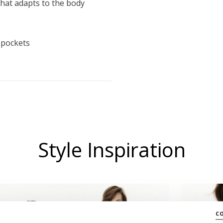
that adapts to the body
l pockets
Style Inspiration
c