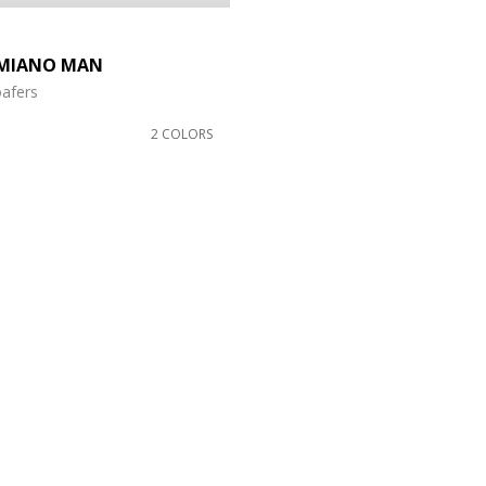
MIANO MAN
oafers
2 COLORS