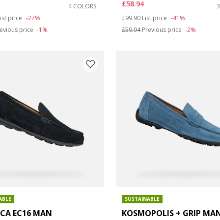
£58.94
4 COLORS
: 9.5
duced from
o
Price reduced from
to
ist price
-27%
£99.90
List price
-41%
evious price
-1%
£59.94
Previous price
-2%
ABLE
SUSTAINABLE
ICA EC16 MAN
KOSMOPOLIS + GRIP MA