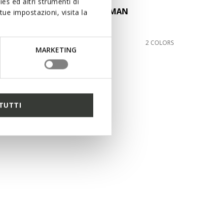
es ed altri strumenti di
MONER W 2FIT MAN
ue impostazioni, visita la
Suede loafers
£140.00
2 COLORS
2 COLORS
MARKETING
TUTTI