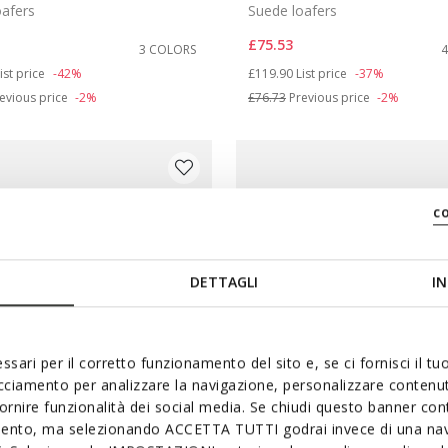
oafers
Suede loafers
£75.53
3 COLORS
duced from
o
Price reduced from
to
ist price
-42%
£119.90
List price
-37%
evious price
-2%
£76.73
Previous price
-2%
c
DETTAGLI
IN
ssari per il corretto funzionamento del sito e, se ci fornisci il t
acciamento per analizzare la navigazione, personalizzare contenuti
fornire funzionalità dei social media. Se chiudi questo banner co
mento, ma selezionando ACCETTA TUTTI godrai invece di una nav
ABLE
SUSTAINABLE