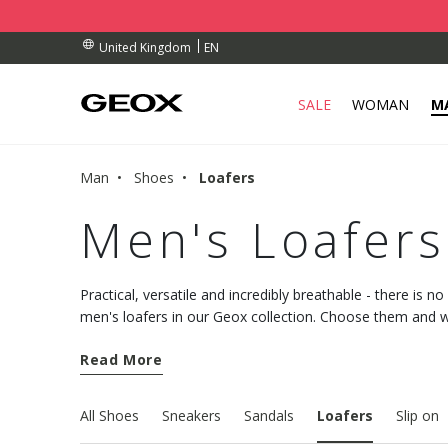
BY COLLECTION POINT.
RDERS OVER £ 75.00
RDERS OVER £ 75.00
EN
United Kingdom
SALE
WOMAN
M
Man
Shoes
Loafers
Men's Loafers
Practical, versatile and incredibly breathable - there is n
men's loafers in our Geox collection. Choose them and 
utmost comfort into your everyday styling.
Read More
All Shoes
Sneakers
Sandals
Loafers
Slip on