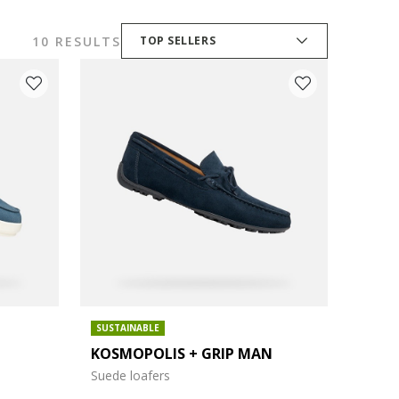
10 RESULTS
TOP SELLERS
SUSTAINABLE
KOSMOPOLIS + GRIP MAN
Suede loafers