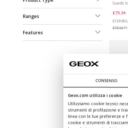
Product Type
Suede l
£75.34
Ranges
Price re
t
£129.90
L
£76.64
Pr
Features
CONSENSO
Geox.com utilizza i cookie
Utilizziamo cookie tecnici nece
strumenti di profilazione e tr
linea con le tue preferenze e 
cookie e strumenti di traccia
SUSTAIN