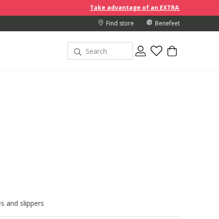
Take advantage of an EXTRA 10% off discount prices when
Find store
Benefeet
s and slippers