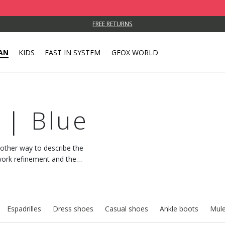
FREE RETURNS
AN
KIDS
FAST IN SYSTEM
GEOX WORLD
 | Blue
o other way to describe the
work refinement and the
Espadrilles
Dress shoes
Casual shoes
Ankle boots
Mule