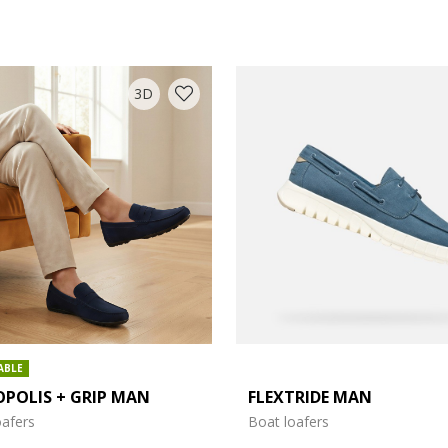
3D
COLOUR: BLUE
ABLE
POLIS + GRIP MAN
FLEXTRIDE MAN
oafers
Boat loafers
: 7.5