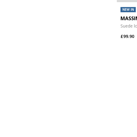
NEW IN
MASSI
Suede l
£99.90