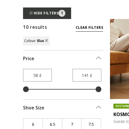
1
HIDE FILTERS
10 results
CLEAR FILTERS
Colour:
Blue
REMOVE FILTER CURRENTLY REFINED BY 
Price
SUSTAIN
Shoe Size
KOSMO
Suede l
6
Refine by Shoe Size: 6
6.5
Refine by Shoe Size: 6.5
7
Refine by Shoe Size: 7
7.5
Refine by Shoe Size