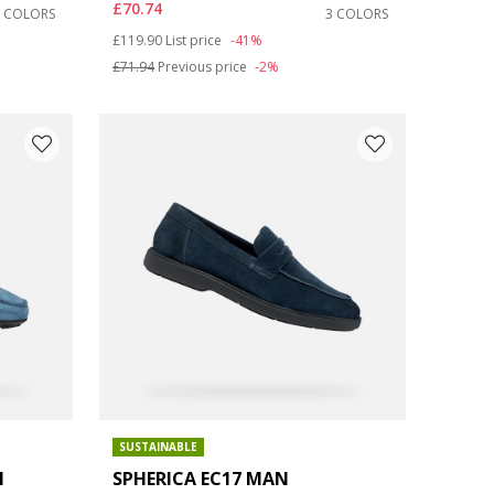
£70.74
3 COLORS
3 COLORS
Price reduced from
to
£119.90
List price
-41%
£71.94
Previous price
-2%
SUSTAINABLE
N
SPHERICA EC17 MAN