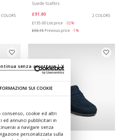
Suede loafers
£91.80
4 COLORS
2 COLORS
Price reduced from
to
£135.00
List price
-32%
£93.15
Previous price
-1%
ontinua senza accettare | X
FORMAZIONI SUI COOKIE
uo consenso, cookie ed altri
 ed annunci pubblicitari in
ntinuerai a navigare senza
igazione personalizzata sulla
WIDE FIT