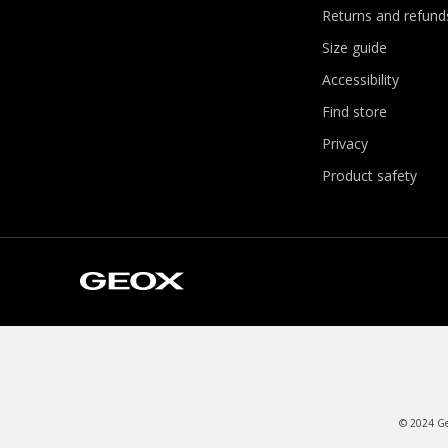
Returns and refund
Size guide
Accessibility
Find store
Privacy
Product safety
© 2024 Geo