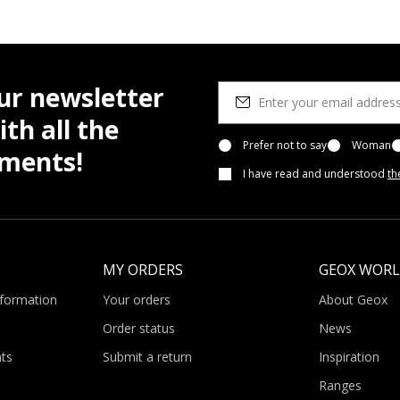
ur newsletter
th all the
Prefer not to say
Woman
pments!
I have read and understood
th
MY ORDERS
GEOX WOR
nformation
Your orders
About Geox
Order status
News
ts
Submit a return
Inspiration
Ranges