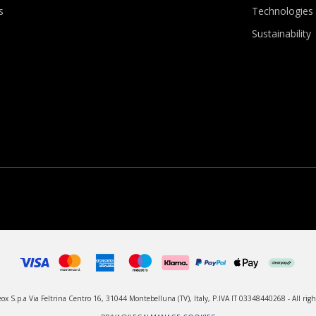
s
Technologies
Sustainability
x S.p.a Via Feltrina Centro 16, 31044 Montebelluna (TV), Italy, P.IVA IT 03348440268 - All righ