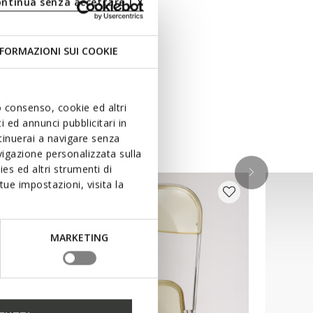
ontinua senza accettare | X
FORMAZIONI SUI COOKIE
uo consenso, cookie ed altri
 ed annunci pubblicitari in
ntinuerai a navigare senza
igazione personalizzata sulla
es ed altri strumenti di
ue impostazioni, visita la
MARKETING