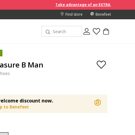
Take advantage of an EXTRA 10% off discount prices whe
Find store
Benefeet
E
easure B Man
shoes
elcome discount now.
up to Benefeet