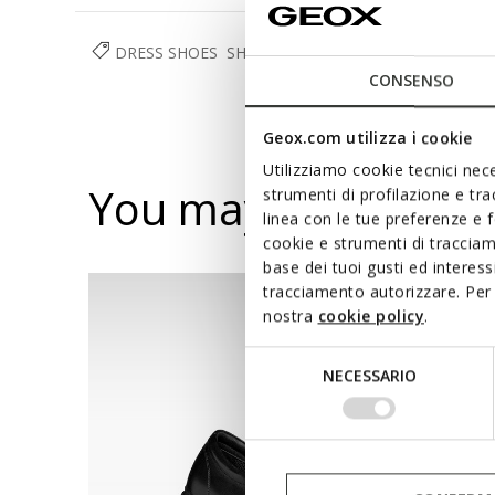
DRESS SHOES
SHOES
MAN
CONSENSO
Geox.com utilizza i cookie
Utilizziamo cookie tecnici nece
You may also like
strumenti di profilazione e tr
linea con le tue preferenze e 
cookie e strumenti di traccia
base dei tuoi gusti ed interes
tracciamento autorizzare. Per 
nostra
cookie policy
.
Selezione
NECESSARIO
del
consenso