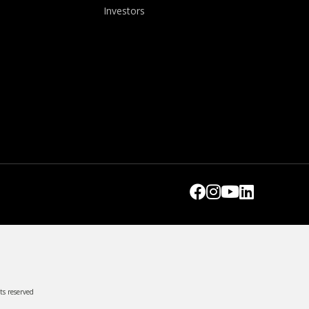
Investors
ts reserved