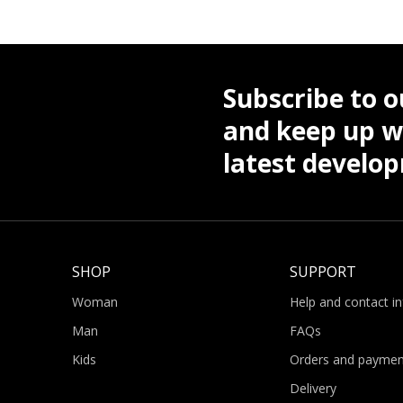
Subscribe to o
and keep up wi
latest develo
SHOP
SUPPORT
Woman
Help and contact i
Man
FAQs
Kids
Orders and paymen
Delivery