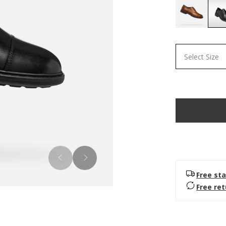
Select Size
Free sta
Free re