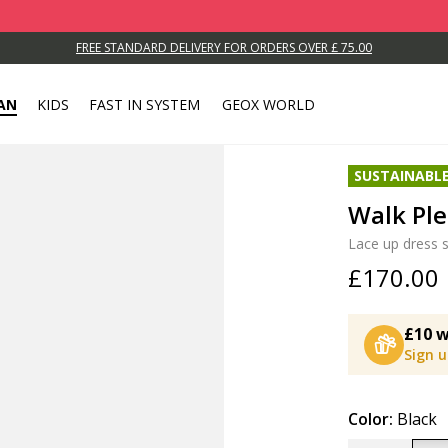
FREE STANDARD DELIVERY FOR ORDERS OVER £ 75.00
AN
KIDS
FAST IN SYSTEM
GEOX WORLD
SUSTAINABL
Walk Pl
Lace up dress 
£170.00
£10 w
Sign 
Color:
Black