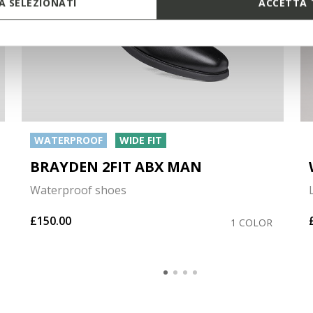
 SELEZIONATI
ACCETTA 
WATERPROOF
WIDE FIT
BRAYDEN 2FIT ABX MAN
Waterproof shoes
£150.00
1 COLOR