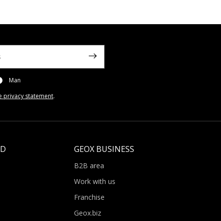
Man
e privacy statement
.
LD
GEOX BUSINESS
B2B area
Work with us
Franchise
Geox.biz