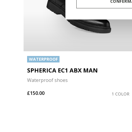
CONFERMA
WATERPROOF
SPHERICA EC1 ABX MAN
Waterproof shoes
£150.00
OLORS
1 COLOR