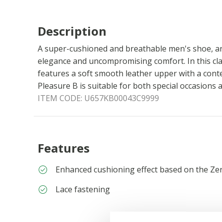
Description
A super-cushioned and breathable men's shoe, an
elegance and uncompromising comfort. In this clas
features a soft smooth leather upper with a con
Pleasure B is suitable for both special occasions 
ITEM CODE:
U657KB00043C9999
Features
Enhanced cushioning effect based on the Ze
Lace fastening