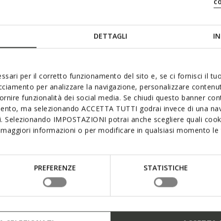
c
DETTAGLI
IN
ssari per il corretto funzionamento del sito e, se ci fornisci il t
acciamento per analizzare la navigazione, personalizzare contenuti
fornire funzionalità dei social media. Se chiudi questo banner co
mento, ma selezionando ACCETTA TUTTI godrai invece di una nav
si. Selezionando IMPOSTAZIONI potrai anche scegliere quali cooki
maggiori informazioni o per modificare in qualsiasi momento le t
3D
PREFERENZE
STATISTICHE