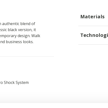
Materials
 authentic blend of
sic black version, it
Technologi
temporary design. Walk
and business looks.
ro Shock System