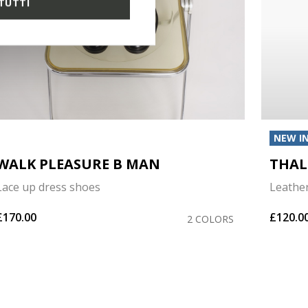
TUTTI
NEW I
WALK PLEASURE B MAN
THAL
Lace up dress shoes
Leathe
£170.00
£120.0
2 COLORS