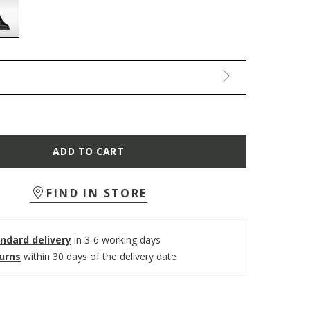
selected
ADD TO CART
FIND IN STORE
ndard delivery
in 3-6 working days
turns
within 30 days of the delivery date