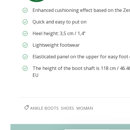
Enhanced cushioning effect based on the Ze
Quick and easy to put on
Heel height: 3,5 cm / 1,4"
Lightweight footwear
Elasticated panel on the upper for easy foot
The height of the boot shaft is 118 cm / 46.
EU
ANKLE BOOTS
SHOES
WOMAN