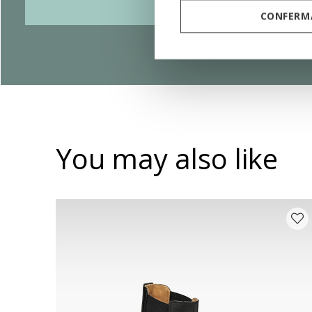
CONFERMA
You may also like