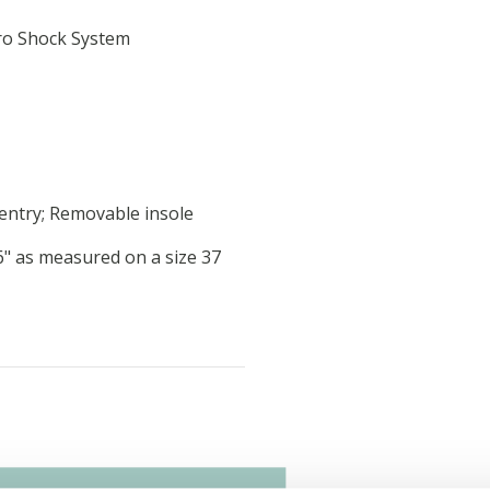
ro Shock System
 entry; Removable insole
46" as measured on a size 37