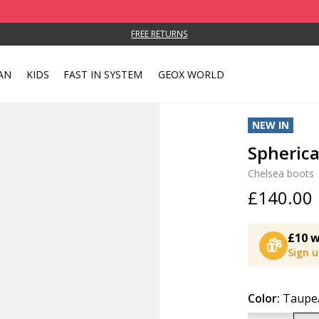
FREE RETURNS
AN
KIDS
FAST IN SYSTEM
GEOX WORLD
NEW IN
Spheric
Chelsea boots
£140.00
£10 w
Sign 
Color:
Taupe