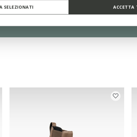
 SELEZIONATI
ACCETTA 