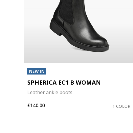
NEW IN
SPHERICA EC1 B WOMAN
Leather ankle boots
£140.00
COLOR
1 COLOR