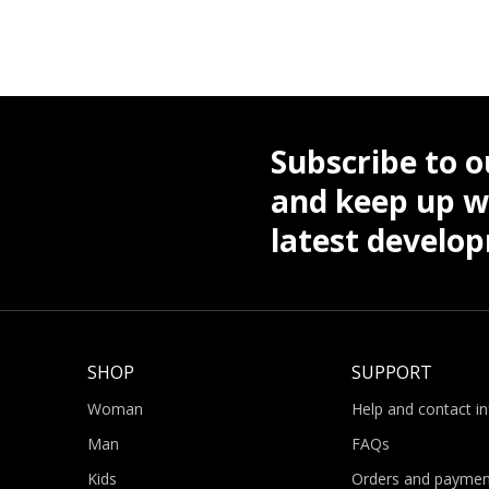
Subscribe to o
and keep up wi
latest develo
SHOP
SUPPORT
Woman
Help and contact i
Man
FAQs
Kids
Orders and paymen