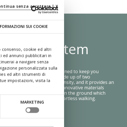
ontinua senza accettare | X
FORMAZIONI SUI COOKIE
 Shock System
uo consenso, cookie ed altri
 ed annunci pubblicitari in
ntinuerai a navigare senza
igazione personalizzata sulla
e Zero Shock System was designed to keep you
es ed altri strumenti di
table step after step. It is made up of two
ue impostazioni, visita la
ayers, each with a different density, and it provides an
ing effect and flexibility. The innovative materials
ressure is distributed evenly on the ground which
on your feet and makes for effortless walking.
MARKETING