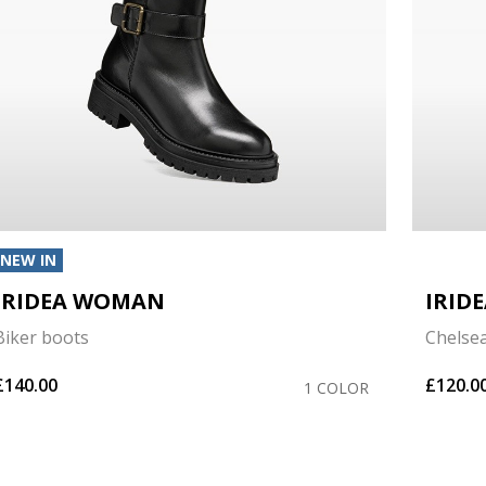
NEW IN
IRIDEA WOMAN
IRID
Biker boots
Chelse
£140.00
£120.0
1 COLOR