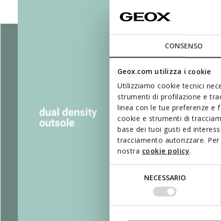
CONSENSO
Geox.com utilizza i cookie
Utilizziamo cookie tecnici nece
strumenti di profilazione e tr
linea con le tue preferenze e 
cookie e strumenti di traccia
base dei tuoi gusti ed interes
tracciamento autorizzare. Per 
nostra
cookie policy
.
Selezione
NECESSARIO
del
consenso