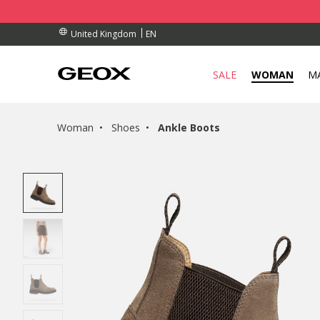
BY COLLECTION POINT.
RDERS OVER £ 75.00
RDERS OVER £ 75.00
EN
United Kingdom
SALE
WOMAN
M
Woman
Shoes
Ankle Boots