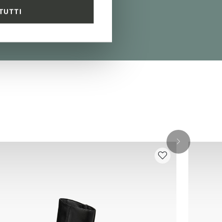
TUTTI