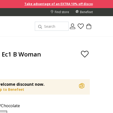
Take advantage of an EXTRA 10% off discount prices when you buy 2 
Find store
Benefeet
a Ec1 B Woman
elcome discount now.
up to Benefeet
/Chocolate