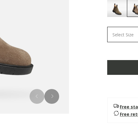
Select Size
Free sta
Free re