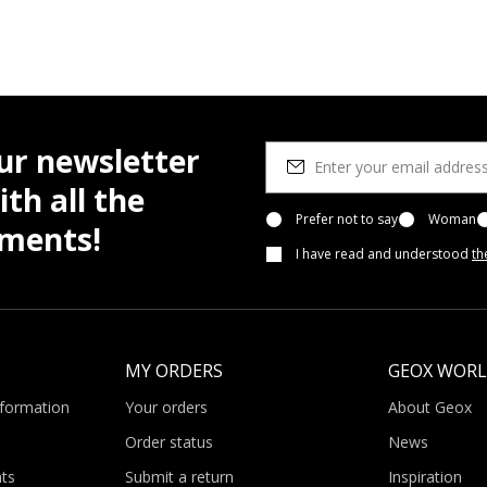
ur newsletter
th all the
Prefer not to say
Woman
pments!
I have read and understood
th
MY ORDERS
GEOX WOR
nformation
Your orders
About Geox
Order status
News
ts
Submit a return
Inspiration