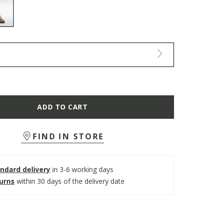
selected
ADD TO CART
FIND IN STORE
ndard delivery
in 3-6 working days
turns
within 30 days of the delivery date