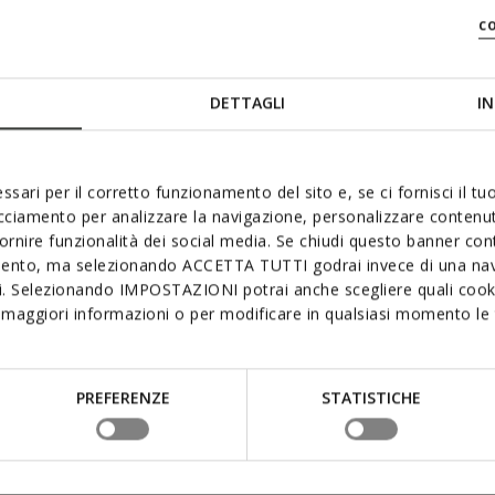
c
DETTAGLI
IN
ZERO
ssari per il corretto funzionamento del sito e, se ci fornisci il t
acciamento per analizzare la navigazione, personalizzare contenuti
fornire funzionalità dei social media. Se chiudi questo banner co
mento, ma selezionando ACCETTA TUTTI godrai invece di una nav
The sole with th
si. Selezionando IMPOSTAZIONI potrai anche scegliere quali cooki
supremely comfor
maggiori informazioni o per modificare in qualsiasi momento le t
interconnecting l
excellent cushion
mean that foot p
keeps you light 
PREFERENZE
STATISTICHE