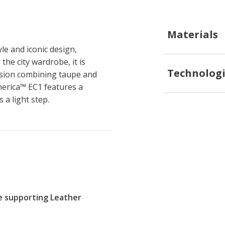
Materials
le and iconic design,
the city wardrobe, it is
Technologi
rsion combining taupe and
herica™ EC1 features a
a light step.
re supporting Leather