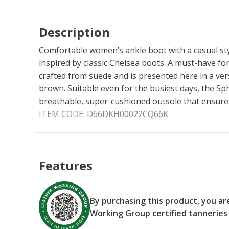
Description
Comfortable women’s ankle boot with a casual sty
inspired by classic Chelsea boots. A must-have for 
crafted from suede and is presented here in a ve
brown. Suitable even for the busiest days, the Sp
breathable, super-cushioned outsole that ensures 
ITEM CODE:
D66DKH00022CQ66K
Features
By purchasing this product, you a
Working Group certified tanneries