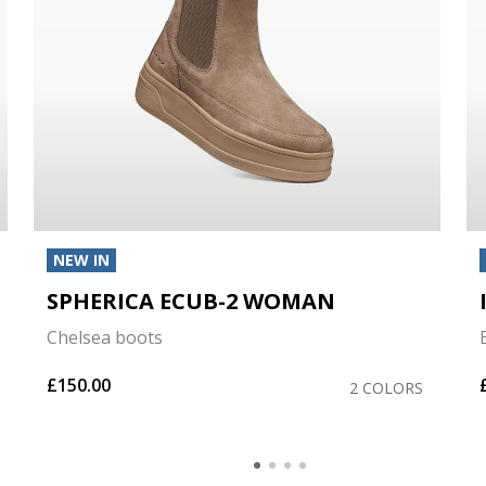
NEW IN
SPHERICA ECUB-2 WOMAN
Chelsea boots
£150.00
2 COLORS