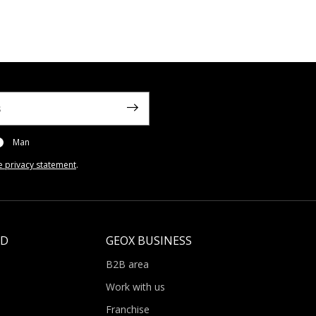
Man
e privacy statement
.
LD
GEOX BUSINESS
B2B area
Work with us
Franchise